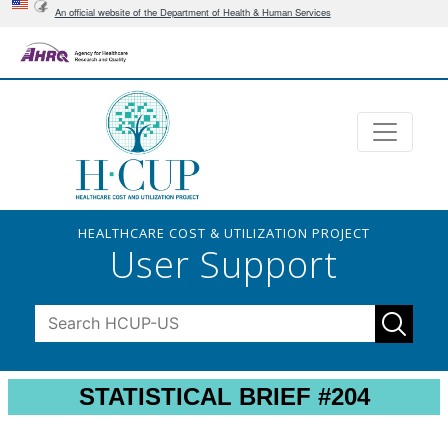
An official website of the Department of Health & Human Services
HEALTHCARE COST & UTILIZATION PROJECT
User Support
STATISTICAL BRIEF #204