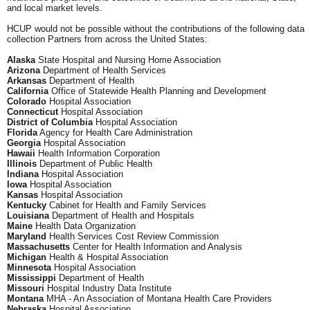
and local market levels.
HCUP would not be possible without the contributions of the following data
collection Partners from across the United States:
Alaska
State Hospital and Nursing Home Association
Arizona
Department of Health Services
Arkansas
Department of Health
California
Office of Statewide Health Planning and Development
Colorado
Hospital Association
Connecticut
Hospital Association
District of Columbia
Hospital Association
Florida
Agency for Health Care Administration
Georgia
Hospital Association
Hawaii
Health Information Corporation
Illinois
Department of Public Health
Indiana
Hospital Association
Iowa
Hospital Association
Kansas
Hospital Association
Kentucky
Cabinet for Health and Family Services
Louisiana
Department of Health and Hospitals
Maine
Health Data Organization
Maryland
Health Services Cost Review Commission
Massachusetts
Center for Health Information and Analysis
Michigan
Health & Hospital Association
Minnesota
Hospital Association
Mississippi
Department of Health
Missouri
Hospital Industry Data Institute
Montana
MHA - An Association of Montana Health Care Providers
Nebraska
Hospital Association