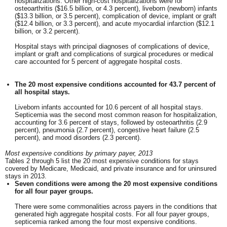
hospitalizations. Other high-cost hospitalizations were for
osteoarthritis ($16.5 billion, or 4.3 percent), liveborn (newborn) infants
($13.3 billion, or 3.5 percent), complication of device, implant or graft
($12.4 billion, or 3.3 percent), and acute myocardial infarction ($12.1
billion, or 3.2 percent).
Hospital stays with principal diagnoses of complications of device,
implant or graft and complications of surgical procedures or medical
care accounted for 5 percent of aggregate hospital costs.
The 20 most expensive conditions accounted for 43.7 percent of
all hospital stays.
Liveborn infants accounted for 10.6 percent of all hospital stays.
Septicemia was the second most common reason for hospitalization,
accounting for 3.6 percent of stays, followed by osteoarthritis (2.9
percent), pneumonia (2.7 percent), congestive heart failure (2.5
percent), and mood disorders (2.3 percent).
Most expensive conditions by primary payer, 2013
Tables 2 through 5 list the 20 most expensive conditions for stays
covered by Medicare, Medicaid, and private insurance and for uninsured
stays in 2013.
Seven conditions were among the 20 most expensive conditions
for all four payer groups.
There were some commonalities across payers in the conditions that
generated high aggregate hospital costs. For all four payer groups,
septicemia ranked among the four most expensive conditions.