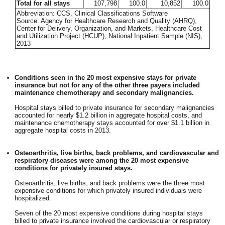
Total for all stays
107,798
100.0
10,852
100.0
Abbreviation: CCS, Clinical Classifications Software
Source: Agency for Healthcare Research and Quality (AHRQ),
Center for Delivery, Organization, and Markets, Healthcare Cost
and Utilization Project (HCUP), National Inpatient Sample (NIS),
2013
Conditions seen in the 20 most expensive stays for private
insurance but not for any of the other three payers included
maintenance chemotherapy and secondary malignancies.
Hospital stays billed to private insurance for secondary malignancies
accounted for nearly $1.2 billion in aggregate hospital costs, and
maintenance chemotherapy stays accounted for over $1.1 billion in
aggregate hospital costs in 2013.
Osteoarthritis, live births, back problems, and cardiovascular and
respiratory diseases were among the 20 most expensive
conditions for privately insured stays.
Osteoarthritis, live births, and back problems were the three most
expensive conditions for which privately insured individuals were
hospitalized.
Seven of the 20 most expensive conditions during hospital stays
billed to private insurance involved the cardiovascular or respiratory