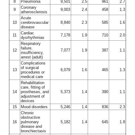
8
Pneumonia
9,501
2.5
961
2.7
Coronary
9
9,003
2.4
458
1.3
atherosclerosis
Acute
10
cerebrovascular
8,840
2.3
585
1.6
disease
Cardiac
11
7,178
1.9
710
2.0
dysrhythmias
Respiratory
failure,
12
7,077
1.9
387
1.1
insufficiency,
arrest (adult)
Complications
of surgical
13
6,079
1.6
465
1.3
procedures or
medical care
Rehabilitation
care, fitting of
14
prostheses, and
5,373
1.4
390
1.1
adjustment of
devices
15
Mood disorders
5,246
1.4
836
2.3
Chronic
obstructive
16
pulmonary
5,182
1.4
645
1.8
disease and
bronchiectasis