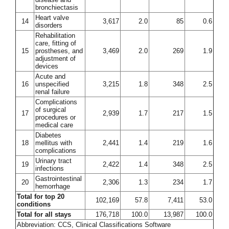
bronchiectasis
Heart valve
14
3,617
2.0
85
0.6
disorders
Rehabilitation
care, fitting of
15
prostheses, and
3,469
2.0
269
1.9
adjustment of
devices
Acute and
16
unspecified
3,215
1.8
348
2.5
renal failure
Complications
of surgical
17
2,939
1.7
217
1.5
procedures or
medical care
Diabetes
18
mellitus with
2,441
1.4
219
1.6
complications
Urinary tract
19
2,422
1.4
348
2.5
infections
Gastrointestinal
20
2,306
1.3
234
1.7
hemorrhage
Total for top 20
102,169
57.8
7,411
53.0
conditions
Total for all stays
176,718
100.0
13,987
100.0
Abbreviation: CCS, Clinical Classifications Software