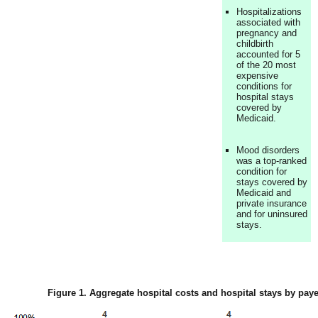
Hospitalizations
associated with
pregnancy and
childbirth
accounted for 5
of the 20 most
expensive
conditions for
hospital stays
covered by
Medicaid.
Mood disorders
was a top-ranked
condition for
stays covered by
Medicaid and
private insurance
and for uninsured
stays.
Figure 1. Aggregate hospital costs and hospital stays by paye