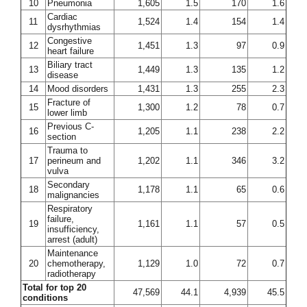
10
Pneumonia
1,605
1.5
170
1.6
Cardiac
11
1,524
1.4
154
1.4
dysrhythmias
Congestive
12
1,451
1.3
97
0.9
heart failure
Biliary tract
13
1,449
1.3
135
1.2
disease
14
Mood disorders
1,431
1.3
255
2.3
Fracture of
15
1,300
1.2
78
0.7
lower limb
Previous C-
16
1,205
1.1
238
2.2
section
Trauma to
17
perineum and
1,202
1.1
346
3.2
vulva
Secondary
18
1,178
1.1
65
0.6
malignancies
Respiratory
failure,
19
1,161
1.1
57
0.5
insufficiency,
arrest (adult)
Maintenance
20
chemotherapy,
1,129
1.0
72
0.7
radiotherapy
Total for top 20
47,569
44.1
4,939
45.5
conditions