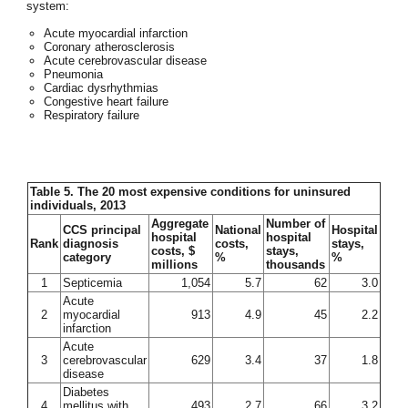
system:
Acute myocardial infarction
Coronary atherosclerosis
Acute cerebrovascular disease
Pneumonia
Cardiac dysrhythmias
Congestive heart failure
Respiratory failure
Table 5. The 20 most expensive conditions for uninsured
individuals, 2013
Aggregate
Number of
CCS principal
National
Hospital
hospital
hospital
Rank
diagnosis
costs,
stays,
costs, $
stays,
category
%
%
millions
thousands
1
Septicemia
1,054
5.7
62
3.0
Acute
2
myocardial
913
4.9
45
2.2
infarction
Acute
3
cerebrovascular
629
3.4
37
1.8
disease
Diabetes
4
mellitus with
493
2.7
66
3.2