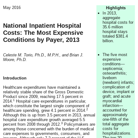
May 2016
Highlights
In 2013,
aggregate
hospital costs for
National Inpatient Hospital
35.6 million
Costs: The Most Expensive
hospital stays
totaled $381.4
Conditions by Payer, 2013
billion.
The five most
Celeste M. Torio, Ph.D., M.P.H., and Brian J.
expensive
Moore, Ph.D.
conditions—
septicemia;
osteoarthritis;
liveborn
Introduction
(newborn) infants;
complication of
Healthcare expenditures have maintained a
device, implant or
relatively stable share of the Gross Domestic
graft; and acute
Product since 2009, reaching 17.5 percent in
1
myocardial
2014.
Hospital care expenditures in particular,
infarction—
which constitute the largest single component of
2
accounted for
healthcare spending, grew 4.1 percent in 2014.
approximately
Although this is up from 3.5 percent in 2013, annual
one-fifth of the
hospital care expenditure growth averaged 5.5
3
total aggregate
percent from 2008 through 2012.
Policymakers are
costs for
among those concerned with the burden of medical
hospitalizations.
care expenses to governments, consumers, and
The top 20