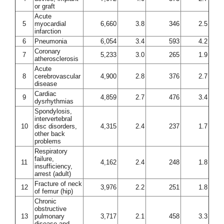
or graft
Acute
5
myocardial
6,660
3.8
346
2.5
infarction
6
Pneumonia
6,054
3.4
593
4.2
Coronary
7
5,233
3.0
265
1.9
atherosclerosis
Acute
8
cerebrovascular
4,900
2.8
376
2.7
disease
Cardiac
9
4,859
2.7
476
3.4
dysrhythmias
Spondylosis,
intervertebral
10
disc disorders,
4,315
2.4
237
1.7
other back
problems
Respiratory
failure,
11
4,162
2.4
248
1.8
insufficiency,
arrest (adult)
Fracture of neck
12
3,976
2.2
251
1.8
of femur (hip)
Chronic
obstructive
13
pulmonary
3,717
2.1
458
3.3
disease and