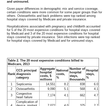
and uninsured.
Given payer differences in demographic mix and service coverage,
certain conditions were more common for some payer groups than for
others. Osteoarthritis and back problems were top ranked among
hospital stays covered by Medicare and private insurance.
Hospitalizations associated with pregnancy and childbirth accounted
for 5 of the 20 most expensive conditions for hospital stays covered
by Medicaid and 3 of the 20 most expensive conditions for hospital
stays covered by private insurance. Skin infections were top ranked
for hospital stays covered by Medicaid and for uninsured stays.
Table 2. The 20 most expensive conditions billed to
Medicare, 2013
Aggregate
Number of
CCS principal
National
Hospital
hospital
hospital
Rank
diagnosis
costs,
stays,
costs, $
stays,
category
%
%
millions
thousands
1
Septicemia
14,551
8.2
838
6.0
2
Osteoarthritis
9,090
5.1
568
4.1
Congestive
3
7,174
4.1
662
4.7
heart failure
Complication of
4
device, implant
7,072
4.0
375
2.7