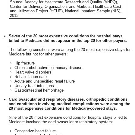
Source: Agency for Healthcare Research and Quality (AHRQ),
Center for Delivery, Organization, and Markets, Healthcare Cost
and Utilization Project (HCUP), National Inpatient Sample (NIS),
2013
Seven of the 20 most expensive conditions for hospital stays
billed to Medicare did not appear in the top 20 for other payers.
The following conditions were among the 20 most expensive stays for
Medicare but not for other payers:
Hip fracture
Chronic obstructive pulmonary disease
Heart valve disorders
Rehabilitation care
Acute and unspecified renal failure
Urinary tract infections
Gastrointestinal hemorrhage
Cardiovascular and respiratory diseases, orthopedic conditions,
and conditions involving medical complications were among the
20 most expensive conditions for Medicare-covered stays.
Nine of the 20 most expensive conditions for hospital stays billed to
Medicare involved the cardiovascular or respiratory system:
Congestive heart failure