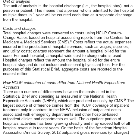
Unit of analysis
The unit of analysis is the hospital discharge (i.e., the hospital stay), not a
person or patient. This means that a person who is admitted to the hospital
multiple times in 1 year will be counted each time as a separate discharge
from the hospital.
Costs and charges
Total hospital charges were converted to costs using HCUP Cost-to-
Charge Ratios based on hospital accounting reports from the Centers for
8
Medicare & Medicaid Services (CMS).
Costs
reflect the actual expenses
incurred in the production of hospital services, such as wages, supplies,
and utility costs;
charges
represent the amount a hospital billed for the
case. For each hospital, a hospital-wide cost-to-charge ratio is used.
Hospital charges reflect the amount the hospital billed for the entire
hospital stay and do not include professional (physician) fees. For the
purposes of this Statistical Brief, aggregate costs are reported to the
nearest million.
How HCUP estimates of costs differ from National Health Expenditure
Accounts
There are a number of differences between the costs cited in this
Statistical Brief and spending as measured in the National Health
9
Expenditure Accounts (NHEA), which are produced annually by CMS.
The
largest source of difference comes from the HCUP coverage of inpatient
treatment only in contrast to the NHEA inclusion of outpatient costs
associated with emergency departments and other hospital-based
outpatient clinics and departments as well. The outpatient portion of
hospitals' activities has been growing steadily and may exceed half of all
hospital revenue in recent years. On the basis of the American Hospital
Association Annual Survey, 2012 outpatient gross revenues (or charges)