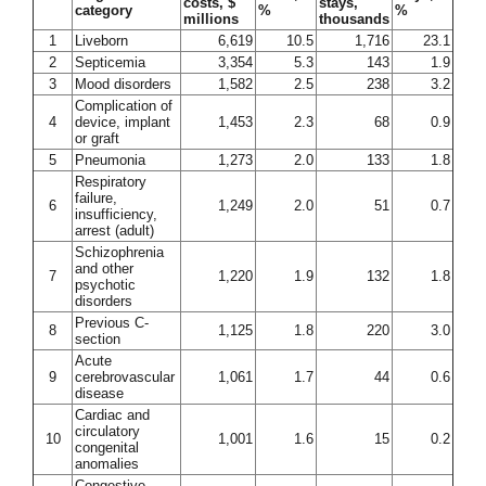
costs, $
stays,
category
%
%
millions
thousands
1
Liveborn
6,619
10.5
1,716
23.1
2
Septicemia
3,354
5.3
143
1.9
3
Mood disorders
1,582
2.5
238
3.2
Complication of
4
device, implant
1,453
2.3
68
0.9
or graft
5
Pneumonia
1,273
2.0
133
1.8
Respiratory
failure,
6
1,249
2.0
51
0.7
insufficiency,
arrest (adult)
Schizophrenia
and other
7
1,220
1.9
132
1.8
psychotic
disorders
Previous C-
8
1,125
1.8
220
3.0
section
Acute
9
cerebrovascular
1,061
1.7
44
0.6
disease
Cardiac and
circulatory
10
1,001
1.6
15
0.2
congenital
anomalies
Congestive