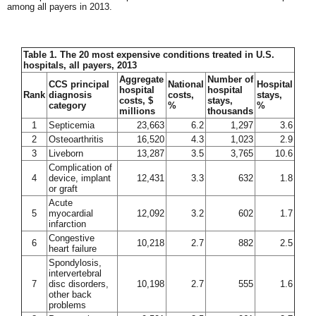
among all payers in 2013.
Table 1. The 20 most expensive conditions treated in U.S.
hospitals, all payers, 2013
Aggregate
Number of
CCS principal
National
Hospital
hospital
hospital
Rank
diagnosis
costs,
stays,
costs, $
stays,
category
%
%
millions
thousands
1
Septicemia
23,663
6.2
1,297
3.6
2
Osteoarthritis
16,520
4.3
1,023
2.9
3
Liveborn
13,287
3.5
3,765
10.6
Complication of
4
device, implant
12,431
3.3
632
1.8
or graft
Acute
5
myocardial
12,092
3.2
602
1.7
infarction
Congestive
6
10,218
2.7
882
2.5
heart failure
Spondylosis,
intervertebral
7
disc disorders,
10,198
2.7
555
1.6
other back
problems