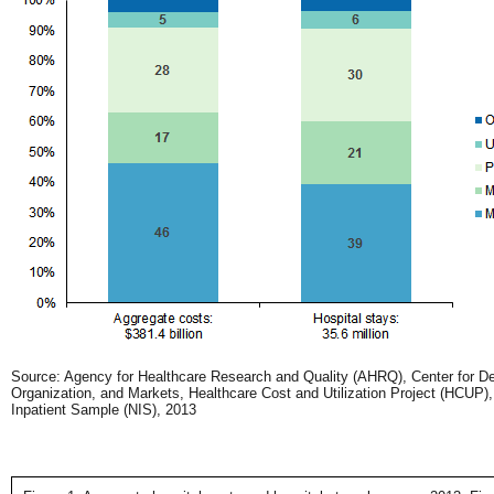
Source: Agency for Healthcare Research and Quality (AHRQ), Center for Del
Organization, and Markets, Healthcare Cost and Utilization Project (HCUP),
Inpatient Sample (NIS), 2013