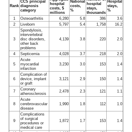
CCS principal
National
Hospital
hospital
hospital
Rank
diagnosis
costs,
stays,
costs, $
stays,
category
%
%
millions
thousands
1
Osteoarthritis
6,280
5.8
386
3.6
2
Liveborn
5,797
5.4
1,758
16.2
Spondylosis,
intervertebral
3
disc disorders,
4,139
3.8
220
2.0
other back
problems
4
Septicemia
4,028
3.7
218
2.0
Acute
5
myocardial
3,230
3.0
153
1.4
infarction
Complication of
6
device, implant
3,121
2.9
150
1.4
or graft
Coronary
7
2,478
2.3
121
1.1
atherosclerosis
Acute
8
cerebrovascular
1,990
1.8
112
1.0
disease
Complications
of surgical
9
1,872
1.7
153
1.4
procedures or
medical care