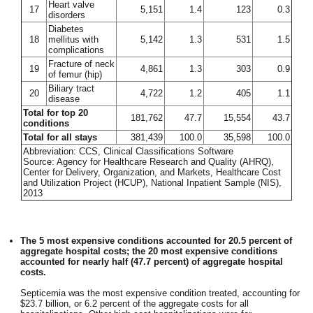
Heart valve
17
5,151
1.4
123
0.3
disorders
Diabetes
18
mellitus with
5,142
1.3
531
1.5
complications
Fracture of neck
19
4,861
1.3
303
0.9
of femur (hip)
Biliary tract
20
4,722
1.2
405
1.1
disease
Total for top 20
181,762
47.7
15,554
43.7
conditions
Total for all stays
381,439
100.0
35,598
100.0
Abbreviation: CCS, Clinical Classifications Software
Source: Agency for Healthcare Research and Quality (AHRQ),
Center for Delivery, Organization, and Markets, Healthcare Cost
and Utilization Project (HCUP), National Inpatient Sample (NIS),
2013
The 5 most expensive conditions accounted for 20.5 percent of
aggregate hospital costs; the 20 most expensive conditions
accounted for nearly half (47.7 percent) of aggregate hospital
costs.
Septicemia was the most expensive condition treated, accounting for
$23.7 billion, or 6.2 percent of the aggregate costs for all