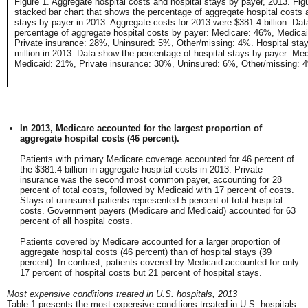
Figure 1. Aggregate hospital costs and hospital stays by payer, 2013. Figu
stacked bar chart that shows the percentage of aggregate hospital costs 
stays by payer in 2013. Aggregate costs for 2013 were $381.4 billion. Da
percentage of aggregate hospital costs by payer: Medicare: 46%, Medica
Private insurance: 28%, Uninsured: 5%, Other/missing: 4%. Hospital stay
million in 2013. Data show the percentage of hospital stays by payer: Me
Medicaid: 21%, Private insurance: 30%, Uninsured: 6%, Other/missing: 
In 2013, Medicare accounted for the largest proportion of
aggregate hospital costs (46 percent).
Patients with primary Medicare coverage accounted for 46 percent of
the $381.4 billion in aggregate hospital costs in 2013. Private
insurance was the second most common payer, accounting for 28
percent of total costs, followed by Medicaid with 17 percent of costs.
Stays of uninsured patients represented 5 percent of total hospital
costs. Government payers (Medicare and Medicaid) accounted for 63
percent of all hospital costs.
Patients covered by Medicare accounted for a larger proportion of
aggregate hospital costs (46 percent) than of hospital stays (39
percent). In contrast, patients covered by Medicaid accounted for only
17 percent of hospital costs but 21 percent of hospital stays.
Most expensive conditions treated in U.S. hospitals, 2013
Table 1 presents the most expensive conditions treated in U.S. hospitals