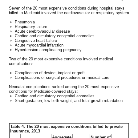
Seven of the 20 most expensive conditions during hospital stays
billed to Medicaid involved the cardiovascular or respiratory system:
Pneumonia
Respiratory failure
Acute cerebrovascular disease
Cardiac and circulatory congenital anomalies
Congestive heart failure
Acute myocardial infarction
Hypertension complicating pregnancy
Two of the 20 most expensive conditions involved medical
complications:
Complication of device, implant or graft
Complications of surgical procedures or medical care
Neonatal complications ranked among the 20 most expensive
conditions for Medicaid-covered stays:
Cardiac and circulatory congenital anomalies
Short gestation, low birth weight, and fetal growth retardation
Table 4. The 20 most expensive conditions billed to private
insurance, 2013
Aggregate
Number of