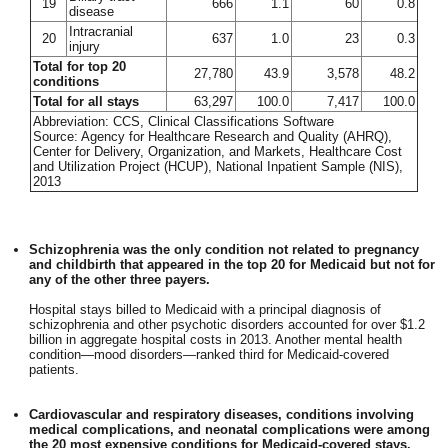
19
666
1.1
60
0.8
disease
Intracranial
20
637
1.0
23
0.3
injury
Total for top 20
27,780
43.9
3,578
48.2
conditions
Total for all stays
63,297
100.0
7,417
100.0
Abbreviation: CCS, Clinical Classifications Software
Source: Agency for Healthcare Research and Quality (AHRQ),
Center for Delivery, Organization, and Markets, Healthcare Cost
and Utilization Project (HCUP), National Inpatient Sample (NIS),
2013
Schizophrenia was the only condition not related to pregnancy
and childbirth that appeared in the top 20 for Medicaid but not for
any of the other three payers.
Hospital stays billed to Medicaid with a principal diagnosis of
schizophrenia and other psychotic disorders accounted for over $1.2
billion in aggregate hospital costs in 2013. Another mental health
condition—mood disorders—ranked third for Medicaid-covered
patients.
Cardiovascular and respiratory diseases, conditions involving
medical complications, and neonatal complications were among
the 20 most expensive conditions for Medicaid-covered stays.