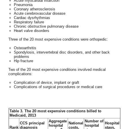
Acute myocardial infarction
Pneumonia
Coronary atherosclerosis
Acute cerebrovascular disease
Cardiac dysrhythmias
Respiratory failure
Chronic obstructive pulmonary disease
Heart valve disorders
Three of the 20 most expensive conditions were orthopedic:
Osteoarthritis
Spondylosis, intervertebral disc disorders, and other back
problems
Hip fracture
Two of the 20 most expensive conditions involved medical
complications:
Complication of device, implant or graft
Complications of surgical procedures or medical care
Table 3. The 20 most expensive conditions billed to
Medicaid, 2013
Aggregate
Number of
CCS principal
National
Hospital
hospital
hospital
Rank
diagnosis
costs,
stays,