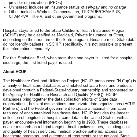
provider organizations (PPOs)
Uninsured: includes an insurance status of
self-pay
and
no charge
Other: includes Workers' Compensation, TRICARE/CHAMPUS,
CHAMPVA, Title V, and other government programs.
Hospital stays billed to the State Children's Health Insurance Program
(SCHIP) may be classified as Medicaid, Private Insurance, or Other,
depending on the structure of the State program. Because most State data
do not identify patients in SCHIP specifically, it is not possible to present
this information separately.
For this Statistical Brief, when more than one payer is listed for a hospital
discharge, the first-listed payer is used.
About HCUP
The Healthcare Cost and Utilization Project (HCUP, pronounced "H-Cup") is
a family of healthcare databases and related software tools and products
developed through a Federal-State-Industry partnership and sponsored by
the Agency for Healthcare Research and Quality (AHRQ). HCUP
databases bring together the data collection efforts of State data
organizations, hospital associations, and private data organizations (HCUP
Partners) and the Federal government to create a national information
resource of encounter-level healthcare data. HCUP includes the largest
collection of longitudinal hospital care data in the United States, with all-
payer, encounter-level information beginning in 1988. These databases
enable research on a broad range of health policy issues, including cost
and quality of health services, medical practice patterns, access to
healthcare programs, and outcomes of treatments at the national, State,