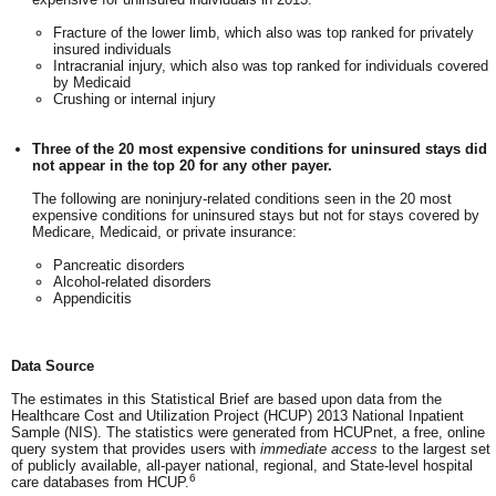
Fracture of the lower limb, which also was top ranked for privately
insured individuals
Intracranial injury, which also was top ranked for individuals covered
by Medicaid
Crushing or internal injury
Three of the 20 most expensive conditions for uninsured stays did
not appear in the top 20 for any other payer.
The following are noninjury-related conditions seen in the 20 most
expensive conditions for uninsured stays but not for stays covered by
Medicare, Medicaid, or private insurance:
Pancreatic disorders
Alcohol-related disorders
Appendicitis
Data Source
The estimates in this Statistical Brief are based upon data from the
Healthcare Cost and Utilization Project (HCUP) 2013 National Inpatient
Sample (NIS). The statistics were generated from HCUPnet, a free, online
query system that provides users with
immediate access
to the largest set
of publicly available, all-payer national, regional, and State-level hospital
6
care databases from HCUP.