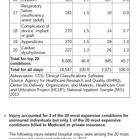
Respiratory
failure,
17
281
1.5
18
0.9
insufficiency,
arrest (adult)
Complication of
18
device, implant
270
1.5
14
0.7
or graft
19
Appendicitis
270
1.5
28
1.4
Cardiac
20
227
1.2
26
1.3
dysrhythmias
Total for top 20
8,685
46.8
945
45.7
conditions
Total for all stays
18,547
100.0
2,071
100.0
Abbreviation: CCS, Clinical Classifications Software
Source: Agency for Healthcare Research and Quality (AHRQ),
Center for Delivery, Organization, and Markets, Healthcare Cost
and Utilization Project (HCUP), National Inpatient Sample (NIS),
2013
Injury accounted for 3 of the 20 most expensive conditions for
uninsured individuals but only 1 of the 20 most expensive
conditions billed to Medicaid or private insurance.
The following injury-related hospital stays were among the 20 most
expensive for uninsured individuals in 2013: