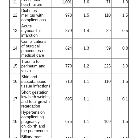
11
1,001
1.6
71
1.0
heart failure
Diabetes
12
mellitus with
978
1.5
110
1.5
complications
Acute
13
myocardial
879
1.4
39
0.5
infarction
Complications
of surgical
14
824
1.3
59
0.8
procedures or
medical care
Trauma to
15
perineum and
770
1.2
225
3.0
vulva
Skin and
16
subcutaneous
718
1.1
110
1.5
tissue infections
Short gestation,
low birth weight,
17
695
1.1
11
0.1
and fetal growth
retardation
Hypertension
complicating
18
pregnancy,
675
1.1
109
1.5
childbirth and
the puerperium
Biliary tract