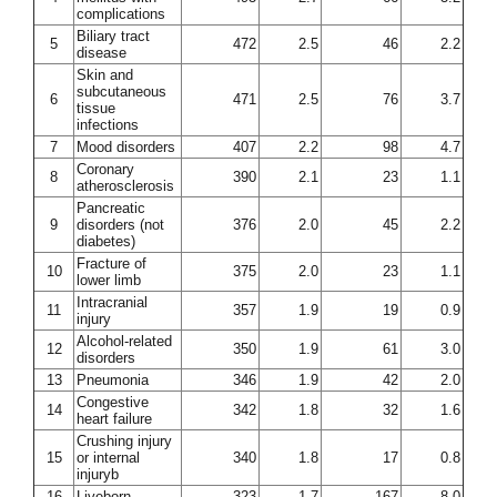
complications
Biliary tract
5
472
2.5
46
2.2
disease
Skin and
subcutaneous
6
471
2.5
76
3.7
tissue
infections
7
Mood disorders
407
2.2
98
4.7
Coronary
8
390
2.1
23
1.1
atherosclerosis
Pancreatic
9
disorders (not
376
2.0
45
2.2
diabetes)
Fracture of
10
375
2.0
23
1.1
lower limb
Intracranial
11
357
1.9
19
0.9
injury
Alcohol-related
12
350
1.9
61
3.0
disorders
13
Pneumonia
346
1.9
42
2.0
Congestive
14
342
1.8
32
1.6
heart failure
Crushing injury
15
or internal
340
1.8
17
0.8
injuryb
16
Liveborn
323
1.7
167
8.0