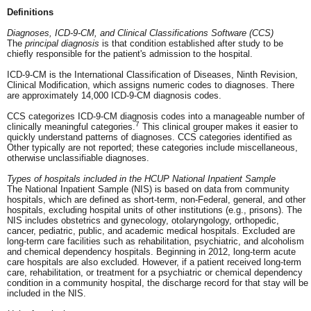
Definitions
Diagnoses, ICD-9-CM, and Clinical Classifications Software (CCS)
The
principal diagnosis
is that condition established after study to be
chiefly responsible for the patient's admission to the hospital.
ICD-9-CM is the International Classification of Diseases, Ninth Revision,
Clinical Modification, which assigns numeric codes to diagnoses. There
are approximately 14,000 ICD-9-CM diagnosis codes.
CCS categorizes ICD-9-CM diagnosis codes into a manageable number of
7
clinically meaningful categories.
This clinical grouper makes it easier to
quickly understand patterns of diagnoses. CCS categories identified as
Other typically are not reported; these categories include miscellaneous,
otherwise unclassifiable diagnoses.
Types of hospitals included in the HCUP National Inpatient Sample
The National Inpatient Sample (NIS) is based on data from community
hospitals, which are defined as short-term, non-Federal, general, and other
hospitals, excluding hospital units of other institutions (e.g., prisons). The
NIS includes obstetrics and gynecology, otolaryngology, orthopedic,
cancer, pediatric, public, and academic medical hospitals. Excluded are
long-term care facilities such as rehabilitation, psychiatric, and alcoholism
and chemical dependency hospitals. Beginning in 2012, long-term acute
care hospitals are also excluded. However, if a patient received long-term
care, rehabilitation, or treatment for a psychiatric or chemical dependency
condition in a community hospital, the discharge record for that stay will be
included in the NIS.