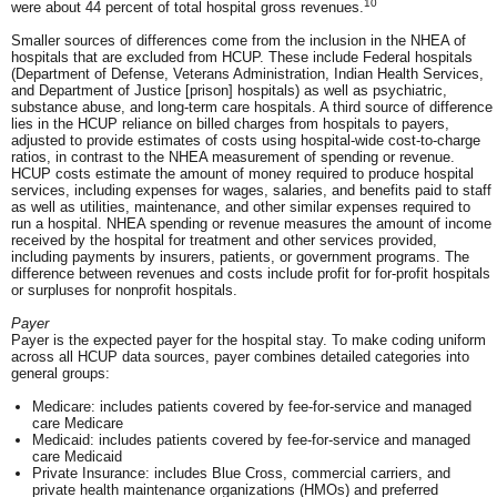
10
were about 44 percent of total hospital gross revenues.
Smaller sources of differences come from the inclusion in the NHEA of
hospitals that are excluded from HCUP. These include Federal hospitals
(Department of Defense, Veterans Administration, Indian Health Services,
and Department of Justice [prison] hospitals) as well as psychiatric,
substance abuse, and long-term care hospitals. A third source of difference
lies in the HCUP reliance on billed charges from hospitals to payers,
adjusted to provide estimates of costs using hospital-wide cost-to-charge
ratios, in contrast to the NHEA measurement of spending or revenue.
HCUP costs estimate the amount of money required to produce hospital
services, including expenses for wages, salaries, and benefits paid to staff
as well as utilities, maintenance, and other similar expenses required to
run a hospital. NHEA spending or revenue measures the amount of income
received by the hospital for treatment and other services provided,
including payments by insurers, patients, or government programs. The
difference between revenues and costs include profit for for-profit hospitals
or surpluses for nonprofit hospitals.
Payer
Payer is the expected payer for the hospital stay. To make coding uniform
across all HCUP data sources, payer combines detailed categories into
general groups:
Medicare: includes patients covered by fee-for-service and managed
care Medicare
Medicaid: includes patients covered by fee-for-service and managed
care Medicaid
Private Insurance: includes Blue Cross, commercial carriers, and
private health maintenance organizations (HMOs) and preferred