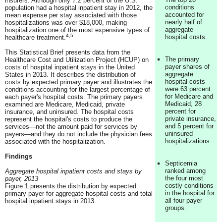
insurers. Although only 7.2 percent of the U.S.
conditions
population had a hospital inpatient stay in 2012, the
accounted for
mean expense per stay associated with those
nearly half of
hospitalizations was over $18,000, making
aggregate
hospitalization one of the most expensive types of
4,5
hospital costs.
healthcare treatment.
This Statistical Brief presents data from the
The primary
Healthcare Cost and Utilization Project (HCUP) on
payer shares of
costs of hospital inpatient stays in the United
aggregate
States in 2013. It describes the distribution of
hospital costs
costs by expected primary payer and illustrates the
were 63 percent
conditions accounting for the largest percentage of
for Medicare and
each payer's hospital costs. The primary payers
Medicaid, 28
examined are Medicare, Medicaid, private
percent for
insurance, and uninsured. The hospital costs
private insurance,
represent the hospital's costs to produce the
and 5 percent for
services—not the amount paid for services by
uninsured
payers—and they do not include the physician fees
hospitalizations.
associated with the hospitalization.
Findings
Septicemia
ranked among
Aggregate hospital inpatient costs and stays by
the four most
payer, 2013
costly conditions
Figure 1 presents the distribution by expected
in the hospital for
primary payer for aggregate hospital costs and total
all four payer
hospital inpatient stays in 2013.
groups.