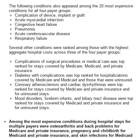
The following conditions also appeared among the 20 most expensive
conditions for all four payer groups:
Complication of device, implant or graft
Acute myocardial infarction
Congestive heart failure
Pneumonia
Acute cerebrovascular disease
Respiratory failure
Several other conditions were ranked among those with the highest
aggregate hospital costs across three of the four payer groups:
Complications of surgical procedures or medical care was top
ranked for stays covered by Medicare, Medicaid, and private
insurance.
Diabetes with complications was top ranked for hospitalizations
covered by Medicare and Medicaid and those that were uninsured.
Coronary atherosclerosis and cardiac dysrhythmias were top
ranked for stays covered by Medicare and private insurance and
for uninsured stays.
Mood disorders, liveborn infants, and biliary tract disease were top
ranked for stays covered by Medicaid and private insurance and
for uninsured stays.
Among the most expensive conditions during hospital stays for
multiple payers were osteoarthritis and back problems for
Medicare and private insurance, pregnancy and childbirth for
Medicaid and private insurance, and skin infections for Medicaid