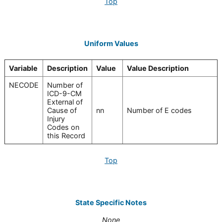
Top
Uniform Values
Variable
Description
Value
Value Description
NECODE
Number of
ICD-9-CM
External of
Cause of
nn
Number of E codes
Injury
Codes on
this Record
Top
State Specific Notes
None