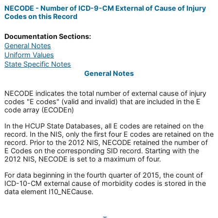
NECODE - Number of ICD-9-CM External of Cause of Injury
Codes on this Record
Documentation Sections:
General Notes
Uniform Values
State Specific Notes
General Notes
NECODE indicates the total number of external cause of injury
codes "E codes" (valid and invalid) that are included in the E
code array (ECODEn)
In the HCUP State Databases, all E codes are retained on the
record. In the NIS, only the first four E codes are retained on the
record. Prior to the 2012 NIS, NECODE retained the number of
E Codes on the corresponding SID record. Starting with the
2012 NIS, NECODE is set to a maximum of four.
For data beginning in the fourth quarter of 2015, the count of
ICD-10-CM external cause of morbidity codes is stored in the
data element I10_NECause.