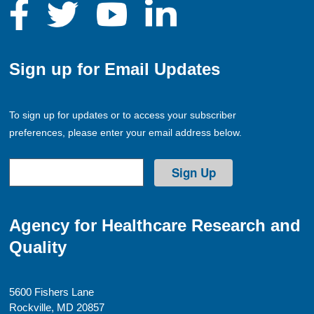
Sign up for Email Updates
To sign up for updates or to access your subscriber
preferences, please enter your email address below.
Agency for Healthcare Research and
Quality
5600 Fishers Lane
Rockville, MD 20857