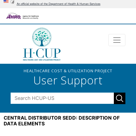
An official website of the Department of Health & Human Services
HEALTHCARE COST & UTILIZATION PROJECT
User Support
CENTRAL DISTRIBUTOR SEDD: DESCRIPTION OF
DATA ELEMENTS