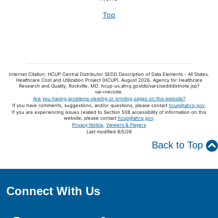
Top
Internet Citation: HCUP Central Distributor SEDD Description of Data Elements - All States.
Healthcare Cost and Utilization Project (HCUP). August 2026. Agency for Healthcare
Research and Quality, Rockville, MD. hcup-us.ahrq.gov/db/vars/sedddistnote.jsp?
var=necode.
Are you having problems viewing or printing pages on this website?
If you have comments, suggestions, and/or questions, please contact
hcup@ahrq.gov
.
If you are experiencing issues related to Section 508 accessibility of information on this
website, please contact
hcup@ahrq.gov
.
Privacy Notice
,
Viewers & Players
Last modified 8/5/26
Back to Top
Connect With Us