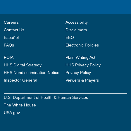
Careers
Accessibility
Contact Us
Disclaimers
Español
EEO
FAQs
Electronic Policies
FOIA
Plain Writing Act
HHS Digital Strategy
HHS Privacy Policy
HHS Nondiscrimination Notice
Privacy Policy
Inspector General
Viewers & Players
U.S. Department of Health & Human Services
The White House
USA.gov