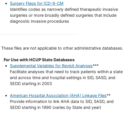
Surgery Flags for ICD-9-CM
Identifies codes as narrowly defined therapeutic invasive
surgeries or more broadly defined surgeries that include
diagnostic invasive procedures
These files are not applicable to other administrative databases.
For Use with HCUP State Databases
Supplemental Variables for Revisit Analyses
***
Facilitate analyses that need to track patients within a state
and across time and hospital settings in SID, SASD, and
SEDD starting in 2003
American Hospital Association (AHA) Linkage Files
**
Provide information to link AHA data to SID, SASD, and
SEDD starting in 1990 (varies by State and year)