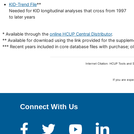
KID-Trend File
**
Needed for KID longitudinal analyses that cross from 1997
to later years
* Available through the
online HCUP Central Distributor
.
** Available for download using the link provided for the supplemen
*** Recent years included in core database files with purchase; 
Internet Citation: HCUP Tools and S
If you are expe
Connect With Us