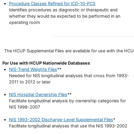
Procedure Classes Refined for ICD-10-PCS
Identifies procedures as diagnostic or therapeutic and
whether they would be expected to be performed in an
operating room
The HCUP Supplemental Files are available for use with the HCUP 
For Use with HCUP Nationwide Databases
NIS-Trend Weights Files
**
Needed for NIS longitudinal analyses that cross from 1993-
2011 to 2012 or later
NIS Hospital Ownership Files
**
Facilitate longitudinal analysis by ownership categories for
NIS 1998-2007
NIS 1993-2002 Discharge-Level Supplemental Files
*
Facilitate longitudinal analyses that use the NIS 1993-2002