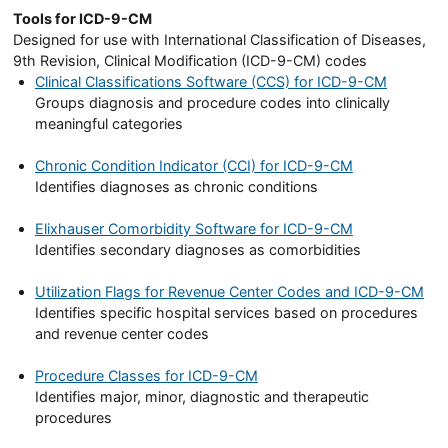
Tools for ICD-9-CM
Designed for use with International Classification of Diseases,
9th Revision, Clinical Modification (ICD-9-CM) codes
Clinical Classifications Software (CCS) for ICD-9-CM
Groups diagnosis and procedure codes into clinically
meaningful categories
Chronic Condition Indicator (CCI) for ICD-9-CM
Identifies diagnoses as chronic conditions
Elixhauser Comorbidity Software for ICD-9-CM
Identifies secondary diagnoses as comorbidities
Utilization Flags for Revenue Center Codes and ICD-9-CM
Identifies specific hospital services based on procedures
and revenue center codes
Procedure Classes for ICD-9-CM
Identifies major, minor, diagnostic and therapeutic
procedures