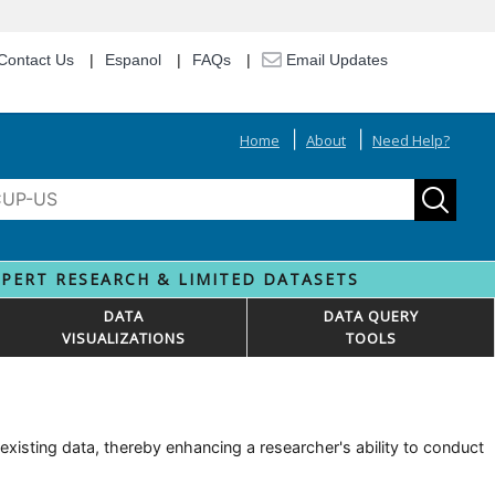
Contact Us
Espanol
FAQs
Email Updates
Home
About
Need Help?
XPERT RESEARCH & LIMITED DATASETS
DATA
DATA QUERY
VISUALIZATIONS
TOOLS
isting data, thereby enhancing a researcher's ability to conduct