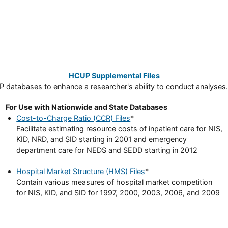
HCUP Supplemental Files
databases to enhance a researcher's ability to conduct analyses. 
For Use with Nationwide and State Databases
Cost-to-Charge Ratio (CCR) Files
*
Facilitate estimating resource costs of inpatient care for NIS,
KID, NRD, and SID starting in 2001 and emergency
department care for NEDS and SEDD starting in 2012
Hospital Market Structure (HMS) Files
*
Contain various measures of hospital market competition
for NIS, KID, and SID for 1997, 2000, 2003, 2006, and 2009