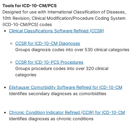
Tools for ICD-10-CM/PCS
Designed for use with International Classification of Diseases,
10th Revision, Clinical Modification/Procedure Coding System
(ICD-10-CM/PCS) codes
Clinical Classifications Software Refined (CCSR)
CCSR for ICD-10-CM Diagnoses
Groups diagnosis codes into over 530 clinical categories
CCSR for ICD-10-PCS Procedures
Groups procedure codes into over 320 clinical
categories
Elixhauser Comorbidity Software Refined for ICD-10-CM
Identifies secondary diagnoses as comorbidities
Chronic Condition Indicator Refined (CCIR) for ICD-10-CM
Identifies diagnoses as chronic conditions