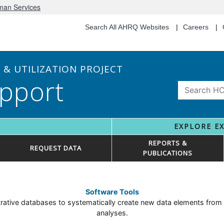
uman Services
Search All AHRQ Websites
Careers
& UTILIZATION PROJECT
pport
EXPLORE E
REPORTS &
REQUEST DATA
PUBLICATIONS
Software Tools
tive databases to systematically create new data elements from ex
analyses.