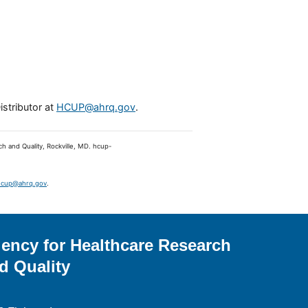
istributor at
HCUP@ahrq.gov
.
ch and Quality, Rockville, MD. hcup-
hcup@ahrq.gov
.
ency for Healthcare Research
d Quality