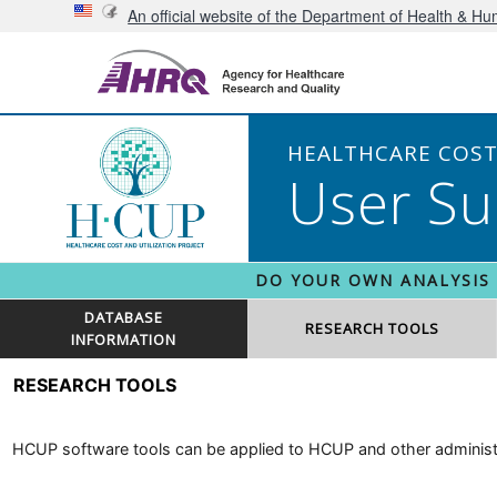
An official website of the Department of Health & H
HEALTHCARE COST 
User Su
DO YOUR OWN ANALYSIS
DATABASE
RESEARCH TOOLS
INFORMATION
RESEARCH TOOLS
HCUP software tools can be applied to HCUP and other administra