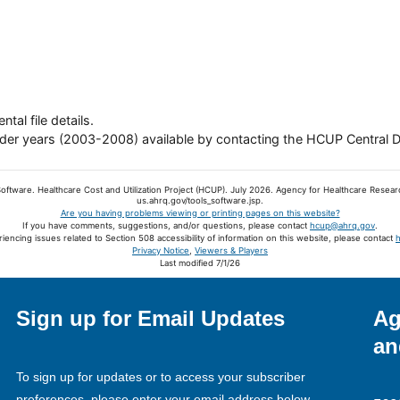
tal file details.
older years (2003-2008) available by contacting the HCUP Central D
oftware. Healthcare Cost and Utilization Project (HCUP). July 2026. Agency for Healthcare Resear
us.ahrq.gov/tools_software.jsp.
Are you having problems viewing or printing pages on this website?
If you have comments, suggestions, and/or questions, please contact
hcup@ahrq.gov
.
riencing issues related to Section 508 accessibility of information on this website, please contact
Privacy Notice
,
Viewers & Players
Last modified 7/1/26
Sign up for Email Updates
Ag
an
To sign up for updates or to access your subscriber
preferences, please enter your email address below.