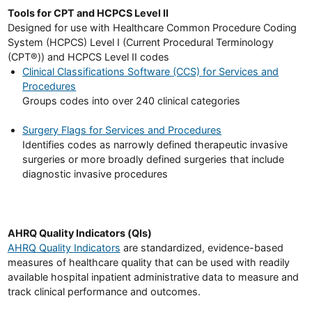
Tools for CPT and HCPCS Level II
Designed for use with Healthcare Common Procedure Coding
System (HCPCS) Level I (Current Procedural Terminology
(CPT®)) and HCPCS Level II codes
Clinical Classifications Software (CCS) for Services and
Procedures
Groups codes into over 240 clinical categories
Surgery Flags for Services and Procedures
Identifies codes as narrowly defined therapeutic invasive
surgeries or more broadly defined surgeries that include
diagnostic invasive procedures
AHRQ Quality Indicators (QIs)
AHRQ Quality Indicators
are standardized, evidence-based
measures of healthcare quality that can be used with readily
available hospital inpatient administrative data to measure and
track clinical performance and outcomes.