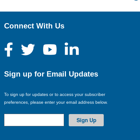
Connect With Us
Sign up for Email Updates
To sign up for updates or to access your subscriber
preferences, please enter your email address below.