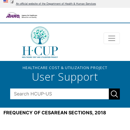
An official website of the Department of Health & Human Services
HEALTHCARE COST & UTILIZATION PROJECT
User Support
FREQUENCY OF CESAREAN SECTIONS, 2018