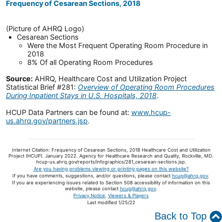
Frequency of Cesarean Sections, 2018
(Picture of AHRQ Logo)
Cesarean Sections
Were the Most Frequent Operating Room Procedure in
2018
8% Of all Operating Room Procedures
Source:
AHRQ, Healthcare Cost and Utilization Project
Statistical Brief #281:
Overview of Operating Room Procedures
During Inpatient Stays in U.S. Hospitals, 2018
.
HCUP Data Partners can be found at:
www.hcup-
us.ahrq.gov/partners.jsp
.
Internet Citation: Frequency of Cesarean Sections, 2018 Healthcare Cost and Utilization
Project (HCUP). January 2022. Agency for Healthcare Research and Quality, Rockville, MD.
hcup-us.ahrq.gov/reports/infographics/281_cesarean-sections.jsp.
Are you having problems viewing or printing pages on this website?
If you have comments, suggestions, and/or questions, please contact
hcup@ahrq.gov
.
If you are experiencing issues related to Section 508 accessibility of information on this
website, please contact
hcup@ahrq.gov
.
Privacy Notice
,
Viewers & Players
Last modified 1/25/22
Back to Top