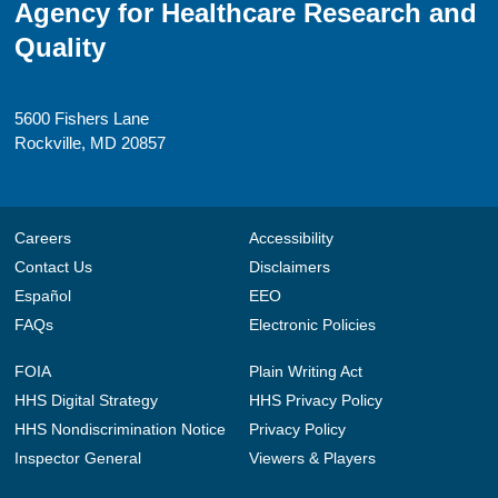
Agency for Healthcare Research and
Quality
5600 Fishers Lane
Rockville, MD 20857
Careers
Accessibility
Contact Us
Disclaimers
Español
EEO
FAQs
Electronic Policies
FOIA
Plain Writing Act
HHS Digital Strategy
HHS Privacy Policy
HHS Nondiscrimination Notice
Privacy Policy
Inspector General
Viewers & Players