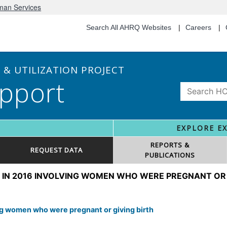
uman Services
Search All AHRQ Websites
Careers
& UTILIZATION PROJECT
pport
EXPLORE E
REPORTS &
REQUEST DATA
PUBLICATIONS
 IN 2016 INVOLVING WOMEN WHO WERE PREGNANT OR 
ing women who were pregnant or giving birth