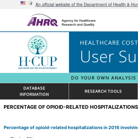
An official website of the Department of Health & H
HEALTHCARE COST 
User Su
DO YOUR OWN ANALYSIS
DATABASE
RESEARCH TOOLS
INFORMATION
PERCENTAGE OF OPIOID-RELATED HOSPITALIZATIONS
Percentage of opioid-related hospitalizations in 2016 involv