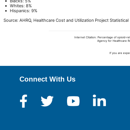
Blacks: 5%
Whites: 8%
Hispanics: 9%
Source: AHRQ, Healthcare Cost and Utilization Project Statistic
Internet Citation: Percentage of opioid-r
Agency for Healthcare R
If you are expe
Connect With Us