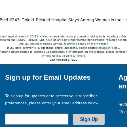
al Brief #247: Opioid-Related Hospital Stays Among Women in the U
elated hospitalizations in 2016 involving women who were pregnant or giving birth. Healthcare Cost
esearch and Quality, Rockville, MD. hcup-us.ahrq.gov/reports/infographics/opioid-related_hospo
Are you having problems viewing or printing pages on this website?
If you have comments, suggestions, and/or questions, please contact
hcup@ahrq.gov
.
riencing issues related to Section 508 accessibility of information on this website, please contact
Privacy Notice
,
Viewers & Players
Last modified 5/19/20
Sign up for Email Updates
Ag
an
To sign up for updates or to access your subscriber
preferences, please enter your email address below.
560
Roc