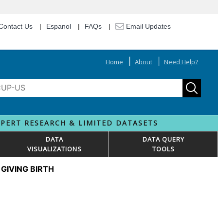
Contact Us
Espanol
FAQs
Email Updates
Home
About
Need Help?
XPERT RESEARCH & LIMITED DATASETS
DATA
DATA QUERY
VISUALIZATIONS
TOOLS
GIVING BIRTH