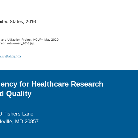
nited States, 2016
 and Utilization Project (HCUP). May 2020.
fpregnantwomen_2016.jsp.
hcup@ahrq.gov
.
ency for Healthcare Research
d Quality
0 Fishers Lane
kville, MD 20857