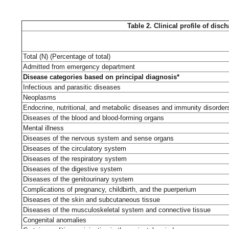
Table 2. Clinical profile of dis
Total (N) (Percentage of total)
Admitted from emergency department
Disease categories based on principal diagnosis*
Infectious and parasitic diseases
Neoplasms
Endocrine, nutritional, and metabolic diseases and immunity disorder
Diseases of the blood and blood-forming organs
Mental illness
Diseases of the nervous system and sense organs
Diseases of the circulatory system
Diseases of the respiratory system
Diseases of the digestive system
Diseases of the genitourinary system
Complications of pregnancy, childbirth, and the puerperium
Diseases of the skin and subcutaneous tissue
Diseases of the musculoskeletal system and connective tissue
Congenital anomalies