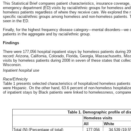
This Statistical Brief compares patient characteristics, insurance coverage,
emergency department (ED) visits by racial/ethnic groups for homeless and
homeless patients regardless of where they receive care. We explored the rat
specific racial/ethnic groups among homeless and non-homeless patients. Thi
seen in the ED.
Finally, for the highest frequency disease category—mental disorders—we 
patients in the aggregate and by racial/ethnic group.
Findings
There were 177,056 hospital inpatient stays by homeless patients during 20
record: Arizona, California, Colorado, Florida, Georgia, Massachusetts, M
visits by homeless patients during 2008 in seven of these states that coll
Wisconsin.
Inpatient hospital use
Race/Ethnicity
Table 1 presents selected characteristics of hospitalized homeless patient
were Hispanic. On the other hand, 63.6 percent of non-homeless hospitalize
of inpatient stays by Black patients were linked to homelessness, compared 
Table 1. Demographic profile of di
Homeless visits
All
White
Total (N) (Percentage of total)
177,056
34,539 (19.5