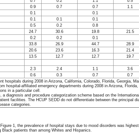
0.7
0.2
1.1
0.5
0.9
0.7
0.7
1.1
0.1
0.1
0.1
0.1
0.1
0.5
0.2
0.8
24.7
30.6
19.8
21.5
0.2
0.2
0.1
33.8
26.9
44.7
28.9
20.6
23.6
16.3
21.4
13.5
12.7
12.7
19.7
2.3
2.4
1.1
3.6
0.6
0.3
0.7
0.7
atient hospitals during 2008 in Arizona, California, Colorado, Florida, Georgi
rom hospital-affiliated emergency departments during 2008 in Arizona, Florid
ns in a particular cell.
e, a diagnosis and procedure categorization scheme based on the International 
tient facilities. The HCUP SEDD do not differentiate between the principal d
sease categories.
n Figure 1, the prevalence of hospital stays due to mood disorders was highe
ng Black patients than among Whites and Hispanics.