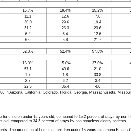
15.7%
19.4%
15.2%
11.1
12.6
7.6
30.0
29.6
19.4
31.2
26.3
23.6
6.2
6.4
12.6
6.0
5.8
21.7
52.3%
52.4%
57.8%
16.0%
15.0%
37.0%
57.1
40.6
21.0
1.7
1.8
33.8
2.7
6.2
3.4
22.5
36.4
4.6
2008 in Arizona, California, Colorado, Florida, Georgia, Massachusetts, Misso
re for children under 15 years old, compared to 15.2 percent of stays by non
rs old, compared to 34.3 percent of stays by non-homeless elderly patients.
s. The proportion of homeless children under 15 years old among Blacks (15.