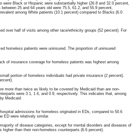
o were Black or Hispanic were substantially higher (26.8 and 32.0 percent,
ts between 25 and 64 years old were 75.5, 61.2, and 55.9 percent,
prevalent among White patients (10.1 percent) compared to Blacks (6.0
d over half of visits among other race/ethnicity groups (52 percent). For
zed homeless patients were uninsured. The proportion of uninsured
t lack of insurance coverage for homeless patients was highest among
all portion of homeless individuals had private insurance (2 percent).
ercent).
re more than twice as likely to be covered by Medicaid than are non-
rparts were 3.1, 1.6, and 0.9, respectively. This indicates that, among
 by Medicaid.
f hospital admissions for homeless originated in EDs, compared to 50.6
 ED were relatively similar.
majority of disease categories, except for mental disorders and diseases of
s higher than their non-homeless counterparts (6.6 percent).