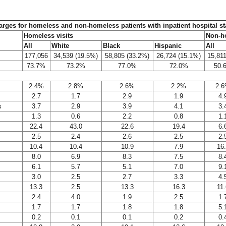
charges for homeless and non-homeless patients with inpatient hospital s
Homeless visits
Non-ho
All
White
Black
Hispanic
All
177,056
34,539 (19.5%)
58,805 (33.2%)
26,724 (15.1%)
15,81
73.7%
73.2%
77.0%
72.0%
50.
2.4%
2.8%
2.6%
2.2%
2.
2.7
1.7
2.9
1.9
4.
s
3.7
2.9
3.9
4.1
3.
1.3
0.6
2.2
0.8
1.
22.4
43.0
22.6
19.4
6.
2.5
2.4
2.6
2.5
2.
10.4
10.4
10.9
7.9
16
8.0
6.9
8.3
7.5
8.
6.1
5.7
5.1
7.0
9.
3.0
2.5
2.7
3.3
4.
13.3
2.5
13.3
16.3
11.
2.4
4.0
1.9
2.5
1.
1.7
1.7
1.8
1.8
5.
0.2
0.1
0.1
0.2
0.