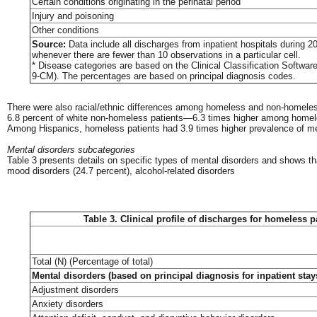
Certain conditions originating in the perinatal period
Injury and poisoning
Other conditions
Source:
Data include all discharges from inpatient hospitals during 2
whenever there are fewer than 10 observations in a particular cell.
* Disease categories are based on the Clinical Classification Softwar
9-CM). The percentages are based on principal diagnosis codes.
There were also racial/ethnic differences among homeless and non-homeless 
6.8 percent of white non-homeless patients—6.3 times higher among homele
Among Hispanics, homeless patients had 3.9 times higher prevalence of me
Mental disorders subcategories
Table 3 presents details on specific types of mental disorders and shows th
mood disorders (24.7 percent), alcohol-related disorders
Table 3. Clinical profile of discharges for homeless p
Total (N) (Percentage of total)
Mental disorders (based on principal diagnosis for inpatient stays
Adjustment disorders
Anxiety disorders