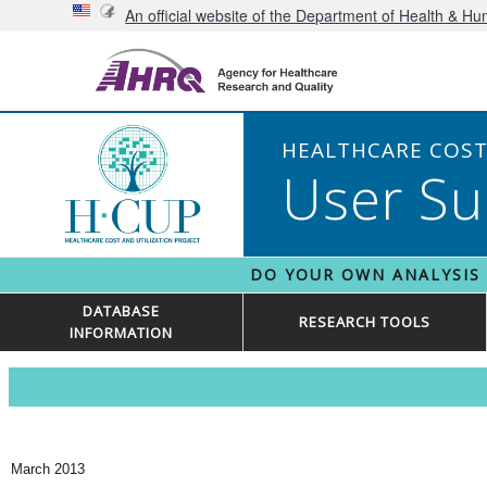
An official website of the Department of Health & H
HEALTHCARE COST 
User Su
DO YOUR OWN ANALYSIS
DATABASE
RESEARCH TOOLS
INFORMATION
March 2013