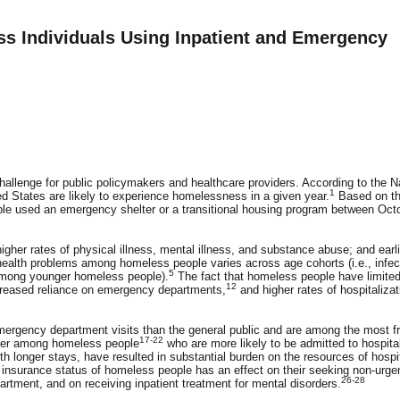
s Individuals Using Inpatient and Emergency
allenge for public policymakers and healthcare providers. According to the N
1
ted States are likely to experience homelessness in a given year.
Based on t
ple used an emergency shelter or a transitional housing program between Oct
gher rates of physical illness, mental illness, and substance abuse; and earli
ealth problems among homeless people varies across age cohorts (i.e., infec
5
 among younger homeless people).
The fact that homeless people have limite
12
reased reliance on emergency departments,
and higher rates of hospitalizat
mergency department visits than the general public and are among the most f
17-22
gher among homeless people
who are more likely to be admitted to hospita
h longer stays, have resulted in substantial burden on the resources of hospi
 insurance status of homeless people has an effect on their seeking non-urge
26-28
artment, and on receiving inpatient treatment for mental disorders.