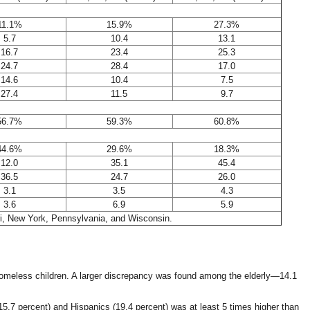
11.1%
15.9%
27.3%
5.7
10.4
13.1
16.7
23.4
25.3
24.7
28.4
17.0
14.6
10.4
7.5
27.4
11.5
9.7
56.7%
59.3%
60.8%
44.6%
29.6%
18.3%
12.0
35.1
45.4
36.5
24.7
26.0
3.1
3.5
4.3
3.6
6.9
5.9
uri, New York, Pennsylvania, and Wisconsin.
-homeless children. A larger discrepancy was found among the elderly—14.1
7 percent) and Hispanics (19.4 percent) was at least 5 times higher than