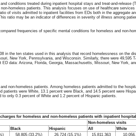
 and conditions treated during inpatient hospital stays and treat-and-release 
 non-homeless patients. This analysis focuses on use of healthcare services
io of visits admitted to inpatient facilities from EDs both in the aggregate an
s ratio may be an indicator of differences in severity of illness among patie
compared frequencies of specific mental conditions for homeless and non-ho
08 in the ten states used in this analysis that record homelessness on the di
issouri, New York, Pennsylvania, and Wisconsin. Similarly, there were 49,595
ect ED data: Arizona, Florida, Georgia, Massachusetts, Missouri, New York, an
s and non-homeless patients. Among homeless patients admitted to the hospit
d patients were White, 13.1 percent were Black, and 14.5 percent were Hispa
to only 0.3 percent of White and 1.2 percent of Hispanic patients.
scharges for homeless and non-homeless patients with inpatient hospital
Non-homeless visits
Black
Hispanic
All
White
%)
58,805 (33.2%)
26,724 (15.1%)
15,811,363
10,056