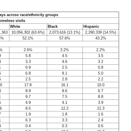
tays across race/ethnicity groups
meless visits
White
Black
Hispanic
1,363
10,056,302 (63.6%)
2,073,616 (13.1%)
2,290,339 (14.5%)
6%
52.1%
57.6%
43.2%
6%
2.6%
3.2%
2.2%
9
5.8
4.5
3.5
4
3.3
4.6
3.2
1
0.9
2.5
0.8
6
6.8
8.1
5.0
5
2.5
2.8
2.2
.0
17.8
16.1
10.0
4
8.9
8.6
6.7
1
9.7
7.5
8.8
5
4.9
4.1
3.9
6
8.5
12.2
21.3
7
1.9
1.8
1.6
1
6.3
3.3
2.4
4
0.4
0.3
0.6