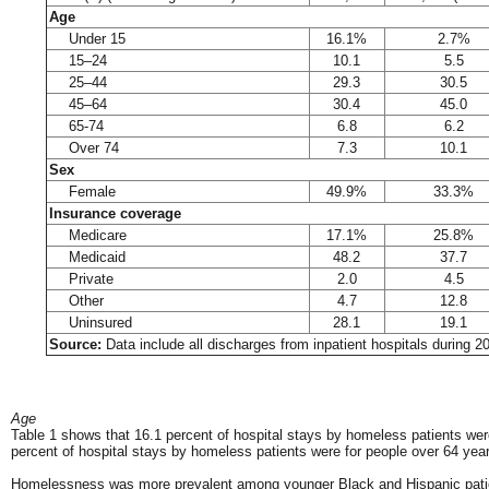
Age
Under 15
16.1%
2.7%
15–24
10.1
5.5
25–44
29.3
30.5
45–64
30.4
45.0
65-74
6.8
6.2
Over 74
7.3
10.1
Sex
Female
49.9%
33.3%
Insurance coverage
Medicare
17.1%
25.8%
Medicaid
48.2
37.7
Private
2.0
4.5
Other
4.7
12.8
Uninsured
28.1
19.1
Source:
Data include all discharges from inpatient hospitals during 
Age
Table 1 shows that 16.1 percent of hospital stays by homeless patients we
percent of hospital stays by homeless patients were for people over 64 yea
Homelessness was more prevalent among younger Black and Hispanic patient