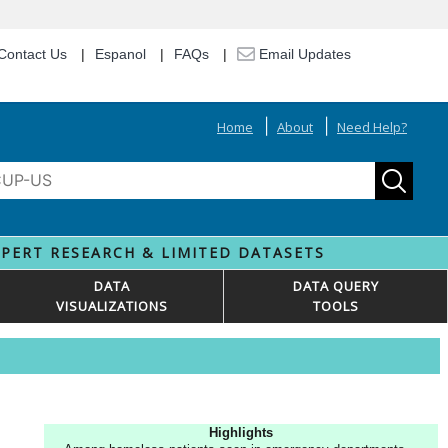
Contact Us
Espanol
FAQs
Email Updates
Home
About
Need Help?
XPERT RESEARCH & LIMITED DATASETS
DATA
DATA QUERY
VISUALIZATIONS
TOOLS
Highlights