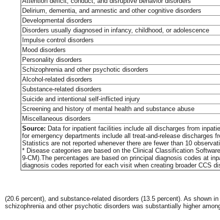
Attention deficit, conduct, and disruptive behavior disorders
Delirium, dementia, and amnestic and other cognitive disorders
Developmental disorders
Disorders usually diagnosed in infancy, childhood, or adolescence
Impulse control disorders
Mood disorders
Personality disorders
Schizophrenia and other psychotic disorders
Alcohol-related disorders
Substance-related disorders
Suicide and intentional self-inflicted injury
Screening and history of mental health and substance abuse
Miscellaneous disorders
Source:
Data for inpatient facilities include all discharges from inp
for emergency departments include all treat-and-release discharges f
Statistics are not reported whenever there are fewer than 10 observatio
* Disease categories are based on the Clinical Classification Softwar
9-CM).The percentages are based on principal diagnosis codes at inpa
diagnosis codes reported for each visit when creating broader CCS di
(20.6 percent), and substance-related disorders (13.5 percent). As shown i
schizophrenia and other psychotic disorders was substantially higher amo