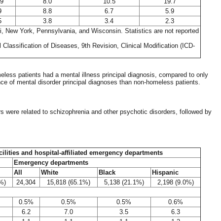
.9
8.0
10.5
19.7
9
8.8
6.7
5.9
5
3.8
3.4
2.3
ri, New York, Pennsylvania, and Wisconsin. Statistics are not reported
Classification of Diseases, 9th Revision, Clinical Modification (ICD-
less patients had a mental illness principal diagnosis, compared to only
e of mental disorder principal diagnoses than non-homeless patients.
rs were related to schizophrenia and other psychotic disorders, followed by
acilities and hospital-affiliated emergency departments
Emergency departments
All
White
Black
Hispanic
%)
24,304
15,818 (65.1%)
5,138 (21.1%)
2,198 (9.0%)
0.5%
0.5%
0.5%
0.6%
6.2
7.0
3.5
6.3