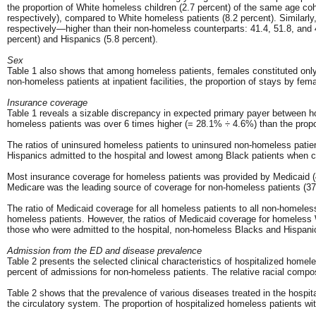
the proportion of White homeless children (2.7 percent) of the same age co
respectively), compared to White homeless patients (8.2 percent). Similarly
respectively—higher than their non-homeless counterparts: 41.4, 51.8, and
percent) and Hispanics (5.8 percent).
Sex
Table 1 also shows that among homeless patients, females constituted only a
non-homeless patients at inpatient facilities, the proportion of stays by fe
Insurance coverage
Table 1 reveals a sizable discrepancy in expected primary payer between h
homeless patients was over 6 times higher (= 28.1% ÷ 4.6%) than the prop
The ratios of uninsured homeless patients to uninsured non-homeless patien
Hispanics admitted to the hospital and lowest among Black patients when 
Most insurance coverage for homeless patients was provided by Medicaid (48
Medicare was the leading source of coverage for non-homeless patients (37.
The ratio of Medicaid coverage for all homeless patients to all non-homele
homeless patients. However, the ratios of Medicaid coverage for homeless 
those who were admitted to the hospital, non-homeless Blacks and Hispanic
Admission from the ED and disease prevalence
Table 2 presents the selected clinical characteristics of hospitalized hom
percent of admissions for non-homeless patients. The relative racial compo
Table 2 shows that the prevalence of various diseases treated in the hospi
the circulatory system. The proportion of hospitalized homeless patients wi