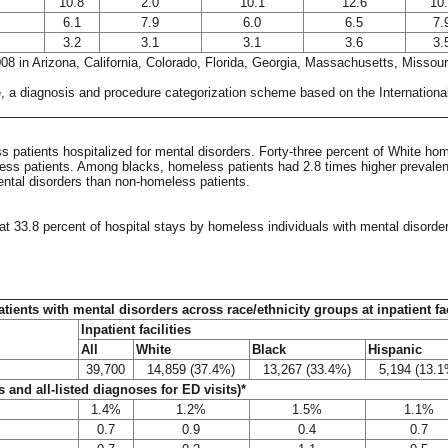
10.8
2.0
10.1
12.6
10
6.1
7.9
6.0
6.5
7.
3.2
3.1
3.1
3.6
3.
008 in Arizona, California, Colorado, Florida, Georgia, Massachusetts, Missou
e, a diagnosis and procedure categorization scheme based on the International 
patients hospitalized for mental disorders. Forty-three percent of White home
ss patients. Among blacks, homeless patients had 2.8 times higher prevalenc
ntal disorders than non-homeless patients.
at 33.8 percent of hospital stays by homeless individuals with mental disorde
atients with mental disorders across race/ethnicity groups at inpatient f
Inpatient facilities
All
White
Black
Hispanic
39,700
14,859 (37.4%)
13,267 (33.4%)
5,194 (13.1
 and all-listed diagnoses for ED visits)*
1.4%
1.2%
1.5%
1.1%
0.7
0.9
0.4
0.7