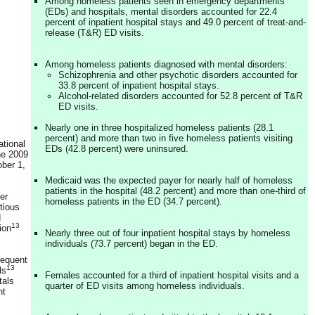
Among homeless patients seen in emergency departments
(EDs) and hospitals, mental disorders accounted for 22.4
percent of inpatient hospital stays and 49.0 percent of treat-and-
release (T&R) ED visits.
Among homeless patients diagnosed with mental disorders:
Schizophrenia and other psychotic disorders accounted for
33.8 percent of inpatient hospital stays.
Alcohol-related disorders accounted for 52.8 percent of T&R
ED visits.
Nearly one in three hospitalized homeless patients (28.1
percent) and more than two in five homeless patients visiting
ational
EDs (42.8 percent) were uninsured.
he 2009
ober 1,
Medicaid was the expected payer for nearly half of homeless
patients in the hospital (48.2 percent) and more than one-third of
er
homeless patients in the ED (34.7 percent).
tious
d
13
ion
Nearly three out of four inpatient hospital stays by homeless
individuals (73.7 percent) began in the ED.
requent
13
ls
Females accounted for a third of inpatient hospital visits and a
tals
quarter of ED visits among homeless individuals.
nt