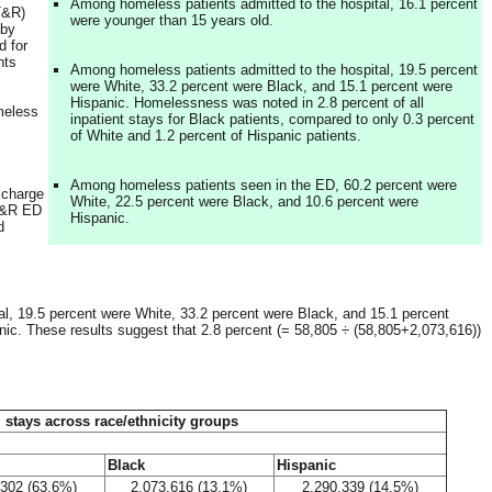
Among homeless patients admitted to the hospital, 16.1 percent
(T&R)
were younger than 15 years old.
 by
d for
nts
Among homeless patients admitted to the hospital, 19.5 percent
were White, 33.2 percent were Black, and 15.1 percent were
Hispanic. Homelessness was noted in 2.8 percent of all
meless
inpatient stays for Black patients, compared to only 0.3 percent
of White and 1.2 percent of Hispanic patients.
Among homeless patients seen in the ED, 60.2 percent were
scharge
White, 22.5 percent were Black, and 10.6 percent were
 T&R ED
Hispanic.
d
al, 19.5 percent were White, 33.2 percent were Black, and 15.1 percent
nic. These results suggest that 2.8 percent (= 58,805 ÷ (58,805+2,073,616))
 stays across race/ethnicity groups
Black
Hispanic
,302 (63.6%)
2,073,616 (13.1%)
2,290,339 (14.5%)