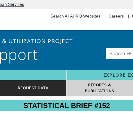
uman Services
Search All AHRQ Websites
Careers
& UTILIZATION PROJECT
pport
EXPLORE E
REPORTS &
REQUEST DATA
PUBLICATIONS
STATISTICAL BRIEF #152