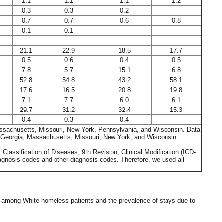
1.1
1.1
1.1
1.2
0.3
0.3
0.2
0.7
0.7
0.6
0.8
0.1
0.1
21.1
22.9
18.5
17.7
0.5
0.6
0.4
0.5
7.8
5.7
15.1
6.8
52.8
54.8
43.2
58.1
17.6
16.5
20.8
19.8
7.1
7.7
6.0
6.1
29.7
31.2
32.4
15.3
0.4
0.3
0.4
a, Massachusetts, Missouri, New York, Pennsylvania, and Wisconsin. Data
a, Georgia, Massachusetts, Missouri, New York, and Wisconsin.
Classification of Diseases, 9th Revision, Clinical Modification (ICD-
iagnosis codes and other diagnosis codes. Therefore, we used all
st among White homeless patients and the prevalence of stays due to