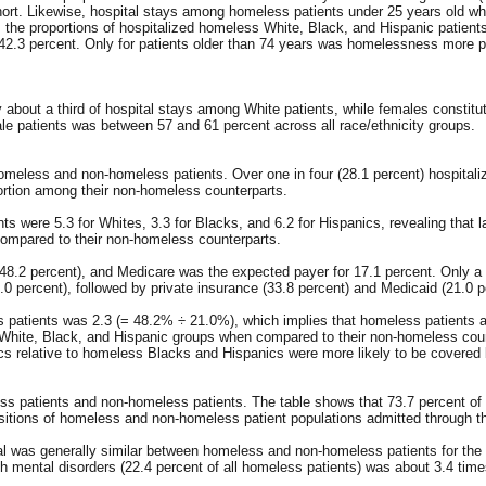
hort. Likewise, hospital stays among homeless patients under 25 years old wh
, the proportions of hospitalized homeless White, Black, and Hispanic patien
 42.3 percent. Only for patients older than 74 years was homelessness more 
bout a third of hospital stays among White patients, while females constitute
male patients was between 57 and 61 percent across all race/ethnicity groups.
omeless and non-homeless patients. Over one in four (28.1 percent) hospitali
ortion among their non-homeless counterparts.
ts were 5.3 for Whites, 3.3 for Blacks, and 6.2 for Hispanics, revealing tha
compared to their non-homeless counterparts.
.2 percent), and Medicare was the expected payer for 17.1 percent. Only a sm
0 percent), followed by private insurance (33.8 percent) and Medicaid (21.0 p
ss patients was 2.3 (= 48.2% ÷ 21.0%), which implies that homeless patients a
White, Black, and Hispanic groups when compared to their non-homeless counte
s relative to homeless Blacks and Hispanics were more likely to be covered
eless patients and non-homeless patients. The table shows that 73.7 percent o
sitions of homeless and non-homeless patient populations admitted through the
tal was generally similar between homeless and non-homeless patients for the 
th mental disorders (22.4 percent of all homeless patients) was about 3.4 time