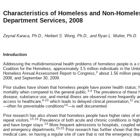
Characteristics of Homeless and Non-Homeles
Department Services, 2008
Zeynal Karaca, Ph.D., Herbert S. Wong, Ph.D., and Ryan L. Mutter, Ph.D.
Introduction
Addressing the multidimensional health problems of homeless people is a ch
Coalition for the Homeless, approximately 3.5 million individuals in the Uni
2
Homeless Annual Assessment Report to Congress,
about 1.56 million peo
2008, and September 30, 2009.
Prior studies have shown that homeless people have poorer health status; hi
3,4
mortality when compared to the general public.
The prevalence of these h
disease, substance use, and mental illness are observed more frequently
6-10
11
access to healthcare,
which leads to delayed clinical presentation,
inc
14
—often for preventable conditions
—is well documented.
Prior research has also shown that homeless people have higher rates of e
15,16
repeat visitors.
Prevalence of both acute and chronic conditions is hi
14
and have longer stays.
More frequent admissions to hospitals, coupled wit
23-25
and emergency departments.
Prior research has further shown that the
medical care, on having a regular site of care that is not the emergency dep