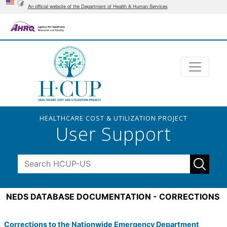
An official website of the Department of Health & Human Services
HEALTHCARE COST & UTILIZATION PROJECT
User Support
NEDS DATABASE DOCUMENTATION - CORRECTIONS
Corrections to the Nationwide Emergency Department