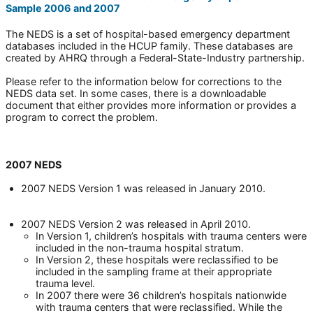
Sample 2006 and 2007
The NEDS is a set of hospital-based emergency department
databases included in the HCUP family. These databases are
created by AHRQ through a Federal-State-Industry partnership.
Please refer to the information below for corrections to the
NEDS data set. In some cases, there is a downloadable
document that either provides more information or provides a
program to correct the problem.
2007 NEDS
2007 NEDS Version 1 was released in January 2010.
2007 NEDS Version 2 was released in April 2010.
In Version 1, children’s hospitals with trauma centers were
included in the non-trauma hospital stratum.
In Version 2, these hospitals were reclassified to be
included in the sampling frame at their appropriate
trauma level.
In 2007 there were 36 children’s hospitals nationwide
with trauma centers that were reclassified. While the