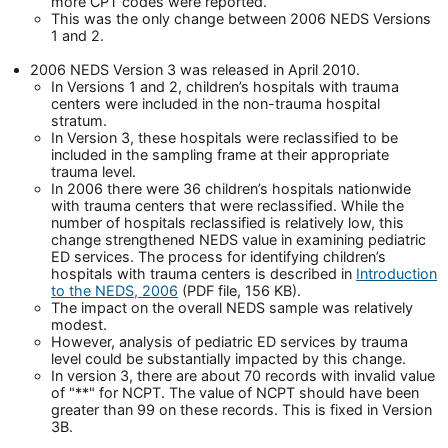
more CPT codes were reported.
This was the only change between 2006 NEDS Versions
1 and 2.
2006 NEDS Version 3 was released in April 2010.
In Versions 1 and 2, children’s hospitals with trauma
centers were included in the non-trauma hospital
stratum.
In Version 3, these hospitals were reclassified to be
included in the sampling frame at their appropriate
trauma level.
In 2006 there were 36 children’s hospitals nationwide
with trauma centers that were reclassified. While the
number of hospitals reclassified is relatively low, this
change strengthened NEDS value in examining pediatric
ED services. The process for identifying children’s
hospitals with trauma centers is described in
Introduction
to the NEDS, 2006
(PDF file, 156 KB).
The impact on the overall NEDS sample was relatively
modest.
However, analysis of pediatric ED services by trauma
level could be substantially impacted by this change.
In version 3, there are about 70 records with invalid value
of "**" for NCPT. The value of NCPT should have been
greater than 99 on these records. This is fixed in Version
3B.