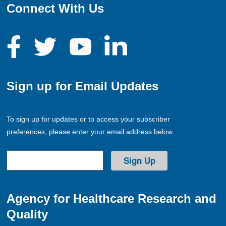
Connect With Us
Sign up for Email Updates
To sign up for updates or to access your subscriber
preferences, please enter your email address below.
Agency for Healthcare Research and
Quality