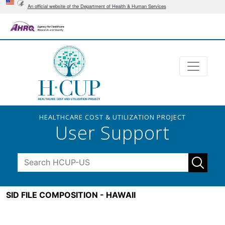
An official website of the Department of Health & Human Services
HEALTHCARE COST & UTILIZATION PROJECT
User Support
SID FILE COMPOSITION - HAWAII