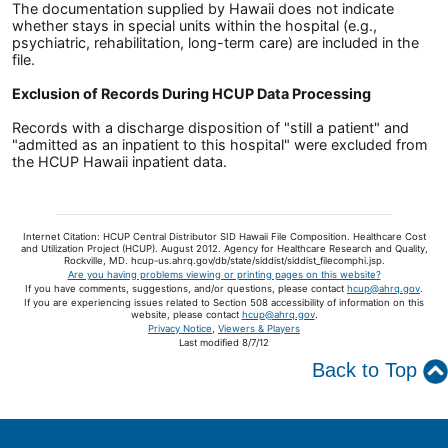
The documentation supplied by Hawaii does not indicate
whether stays in special units within the hospital (e.g.,
psychiatric, rehabilitation, long-term care) are included in the
file.
Exclusion of Records During HCUP Data Processing
Records with a discharge disposition of "still a patient" and
"admitted as an inpatient to this hospital" were excluded from
the HCUP Hawaii inpatient data.
Internet Citation: HCUP Central Distributor SID Hawaii File Composition. Healthcare Cost
and Utilization Project (HCUP). August 2012. Agency for Healthcare Research and Quality,
Rockville, MD. hcup-us.ahrq.gov/db/state/siddist/siddist_filecomphi.jsp.
Are you having problems viewing or printing pages on this website?
If you have comments, suggestions, and/or questions, please contact
hcup@ahrq.gov
.
If you are experiencing issues related to Section 508 accessibility of information on this
website, please contact
hcup@ahrq.gov
.
Privacy Notice
,
Viewers & Players
Last modified 8/7/12
Back to Top