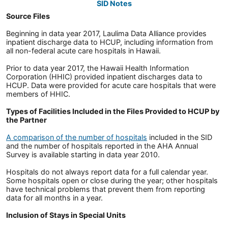
SID Notes
Source Files
Beginning in data year 2017, Laulima Data Alliance provides
inpatient discharge data to HCUP, including information from
all non-federal acute care hospitals in Hawaii.
Prior to data year 2017, the Hawaii Health Information
Corporation (HHIC) provided inpatient discharges data to
HCUP. Data were provided for acute care hospitals that were
members of HHIC.
Types of Facilities Included in the Files Provided to HCUP by
the Partner
A comparison of the number of hospitals
included in the SID
and the number of hospitals reported in the AHA Annual
Survey is available starting in data year 2010.
Hospitals do not always report data for a full calendar year.
Some hospitals open or close during the year; other hospitals
have technical problems that prevent them from reporting
data for all months in a year.
Inclusion of Stays in Special Units