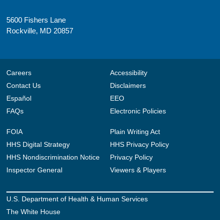
5600 Fishers Lane
Rockville, MD 20857
Careers
Accessibility
Contact Us
Disclaimers
Español
EEO
FAQs
Electronic Policies
FOIA
Plain Writing Act
HHS Digital Strategy
HHS Privacy Policy
HHS Nondiscrimination Notice
Privacy Policy
Inspector General
Viewers & Players
U.S. Department of Health & Human Services
The White House