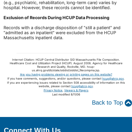
(e.g., psychiatric, rehabilitation, long-term care) varies by
hospital. However, these records cannot be identified.
Exclusion of Records During HCUP Data Processing
Records with a discharge disposition of "still a patient" and
"admitted as an inpatient" were excluded from the HCUP
Massachusetts inpatient data.
Internet Citation: HCUP Central Distributor SID Massachusetts File Composition.
Healthcare Cost and Utilization Project (HCUP). August 2006. Agency for Healthcare
Research and Quality, Rockville, MD. hcup-
us.ahrq.gov/db/state/siddist/siddist_filecompma.jsp.
Are you having problems viewing or printing pages on this website?
If you have comments, suggestions, and/or questions, please contact
hcup@ahrq.gov
.
If you are experiencing issues related to Section 508 accessibility of information on this
website, please contact
hcup@ahrq.gov
.
Privacy Notice
,
Viewers & Players
Last modified 8/11/06
Back to Top
Connect With Us