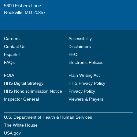
5600 Fishers Lane
Rockville, MD 20857
Careers
Accessibility
Contact Us
Disclaimers
Español
EEO
FAQs
Electronic Policies
FOIA
Plain Writing Act
HHS Digital Strategy
HHS Privacy Policy
HHS Nondiscrimination Notice
Privacy Policy
Inspector General
Viewers & Players
U.S. Department of Health & Human Services
The White House
USA.gov