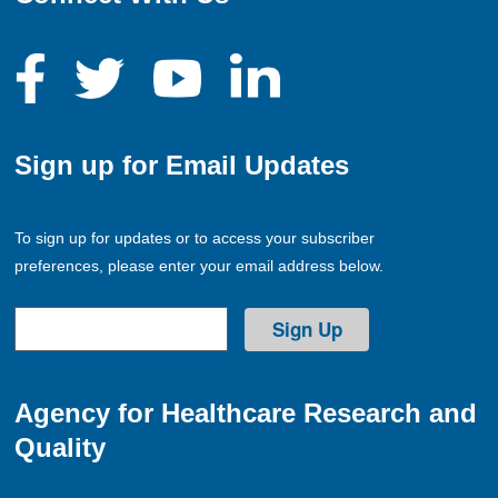
Sign up for Email Updates
To sign up for updates or to access your subscriber
preferences, please enter your email address below.
Agency for Healthcare Research and
Quality