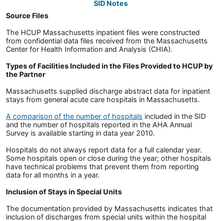
SID Notes
Source Files
The HCUP Massachusetts inpatient files were constructed
from confidential data files received from the Massachusetts
Center for Health Information and Analysis (CHIA).
Types of Facilities Included in the Files Provided to HCUP by
the Partner
Massachusetts supplied discharge abstract data for inpatient
stays from general acute care hospitals in Massachusetts.
A comparison of the number of hospitals
included in the SID
and the number of hospitals reported in the AHA Annual
Survey is available starting in data year 2010.
Hospitals do not always report data for a full calendar year.
Some hospitals open or close during the year; other hospitals
have technical problems that prevent them from reporting
data for all months in a year.
Inclusion of Stays in Special Units
The documentation provided by Massachusetts indicates that
inclusion of discharges from special units within the hospital