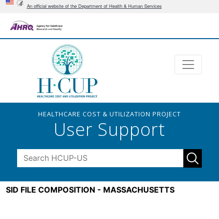
An official website of the Department of Health & Human Services
HEALTHCARE COST & UTILIZATION PROJECT
User Support
SID FILE COMPOSITION - MASSACHUSETTS