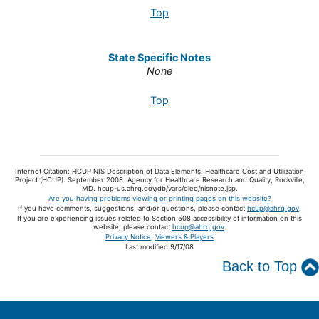
Top
State Specific Notes
None
Top
Internet Citation: HCUP NIS Description of Data Elements. Healthcare Cost and Utilization
Project (HCUP). September 2008. Agency for Healthcare Research and Quality, Rockville,
MD. hcup-us.ahrq.gov/db/vars/died/nisnote.jsp.
Are you having problems viewing or printing pages on this website?
If you have comments, suggestions, and/or questions, please contact
hcup@ahrq.gov
.
If you are experiencing issues related to Section 508 accessibility of information on this
website, please contact
hcup@ahrq.gov
.
Privacy Notice
,
Viewers & Players
Last modified 9/17/08
Back to Top