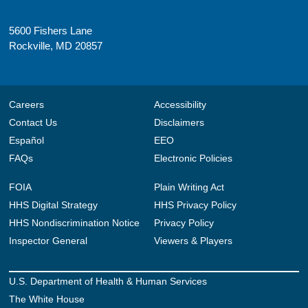
5600 Fishers Lane
Rockville, MD 20857
Careers
Accessibility
Contact Us
Disclaimers
Español
EEO
FAQs
Electronic Policies
FOIA
Plain Writing Act
HHS Digital Strategy
HHS Privacy Policy
HHS Nondiscrimination Notice
Privacy Policy
Inspector General
Viewers & Players
U.S. Department of Health & Human Services
The White House