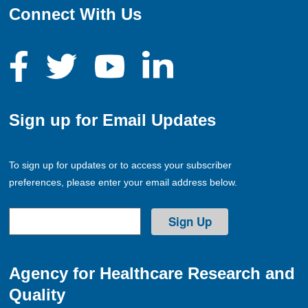
Connect With Us
Sign up for Email Updates
To sign up for updates or to access your subscriber
preferences, please enter your email address below.
Agency for Healthcare Research and
Quality