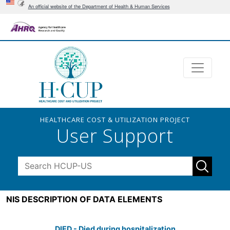
An official website of the Department of Health & Human Services
HEALTHCARE COST & UTILIZATION PROJECT
User Support
NIS DESCRIPTION OF DATA ELEMENTS
DIED - Died during hospitalization