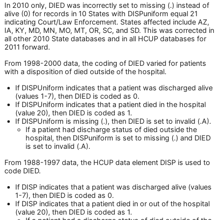
In 2010 only, DIED was incorrectly set to missing (.) instead of
alive (0) for records in 10 States with DISPuniform equal 21
indicating Court/Law Enforcement. States affected include AZ,
IA, KY, MD, MN, MO, MT, OR, SC, and SD. This was corrected in
all other 2010 State databases and in all HCUP databases for
2011 forward.
From 1998-2000 data, the coding of DIED varied for patients
with a disposition of died outside of the hospital.
If DISPUniform indicates that a patient was discharged alive
(values 1-7), then DIED is coded as 0.
If DISPUniform indicates that a patient died in the hospital
(value 20), then DIED is coded as 1.
If DISPUniform is missing (.), then DIED is set to invalid (.A).
If a patient had discharge status of died outside the
hospital, then DISPuniform is set to missing (.) and DIED
is set to invalid (.A).
From 1988-1997 data, the HCUP data element DISP is used to
code DIED.
If DISP indicates that a patient was discharged alive (values
1-7), then DIED is coded as 0.
If DISP indicates that a patient died in or out of the hospital
(value 20), then DIED is coded as 1.