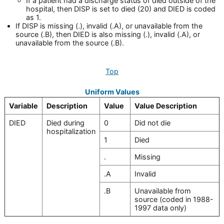
If a patient had a discharge status of died outside of the
hospital, then DISP is set to died (20) and DIED is coded
as 1.
If DISP is missing (.), invalid (.A), or unavailable from the
source (.B), then DIED is also missing (.), invalid (.A), or
unavailable from the source (.B).
Top
Uniform Values
Variable
Description
Value
Value Description
DIED
Died during
0
Did not die
hospitalization
1
Died
.
Missing
.A
Invalid
.B
Unavailable from
source (coded in 1988-
1997 data only)