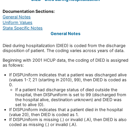
Documentation Sections:
General Notes
Uniform Values
State Specific Notes
General Notes
Died during hospitalization (DIED) is coded from the discharge
disposition of patient. The coding varies across years of data.
Beginning with 2001 HCUP data, the coding of DIED is assigned
as follows:
If DISPUniform indicates that a patient was discharged alive
(values 1-7, 21 (starting in 2010), 99), then DIED is coded as
0.
If a patient had discharge status of died outside the
hospital, then DISPuniform is set to 99 (discharged from
the hospital alive, destination unknown) and DIED was
set to alive (0).
If DISPUniform indicates that a patient died in the hospital
(value 20), then DIED is coded as 1.
If DISPUniform is missing (.) or invalid (.A), then DIED is also
coded as missing (.) or invalid (.A).