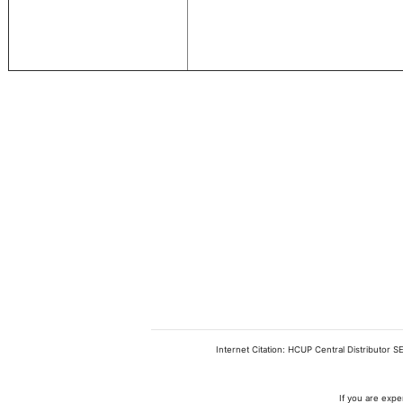
Internet Citation: HCUP Central Distributor S
If you are expe