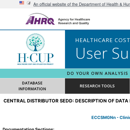
An official website of the Department of Health & H
HEALTHCARE COST 
User Su
DO YOUR OWN ANALYSIS
DATABASE
RESEARCH TOOLS
INFORMATION
CENTRAL DISTRIBUTOR SEDD: DESCRIPTION OF DATA
ECCSMGNn - Clinica
Documentation Sections: