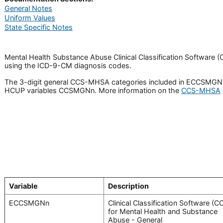
General Notes
Uniform Values
State Specific Notes
Mental Health Substance Abuse Clinical Classification Software 
using the ICD-9-CM diagnosis codes.
The 3-digit general CCS-MHSA categories included in ECCSMGNn a
HCUP variables CCSMGNn. More information on the
CCS-MHSA
Variable
Description
ECCSMGNn
Clinical Classification Software (C
for Mental Health and Substance
Abuse - General