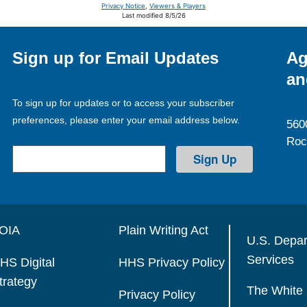
Privacy Notice
,
Viewers & Players
Last modified 8/5/26
Sign up for Email Updates
Ag
an
To sign up for updates or to access your subscriber
preferences, please enter your email address below.
560
Roc
OIA
Plain Writing Act
U.S. Depa
Services
HS Digital
HHS Privacy Policy
trategy
The White
Privacy Policy