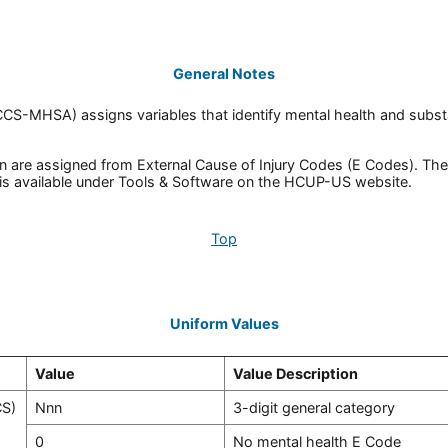
General Notes
(CCS-MHSA) assigns variables that identify mental health and subs
re assigned from External Cause of Injury Codes (E Codes). The 3
is available under Tools & Software on the HCUP-US website.
Top
Uniform Values
Value
Value Description
CS)
Nnn
3-digit general category
0
No mental health E Code