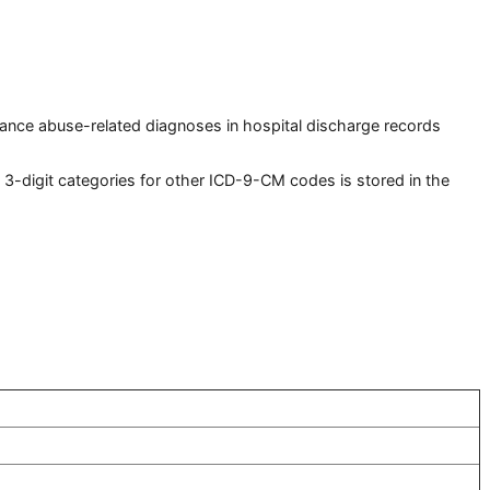
tance abuse-related diagnoses in hospital discharge records
-digit categories for other ICD-9-CM codes is stored in the