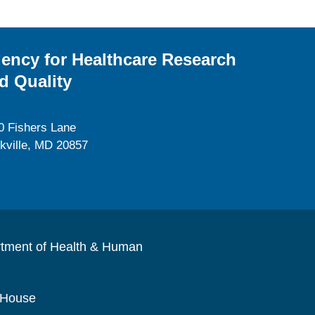
ency for Healthcare Research
d Quality
0 Fishers Lane
kville, MD 20857
rtment of Health & Human
 House