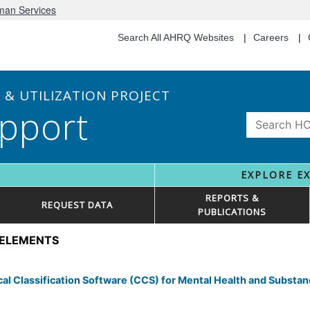
uman Services
Search All AHRQ Websites
Careers
& UTILIZATION PROJECT
pport
EXPLORE E
REPORTS &
REQUEST DATA
PUBLICATIONS
 ELEMENTS
l Classification Software (CCS) for Mental Health and Substa