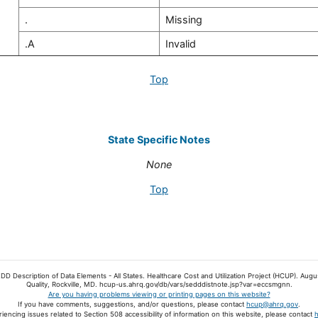
.
Missing
.A
Invalid
Top
State Specific Notes
None
Top
EDD Description of Data Elements - All States. Healthcare Cost and Utilization Project (HCUP). A
Quality, Rockville, MD. hcup-us.ahrq.gov/db/vars/sedddistnote.jsp?var=eccsmgnn.
Are you having problems viewing or printing pages on this website?
If you have comments, suggestions, and/or questions, please contact
hcup@ahrq.gov
.
riencing issues related to Section 508 accessibility of information on this website, please contact