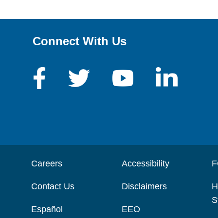
Connect With Us
Careers
Accessibility
F
Contact Us
Disclaimers
H
S
Español
EEO