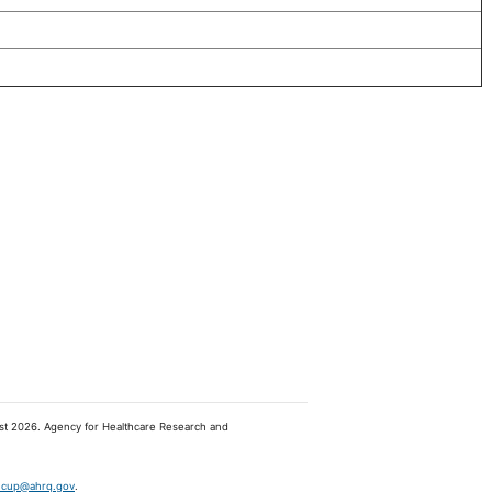
ugust 2026. Agency for Healthcare Research and
hcup@ahrq.gov
.