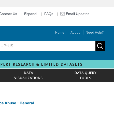
Contact Us
Espanol
FAQs
Email Updates
Home
About
Need Help?
XPERT RESEARCH & LIMITED DATASETS
DATA
DATA QUERY
VISUALIZATIONS
TOOLS
nce Abuse - General