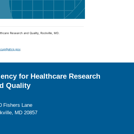
lthcare Research and Quality, Rockville, MD.
hcup@ahrq.gov
.
ency for Healthcare Research
d Quality
0 Fishers Lane
kville, MD 20857