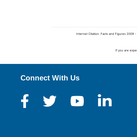
Internet Citation: Facts and Figures 2009 -
If you are expe
Connect With Us