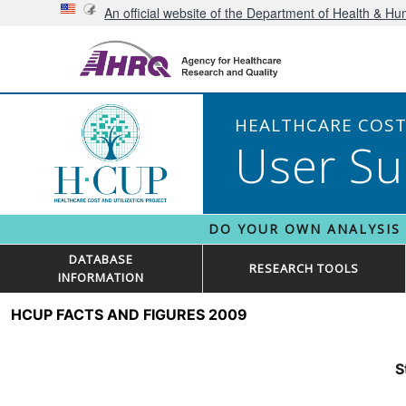
An official website of the Department of Health & H
HEALTHCARE COST 
User Su
DO YOUR OWN ANALYSIS
DATABASE
RESEARCH TOOLS
INFORMATION
HCUP FACTS AND FIGURES 2009
S