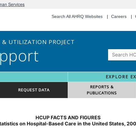
uman Services
Search All AHRQ Websites
Careers
& UTILIZATION PROJECT
pport
EXPLORE E
REPORTS &
REQUEST DATA
PUBLICATIONS
HCUP FACTS AND FIGURES
tatistics on Hospital-Based Care in the United States, 20