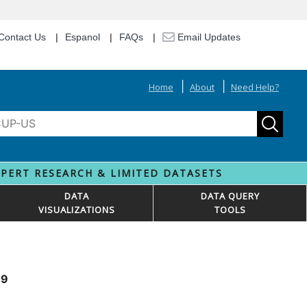
Contact Us
Espanol
FAQs
Email Updates
Home
About
Need Help?
XPERT RESEARCH & LIMITED DATASETS
DATA
DATA QUERY
VISUALIZATIONS
TOOLS
09