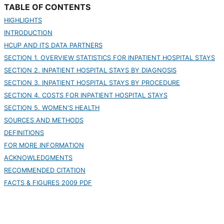
TABLE OF CONTENTS
HIGHLIGHTS
INTRODUCTION
HCUP AND ITS DATA PARTNERS
SECTION 1. OVERVIEW STATISTICS FOR INPATIENT HOSPITAL STAYS
SECTION 2. INPATIENT HOSPITAL STAYS BY DIAGNOSIS
SECTION 3. INPATIENT HOSPITAL STAYS BY PROCEDURE
SECTION 4. COSTS FOR INPATIENT HOSPITAL STAYS
SECTION 5. WOMEN'S HEALTH
SOURCES AND METHODS
DEFINITIONS
FOR MORE INFORMATION
ACKNOWLEDGMENTS
RECOMMENDED CITATION
FACTS & FIGURES 2009 PDF