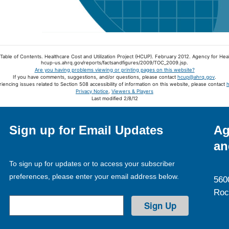
 Table of Contents. Healthcare Cost and Utilization Project (HCUP). February 2012. Agency for Hea
hcup-us.ahrq.gov/reports/factsandfigures/2009/TOC_2009.jsp.
Are you having problems viewing or printing pages on this website?
If you have comments, suggestions, and/or questions, please contact
hcup@ahrq.gov
.
riencing issues related to Section 508 accessibility of information on this website, please contact
Privacy Notice
,
Viewers & Players
Last modified 2/8/12
Sign up for Email Updates
Ag
an
To sign up for updates or to access your subscriber
preferences, please enter your email address below.
560
Roc