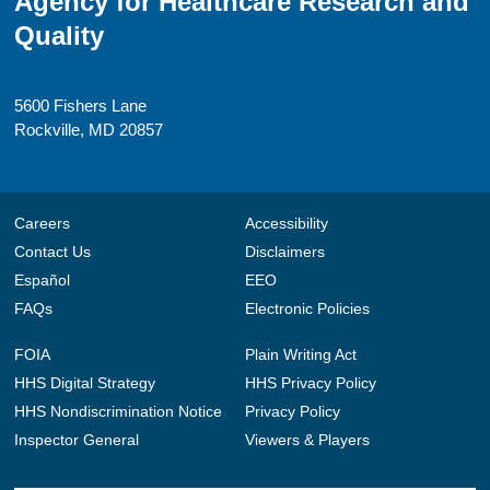
Agency for Healthcare Research and
Quality
5600 Fishers Lane
Rockville, MD 20857
Careers
Accessibility
Contact Us
Disclaimers
Español
EEO
FAQs
Electronic Policies
FOIA
Plain Writing Act
HHS Digital Strategy
HHS Privacy Policy
HHS Nondiscrimination Notice
Privacy Policy
Inspector General
Viewers & Players