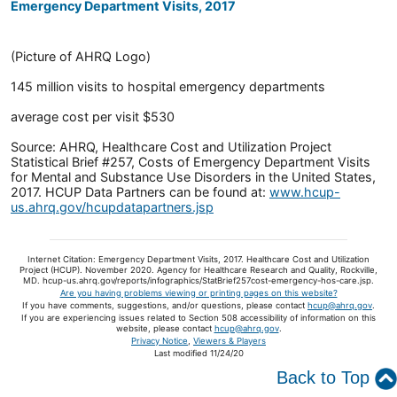
Emergency Department Visits, 2017
(Picture of AHRQ Logo)
145 million visits to hospital emergency departments
average cost per visit $530
Source: AHRQ, Healthcare Cost and Utilization Project
Statistical Brief #257, Costs of Emergency Department Visits
for Mental and Substance Use Disorders in the United States,
2017. HCUP Data Partners can be found at:
www.hcup-
us.ahrq.gov/hcupdatapartners.jsp
Internet Citation: Emergency Department Visits, 2017. Healthcare Cost and Utilization
Project (HCUP). November 2020. Agency for Healthcare Research and Quality, Rockville,
MD. hcup-us.ahrq.gov/reports/infographics/StatBrief257cost-emergency-hos-care.jsp.
Are you having problems viewing or printing pages on this website?
If you have comments, suggestions, and/or questions, please contact
hcup@ahrq.gov
.
If you are experiencing issues related to Section 508 accessibility of information on this
website, please contact
hcup@ahrq.gov
.
Privacy Notice
,
Viewers & Players
Last modified 11/24/20
Back to Top