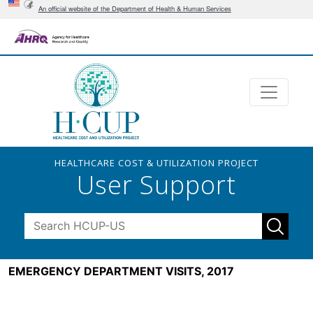
An official website of the Department of Health & Human Services
HEALTHCARE COST & UTILIZATION PROJECT
User Support
EMERGENCY DEPARTMENT VISITS, 2017