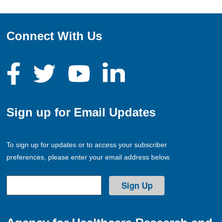
Connect With Us
Sign up for Email Updates
To sign up for updates or to access your subscriber
preferences, please enter your email address below.