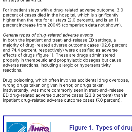
For inpatient stays with a drug-related adverse outcome, 3.0
percent of cases died in the hospital, which is significantly
higher than the rate for all stays (2.0 percent), and is an 11
percent increase from 20045 (comparison data not shown).
General types of drug-related adverse events
In both the inpatient and treat-and-release ED settings, a
majority of drug-related adverse outcome cases (92.6 percent
and 74.4 percent, respectively) were classified as adverse
effects of drugs (figure 1). These are drugs administered
properly in therapeutic and prophylactic dosages but cause
adverse reactions, including allergic or hypersensitivity
reactions.
Drug poisoning, which often involves accidental drug overdose,
wrong drugs taken or given in error, or drugs taken
inadvertently, was more commonly seen in treat-and-release
ED drug-related adverse outcome cases (23.8 percent) than in
inpatient drug-related adverse outcome cases (7.0 percent).