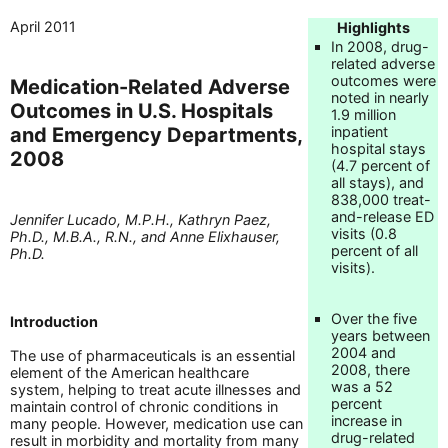
April 2011
Highlights
In 2008, drug-
related adverse
outcomes were
Medication-Related Adverse
noted in nearly
Outcomes in U.S. Hospitals
1.9 million
and Emergency Departments,
inpatient
hospital stays
2008
(4.7 percent of
all stays), and
838,000 treat-
and-release ED
Jennifer Lucado, M.P.H., Kathryn Paez,
visits (0.8
Ph.D., M.B.A., R.N., and Anne Elixhauser,
percent of all
Ph.D.
visits).
Over the five
Introduction
years between
2004 and
The use of pharmaceuticals is an essential
2008, there
element of the American healthcare
was a 52
system, helping to treat acute illnesses and
percent
maintain control of chronic conditions in
increase in
many people. However, medication use can
drug-related
result in morbidity and mortality from many