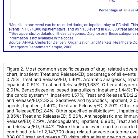
Figure 2. Most common specific causes of drug-related adverse 
chart, Inpatient; Treat and Release/ED; percentage of all events
0.75%; Treat and Release/ED; 1.46%. Aromatic analgesics; Inpati
Inpatient; 0.61%; Treat and Release/ED;1.63%. Other antihyperte
2.01%. Benzodiazepine-based tranquilizers; Inpatient; 1.44%; T
the cardio system**; Inpatient; 1.57%; Treat and Release/ED;2.26
and Release/ED;2.32%. Sedatives and hypnotics; Inpatient; 2.06
agents; Inpatient; 1.40%; Treat and Release/ED; 2.70%. Other spe
and Release/ED;2.84%. Other specified antibiotics**; , Inpatien
3.85%; Treat and Release/ED; 5.26%. Antineoplastic and immuno
Release/ED; 7.29%. Anticoagulants; Inpatient; 6.96%; Treat and 
and Release/ED; 9.44%. *More than one event can be recorded du
combined total of 2,147,700 drug-related adverse outcome event
838,000 treat and release ED visits with at least one drug-rel