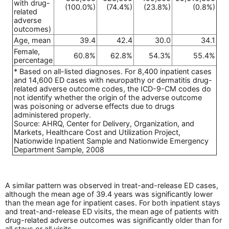
with drug-
(100.0%)
(74.4%)
(23.8%)
(0.8%)
related
adverse
outcomes)
Age, mean
39.4
42.4
30.0
34.1
Female,
60.8%
62.8%
54.3%
55.4%
percentage
* Based on all-listed diagnoses. For 8,400 inpatient cases
and 14,600 ED cases with neuropathy or dermatitis drug-
related adverse outcome codes, the ICD-9-CM codes do
not identify whether the origin of the adverse outcome
was poisoning or adverse effects due to drugs
administered properly.
Source: AHRQ, Center for Delivery, Organization, and
Markets, Healthcare Cost and Utilization Project,
Nationwide Inpatient Sample and Nationwide Emergency
Department Sample, 2008
A similar pattern was observed in treat-and-release ED cases,
although the mean age of 39.4 years was significantly lower
than the mean age for inpatient cases. For both inpatient stays
and treat-and-release ED visits, the mean age of patients with
drug-related adverse outcomes was significantly older than for
all stays or all visits.