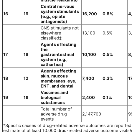
Central nervous
system stimulants
16
19
16,200
0.8%
4
(e.g., opiate
antagonists)
CNS stimulants not
elsewhere
13,100
0.6%
3
classified‡
Agents effecting
the
17
18
gastrointestinal
10,100
0.5%
8
system (e.g.,
cathartics)
Agents effecting
skin, mucous
18
12
7,400
0.3%
1
membranes, eye,
ENT, and dental
Vaccines and
19
16
biological
2,400
0.1%
1
substances
Total number of
adverse drug
2,147,700
9
events
*Specific causes of drug-related adverse outcomes are reported 
estimate of at least 10,000 drug-related adverse outcome visits/