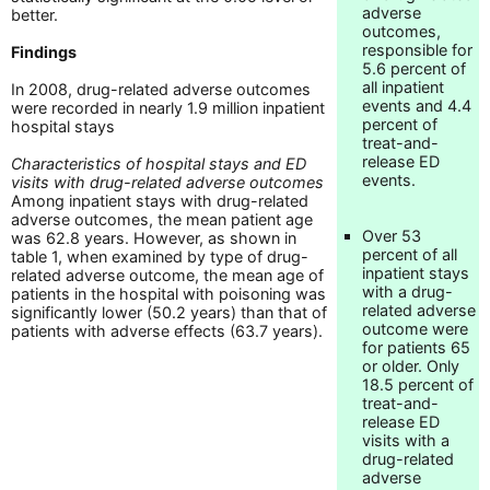
adverse
better.
outcomes,
responsible for
Findings
5.6 percent of
all inpatient
In 2008, drug-related adverse outcomes
events and 4.4
were recorded in nearly 1.9 million inpatient
percent of
hospital stays
treat-and-
release ED
Characteristics of hospital stays and ED
events.
visits with drug-related adverse outcomes
Among inpatient stays with drug-related
adverse outcomes, the mean patient age
Over 53
was 62.8 years. However, as shown in
percent of all
table 1, when examined by type of drug-
inpatient stays
related adverse outcome, the mean age of
with a drug-
patients in the hospital with poisoning was
related adverse
significantly lower (50.2 years) than that of
outcome were
patients with adverse effects (63.7 years).
for patients 65
or older. Only
18.5 percent of
treat-and-
release ED
visits with a
drug-related
adverse