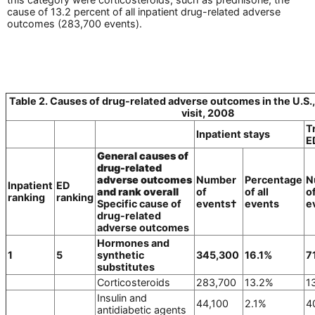
cause of 13.2 percent of all inpatient drug-related adverse
outcomes (283,700 events).
Table 2. Causes of drug-related adverse outcomes in the U.S., 
visit, 2008
T
Inpatient stays
E
General causes of
drug-related
adverse outcomes
Number
Percentage
N
Inpatient
ED
and rank overall
of
of all
o
ranking
ranking
Specific cause of
events†
events
e
drug-related
adverse outcomes
Hormones and
1
5
synthetic
345,300
16.1%
7
substitutes
Corticosteroids
283,700
13.2%
1
Insulin and
44,100
2.1%
4
antidiabetic agents