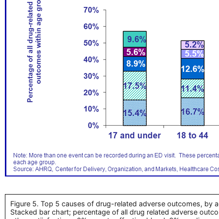
Figure 5. Top 5 causes of drug-related adverse outcomes, by a
Stacked bar chart; percentage of all drug related adverse outc