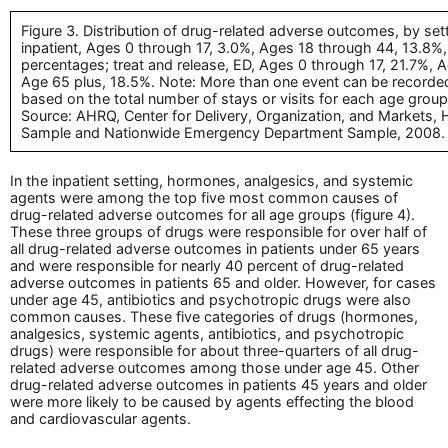
Figure 3. Distribution of drug-related adverse outcomes, by set
inpatient, Ages 0 through 17, 3.0%, Ages 18 through 44, 13.8%
percentages; treat and release, ED, Ages 0 through 17, 21.7%,
Age 65 plus, 18.5%. Note: More than one event can be recorded 
based on the total number of stays or visits for each age gro
Source: AHRQ, Center for Delivery, Organization, and Markets, H
Sample and Nationwide Emergency Department Sample, 2008.
In the inpatient setting, hormones, analgesics, and systemic
agents were among the top five most common causes of
drug-related adverse outcomes for all age groups (figure 4).
These three groups of drugs were responsible for over half of
all drug-related adverse outcomes in patients under 65 years
and were responsible for nearly 40 percent of drug-related
adverse outcomes in patients 65 and older. However, for cases
under age 45, antibiotics and psychotropic drugs were also
common causes. These five categories of drugs (hormones,
analgesics, systemic agents, antibiotics, and psychotropic
drugs) were responsible for about three-quarters of all drug-
related adverse outcomes among those under age 45. Other
drug-related adverse outcomes in patients 45 years and older
were more likely to be caused by agents effecting the blood
and cardiovascular agents.