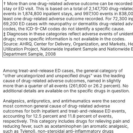
† More than one drug-related adverse outcome can be recorded 
stay or ED visit. This is based on a total of 2,147,700 drug-rela
events in 1,874,800 inpatient stays, and 997,100 events in 838,00
least one drug-related adverse outcome recorded. For 72,300 in
69,200 ED cases with neuropathy or dermatitis drug-related ad
codes, the ICD-9-CM codes do not identify a specific cause.
‡ Diagnoses in these categories reflect adverse events of unidenti
drugs; more specific information is not available in the codes.
Source: AHRQ, Center for Delivery, Organization, and Markets, H
Utilization Project, Nationwide Inpatient Sample and Nationwide
Department Sample, 2008
Among treat-and-release ED cases, the general category of
"other uncategorized and unspecified drugs" was the leading
cause of drug-related adverse outcomes, named in slightly
more than a quarter of all events (261,600 or 26.2 percent). No
additional details are available on the specific drugs in question.
Analgesics, antipyretics, and antirheumatics were the second
most common general cause of drug-related adverse
outcomes for both inpatient and treat-and-release ED events,
accounting for 12.5 percent and 11.8 percent of events,
respectively. This category includes drugs for relieving pain and
reducing fever, such as acetaminophen (an aromatic analgesic,
such as Tylenol), non-steroidal anti-inflammatory drugs