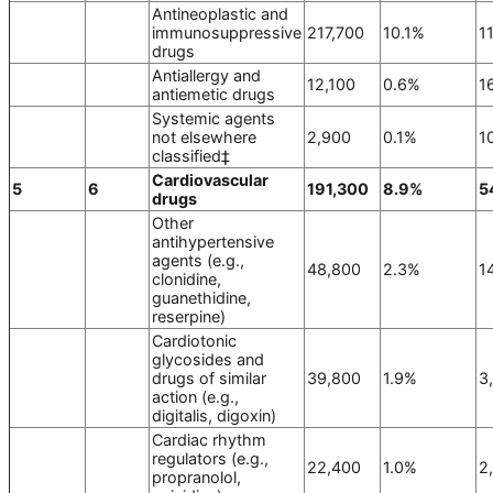
Antineoplastic and
immunosuppressive
217,700
10.1%
1
drugs
Antiallergy and
12,100
0.6%
1
antiemetic drugs
Systemic agents
not elsewhere
2,900
0.1%
1
classified‡
Cardiovascular
5
6
191,300
8.9%
5
drugs
Other
antihypertensive
agents (e.g.,
48,800
2.3%
1
clonidine,
guanethidine,
reserpine)
Cardiotonic
glycosides and
drugs of similar
39,800
1.9%
3
action (e.g.,
digitalis, digoxin)
Cardiac rhythm
regulators (e.g.,
22,400
1.0%
2
propranolol,