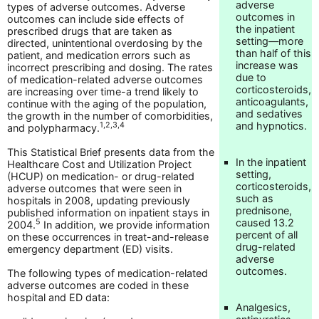
adverse
types of adverse outcomes. Adverse
outcomes in
outcomes can include side effects of
the inpatient
prescribed drugs that are taken as
setting—more
directed, unintentional overdosing by the
than half of this
patient, and medication errors such as
increase was
incorrect prescribing and dosing. The rates
due to
of medication-related adverse outcomes
corticosteroids,
are increasing over time-a trend likely to
anticoagulants,
continue with the aging of the population,
and sedatives
the growth in the number of comorbidities,
and hypnotics.
1,2,3,4
and polypharmacy.
This Statistical Brief presents data from the
In the inpatient
Healthcare Cost and Utilization Project
setting,
(HCUP) on medication- or drug-related
corticosteroids,
adverse outcomes that were seen in
such as
hospitals in 2008, updating previously
prednisone,
published information on inpatient stays in
caused 13.2
5
2004.
In addition, we provide information
percent of all
on these occurrences in treat-and-release
drug-related
emergency department (ED) visits.
adverse
outcomes.
The following types of medication-related
adverse outcomes are coded in these
hospital and ED data:
Analgesics,