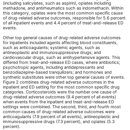
(including salicylates, such as aspirin), opiates including
methadone, and antirheumatics such as indomethacin. Within
this category, opiates were the most common specific cause
of drug-related adverse outcomes, responsible for 5.6 percent
of all inpatient events and 4.4 percent of treat-and-release ED
events.
Other top general causes of drug-related adverse outcomes
for inpatients included agents affecting blood constituents,
such as anticoagulants; systemic agents, such as
antineoplastic and immunosuppressive drugs; and
cardiovascular drugs, such as antihypertensive agents. This
differed from treat-and-release ED cases, where antibiotics;
psychotropic agents, including antidepressants and
benzodiazepine-based tranquilizers; and hormones and
synthetic substitutes were other top general causes of events.
Figure 2 combines drug-related adverse outcomes in the
inpatient and ED setting for the most common specific drug
categories. Corticosteroids were the number one cause of
drug-related adverse outcomes (9.4 percent of all events)
when events from the inpatient and treat-and-release ED
settings were combined. The second, third, and fourth most
common causes of drug-related adverse outcomes were
anticoagulants (7.9 percent of all events), antineoplastic and
immunosuppressive drugs (7.3 percent), and opiates (5.3
percent).