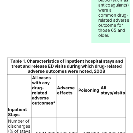
anticoagulants)
were a
common drug-
related adverse
outcome for
those 65 and
older.
Table 1. Characteristics of inpatient hospital stays and
treat and release ED visits during which drug-related
adverse outcomes were noted, 2008
All cases
with any
drug-
Adverse
All
Poisoning
related
effects
stays/visits
adverse
outcomes*
Inpatient
Stays
Number of
discharges
(% of stays