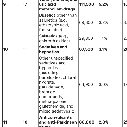
9
17
uric acid
111,500
5.2%
1
metabolism drugs
Diuretics other than
saluretics (e.g.
69,300
3.2%
3
ethacrynic acid,
furosemide)
Saluretics (e.g.,
29,300
1.4%
2
chlorothiazides)
Sedatives and
10
11
67,500
3.1%
2
hypnotics
Other unspecified
sedatives and
hypnotics
(excluding
barbituates, chloral
hydrate,
64,900
3.0%
1
paraldehyde,
bromide
compounds,
methaqualone,
glutethemide, and
mixed sedatives)‡
Anticonvulsants
11
10
and anti-Parkinson
60,800
2.8%
2
drugs