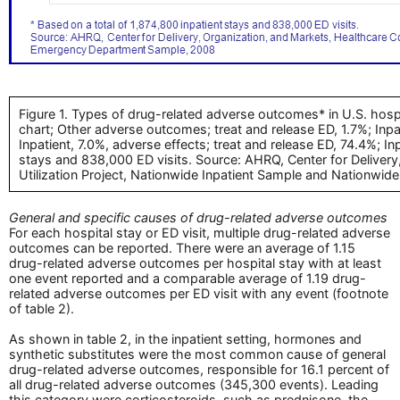
Figure 1. Types of drug-related adverse outcomes* in U.S. hosp
chart; Other adverse outcomes; treat and release ED, 1.7%; Inpa
Inpatient, 7.0%, adverse effects; treat and release ED, 74.4%; In
stays and 838,000 ED visits. Source: AHRQ, Center for Delivery
Utilization Project, Nationwide Inpatient Sample and Nationw
General and specific causes of drug-related adverse outcomes
For each hospital stay or ED visit, multiple drug-related adverse
outcomes can be reported. There were an average of 1.15
drug-related adverse outcomes per hospital stay with at least
one event reported and a comparable average of 1.19 drug-
related adverse outcomes per ED visit with any event (footnote
of table 2).
As shown in table 2, in the inpatient setting, hormones and
synthetic substitutes were the most common cause of general
drug-related adverse outcomes, responsible for 16.1 percent of
all drug-related adverse outcomes (345,300 events). Leading
this category were corticosteroids, such as prednisone, the