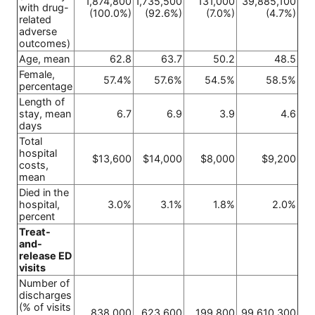
1,874,800
1,735,500
131,000
39,885,100
with drug-
(100.0%)
(92.6%)
(7.0%)
(4.7%)
related
adverse
outcomes)
Age, mean
62.8
63.7
50.2
48.5
Female,
57.4%
57.6%
54.5%
58.5%
percentage
Length of
stay, mean
6.7
6.9
3.9
4.6
days
Total
hospital
$13,600
$14,000
$8,000
$9,200
costs,
mean
Died in the
hospital,
3.0%
3.1%
1.8%
2.0%
percent
Treat-
and-
release ED
visits
Number of
discharges
(% of visits
838,000
623,600
199,800
99,610,300