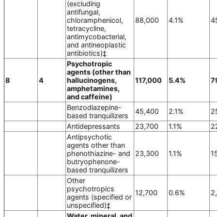
(excluding
antifungal,
chloramphenicol,
88,000
4.1%
4
tetracycline,
antimycobacterial,
and antineoplastic
antibiotics)‡
Psychotropic
agents (other than
8
4
hallucinogens,
117,000
5.4%
7
amphetamines,
and caffeine)
Benzodiazepine-
45,400
2.1%
2
based tranquilizers
Antidepressants
23,700
1.1%
2
Antipsychotic
agents other than
phenothiazine- and
23,300
1.1%
1
butryophenone-
based tranquilizers
Other
psychotropics
12,700
0.6%
2
agents (specified or
unspecified)‡
Water, mineral, and