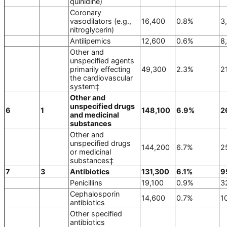
quinidine)
Coronary
vasodilators (e.g.,
16,400
0.8%
3
nitroglycerin)
Antilipemics
12,600
0.6%
8
Other and
unspecified agents
primarily effecting
49,300
2.3%
2
the cardiovascular
system‡
Other and
unspecified drugs
6
1
148,100
6.9%
2
and medicinal
substances
Other and
unspecified drugs
144,200
6.7%
2
or medicinal
substances‡
7
3
Antibiotics
131,300
6.1%
9
Penicillins
19,100
0.9%
3
Cephalosporin
14,600
0.7%
1
antibiotics
Other specified
antibiotics