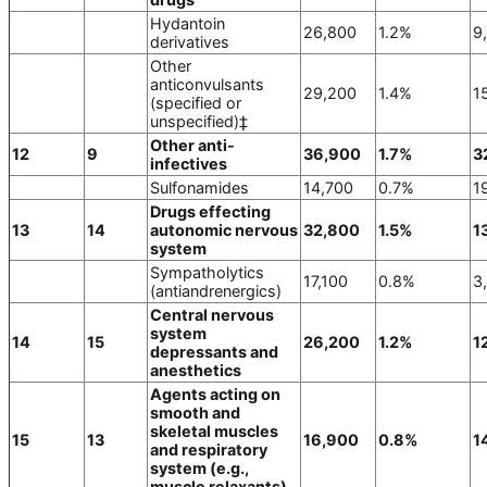
Hydantoin
26,800
1.2%
9
derivatives
Other
anticonvulsants
29,200
1.4%
1
(specified or
unspecified)‡
Other anti-
12
9
36,900
1.7%
3
infectives
Sulfonamides
14,700
0.7%
1
Drugs effecting
13
14
autonomic nervous
32,800
1.5%
1
system
Sympatholytics
17,100
0.8%
3
(antiandrenergics)
Central nervous
system
14
15
26,200
1.2%
1
depressants and
anesthetics
Agents acting on
smooth and
skeletal muscles
15
13
16,900
0.8%
1
and respiratory
system (e.g.,
muscle relaxants)