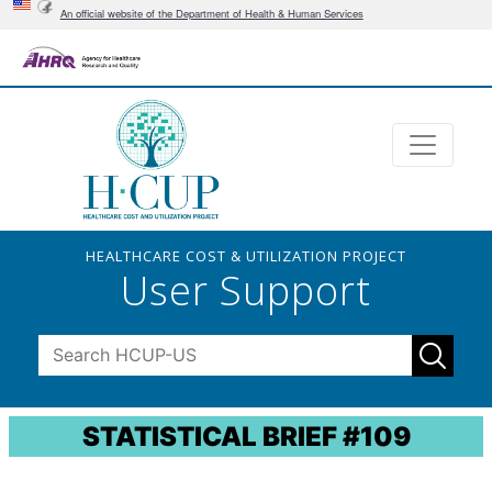
An official website of the Department of Health & Human Services
HEALTHCARE COST & UTILIZATION PROJECT
User Support
STATISTICAL BRIEF #109