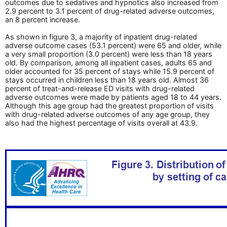
outcomes due to sedatives and hypnotics also increased from
2.9 percent to 3.1 percent of drug-related adverse outcomes,
an 8 percent increase.
As shown in figure 3, a majority of inpatient drug-related
adverse outcome cases (53.1 percent) were 65 and older, while
a very small proportion (3.0 percent) were less than 18 years
old. By comparison, among all inpatient cases, adults 65 and
older accounted for 35 percent of stays while 15.9 percent of
stays occurred in children less than 18 years old. Almost 36
percent of treat-and-release ED visits with drug-related
adverse outcomes were made by patients aged 18 to 44 years.
Although this age group had the greatest proportion of visits
with drug-related adverse outcomes of any age group, they
also had the highest percentage of visits overall at 43.9.