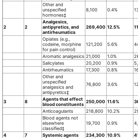
Other and
unspecified
8,100
0.4%
1
hormones‡
Analgesics,
2
2
antipyretics, and
269,400
12.5%
1
antirheumatics
Opiates (e.g.,
codeine, morphine
121,200
5.6%
4
for pain control)
Aromatic analgesics
21,000
1.0%
2
Salicylates
20,200
0.9%
5
Antirheumatics
17,300
0.8%
1
Other and
unspecified
76,800
3.6%
1
analgesics and
antipyretics‡
Agents that effect
3
8
250,000
11.6%
3
blood constituents
Anticoagulants
218,800
10.2%
2
Blood agents not
elsewhere
19,700
0.9%
4
classified‡
4
7
Systemic agents
234,300
10.9%
4