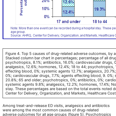
Figure 4. Top 5 causes of drug-related adverse outcomes, by a
Stacked column bar chart in percentages; percentage of all dru
psychotropics, 8.1%; antibiotics, 16.0%; cardiovascular drugs,
analgesics, 12.6%; hormones, 12.4%; 18 to 44; psychotropics, 1
effecting blood, 0%; systemic agents 12.7%; analgesics, 20.7%;
0%; cardiovascular drugs, 7.7%; agents effecting blood, 9. 0%;
20.8%; 65 and older; psychotropics, 0%; antibiotics, 0%; cardi
systemic agents 9.8%; analgesics, 12.2%; hormones, 17.4%; Not
stay. These percentages are based on the total events noted d
Center for Delivery, Organization, and Markets, Healthcare Cost
Among treat-and-release ED visits, analgesics and antibiotics
were among the most common causes of drug-related
adverse outcomes for all age groups (figure 5). Psychotropics