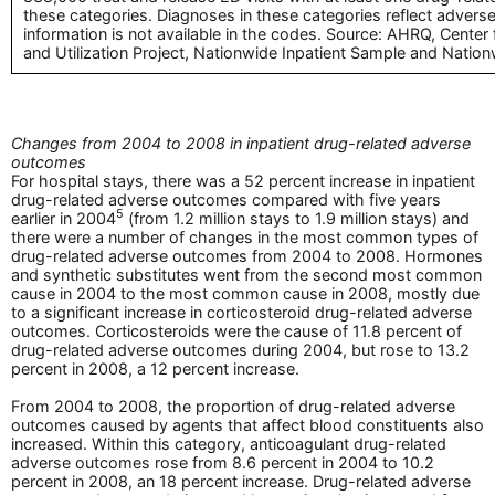
these categories. Diagnoses in these categories reflect adverse 
information is not available in the codes. Source: AHRQ, Center
and Utilization Project, Nationwide Inpatient Sample and Nat
Changes from 2004 to 2008 in inpatient drug-related adverse
outcomes
For hospital stays, there was a 52 percent increase in inpatient
drug-related adverse outcomes compared with five years
5
earlier in 2004
(from 1.2 million stays to 1.9 million stays) and
there were a number of changes in the most common types of
drug-related adverse outcomes from 2004 to 2008. Hormones
and synthetic substitutes went from the second most common
cause in 2004 to the most common cause in 2008, mostly due
to a significant increase in corticosteroid drug-related adverse
outcomes. Corticosteroids were the cause of 11.8 percent of
drug-related adverse outcomes during 2004, but rose to 13.2
percent in 2008, a 12 percent increase.
From 2004 to 2008, the proportion of drug-related adverse
outcomes caused by agents that affect blood constituents also
increased. Within this category, anticoagulant drug-related
adverse outcomes rose from 8.6 percent in 2004 to 10.2
percent in 2008, an 18 percent increase. Drug-related adverse