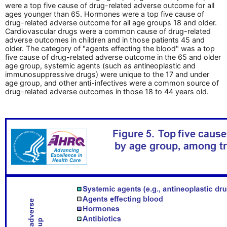
were a top five cause of drug-related adverse outcome for all
ages younger than 65. Hormones were a top five cause of
drug-related adverse outcome for all age groups 18 and older.
Cardiovascular drugs were a common cause of drug-related
adverse outcomes in children and in those patients 45 and
older. The category of "agents effecting the blood" was a top
five cause of drug-related adverse outcome in the 65 and older
age group, systemic agents (such as antineoplastic and
immunosuppressive drugs) were unique to the 17 and under
age group, and other anti-infectives were a common source of
drug-related adverse outcomes in those 18 to 44 years old.