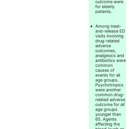
outcome were
for elderly
patients.
Among treat-
and-release ED
visits involving
drug-related
adverse
outcomes,
analgesics and
antibiotics were
common
causes of
events for all
age groups.
Psychotropics
were another
common drug-
related adverse
outcome for all
age groups
younger than
65. Agents
affecting the
blood (such as