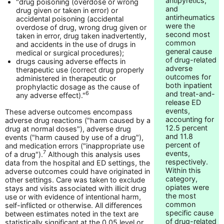
antipyretics,
"drug poisoning (overdose or wrong
and
drug given or taken in error) or
antirheumatics
accidental poisoning (accidental
were the
overdose of drug, wrong drug given or
second most
taken in error, drug taken inadvertently,
common
and accidents in the use of drugs in
general cause
medical or surgical procedures);
of drug-related
drugs causing adverse effects in
adverse
therapeutic use (correct drug properly
outcomes for
administered in therapeutic or
both inpatient
prophylactic dosage as the cause of
and treat-and-
6
any adverse effect)."
release ED
events,
These adverse outcomes encompass
accounting for
adverse drug reactions ("harm caused by a
12.5 percent
drug at normal doses"), adverse drug
and 11.8
events ("harm caused by use of a drug"),
percent of
and medication errors ("inappropriate use
events,
7
of a drug").
Although this analysis uses
respectively.
data from the hospital and ED settings, the
Within this
adverse outcomes could have originated in
category,
other settings. Care was taken to exclude
opiates were
stays and visits associated with illicit drug
the most
use or with evidence of intentional harm,
common
self-inflicted or otherwise. All differences
specific cause
between estimates noted in the text are
of drug-related
statistically significant at the 0.05 level or