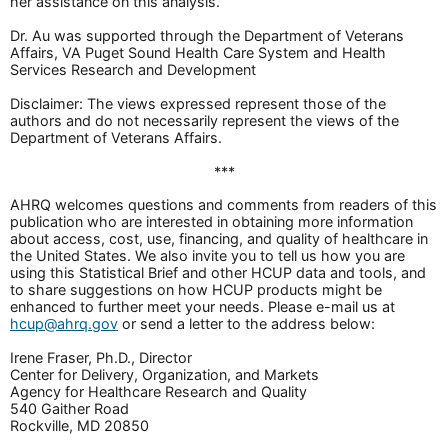
her assistance on this analysis.
Dr. Au was supported through the Department of Veterans
Affairs, VA Puget Sound Health Care System and Health
Services Research and Development
Disclaimer: The views expressed represent those of the
authors and do not necessarily represent the views of the
Department of Veterans Affairs.
***
AHRQ welcomes questions and comments from readers of this
publication who are interested in obtaining more information
about access, cost, use, financing, and quality of healthcare in
the United States. We also invite you to tell us how you are
using this Statistical Brief and other HCUP data and tools, and
to share suggestions on how HCUP products might be
enhanced to further meet your needs. Please e-mail us at
hcup@ahrq.gov
or send a letter to the address below:
Irene Fraser, Ph.D., Director
Center for Delivery, Organization, and Markets
Agency for Healthcare Research and Quality
540 Gaither Road
Rockville, MD 20850