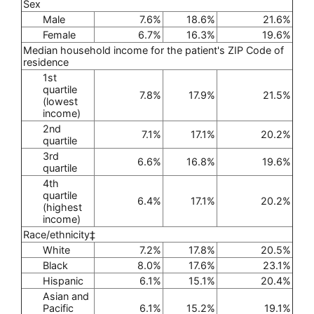
Sex
Male
7.6%
18.6%
21.6%
Female
6.7%
16.3%
19.6%
Median household income for the patient's ZIP Code of
residence
1st
quartile
7.8%
17.9%
21.5%
(lowest
income)
2nd
7.1%
17.1%
20.2%
quartile
3rd
6.6%
16.8%
19.6%
quartile
4th
quartile
6.4%
17.1%
20.2%
(highest
income)
Race/ethnicity‡
White
7.2%
17.8%
20.5%
Black
8.0%
17.6%
23.1%
Hispanic
6.1%
15.1%
20.4%
Asian and
Pacific
6.1%
15.2%
19.1%