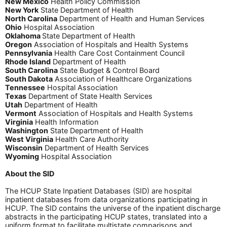
New Mexico
Health Policy Commission
New York
State Department of Health
North Carolina
Department of Health and Human Services
Ohio
Hospital Association
Oklahoma
State Department of Health
Oregon
Association of Hospitals and Health Systems
Pennsylvania
Health Care Cost Containment Council
Rhode Island
Department of Health
South Carolina
State Budget & Control Board
South Dakota
Association of Healthcare Organizations
Tennessee
Hospital Association
Texas
Department of State Health Services
Utah
Department of Health
Vermont
Association of Hospitals and Health Systems
Virginia
Health Information
Washington
State Department of Health
West Virginia
Health Care Authority
Wisconsin
Department of Health Services
Wyoming
Hospital Association
About the SID
The HCUP State Inpatient Databases (SID) are hospital
inpatient databases from data organizations participating in
HCUP. The SID contains the universe of the inpatient discharge
abstracts in the participating HCUP states, translated into a
uniform format to facilitate multistate comparisons and