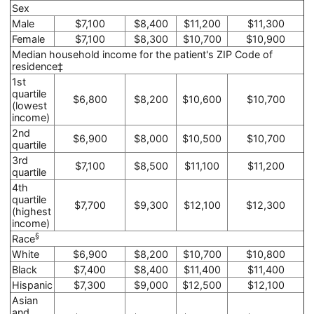
Sex
Male
$7,100
$8,400
$11,200
$11,300
Female
$7,100
$8,300
$10,700
$10,900
Median household income for the patient's ZIP Code of
residence‡
1st
quartile
$6,800
$8,200
$10,600
$10,700
(lowest
income)
2nd
$6,900
$8,000
$10,500
$10,700
quartile
3rd
$7,100
$8,500
$11,100
$11,200
quartile
4th
quartile
$7,700
$9,300
$12,100
$12,300
(highest
income)
§
Race
White
$6,900
$8,200
$10,700
$10,800
Black
$7,400
$8,400
$11,400
$11,400
Hispanic
$7,300
$9,000
$12,500
$12,100
Asian
and