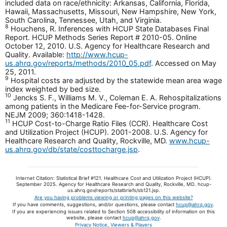
included data on race/ethnicity: Arkansas, California, Florida,
Hawaii, Massachusetts, Missouri, New Hampshire, New York,
South Carolina, Tennessee, Utah, and Virginia.
8
Houchens, R. Inferences with HCUP State Databases Final
Report. HCUP Methods Series Report # 2010-05. Online
October 12, 2010. U.S. Agency for Healthcare Research and
Quality. Available:
http://www.hcup-
us.ahrq.gov/reports/methods/2010_05.pdf
. Accessed on May
25, 2011.
9
Hospital costs are adjusted by the statewide mean area wage
index weighted by bed size.
10
Jencks S. F., Williams M. V., Coleman E. A. Rehospitalizations
among patients in the Medicare Fee-for-Service program.
NEJM 2009; 360:1418-1428.
11
HCUP Cost-to-Charge Ratio Files (CCR). Healthcare Cost
and Utilization Project (HCUP). 2001-2008. U.S. Agency for
Healthcare Research and Quality, Rockville, MD.
www.hcup-
us.ahrq.gov/db/state/costtocharge.jsp
.
Internet Citation: Statistical Brief #121. Healthcare Cost and Utilization Project (HCUP).
September 2025. Agency for Healthcare Research and Quality, Rockville, MD. hcup-
us.ahrq.gov/reports/statbriefs/sb121.jsp.
Are you having problems viewing or printing pages on this website?
If you have comments, suggestions, and/or questions, please contact
hcup@ahrq.gov
.
If you are experiencing issues related to Section 508 accessibility of information on this
website, please contact
hcup@ahrq.gov
.
Privacy Notice
,
Viewers & Players