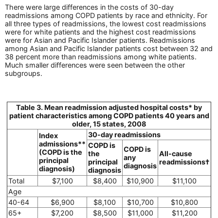
There were large differences in the costs of 30-day
readmissions among COPD patients by race and ethnicity. For
all three types of readmissions, the lowest cost readmissions
were for white patients and the highest cost readmissions
were for Asian and Pacific Islander patients. Readmissions
among Asian and Pacific Islander patients cost between 32 and
38 percent more than readmissions among white patients.
Much smaller differences were seen between the other
subgroups.
Table 3. Mean readmission adjusted hospital costs* by
patient characteristics among COPD patients 40 years and
older, 15 states, 2008
30-day readmissions
Index
admissions**
COPD is
COPD is
(COPD is the
the
All-cause
any
principal
principal
readmissions†
diagnosis
diagnosis)
diagnosis
Total
$7,100
$8,400
$10,900
$11,100
Age
40-64
$6,900
$8,100
$10,700
$10,800
65+
$7,200
$8,500
$11,000
$11,200