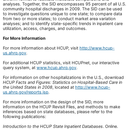
analyses. Together, the SID encompasses 95 percent of all U.S.
community hospital discharges in 2009. The SID can be used
to investigate questions unique to one state; to compare data
from two or more states; to conduct market area variation
analyses; and to identify state-specific trends in inpatient care
utilization, access, charges, and outcomes.
For More Information
For more information about HCUP, visit
http://www.hcup-
us.ahrq.gov
.
For additional HCUP statistics, visit HCUPnet, our interactive
query system, at
www.hcup.ahrq.gov
.
For information on other hospitalizations in the U.S., download
HCUP Facts and Figures: Statistics on Hospital-Based Care in
the United States in 2008
, located at
http://www.hcup-
us.ahrq.gov/reports.jsp
.
For more information on the design of the SID, more
information on the HCUP Revisit Files, and methods to make
inferences based on state databases, please refer to the
following publications:
Introduction to the HCUP State Inpatient Databases
. Online.