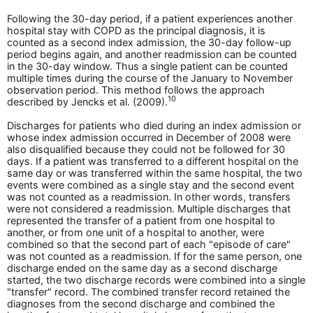
Following the 30-day period, if a patient experiences another
hospital stay with COPD as the principal diagnosis, it is
counted as a second index admission, the 30-day follow-up
period begins again, and another readmission can be counted
in the 30-day window. Thus a single patient can be counted
multiple times during the course of the January to November
observation period. This method follows the approach
10
described by Jencks et al. (2009).
Discharges for patients who died during an index admission or
whose index admission occurred in December of 2008 were
also disqualified because they could not be followed for 30
days. If a patient was transferred to a different hospital on the
same day or was transferred within the same hospital, the two
events were combined as a single stay and the second event
was not counted as a readmission. In other words, transfers
were not considered a readmission. Multiple discharges that
represented the transfer of a patient from one hospital to
another, or from one unit of a hospital to another, were
combined so that the second part of each "episode of care"
was not counted as a readmission. If for the same person, one
discharge ended on the same day as a second discharge
started, the two discharge records were combined into a single
"transfer" record. The combined transfer record retained the
diagnoses from the second discharge and combined the