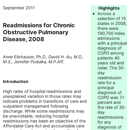
September 2011
Highlights
Across a
selection of 15
states in 2008,
Readmissions for Chronic
there were
Obstructive Pulmonary
190,700 index
Disease, 2008
admissions
with a principal
diagnosis of
COPD among
Anne Elixhauser, Ph.D., David H. Au, M.D.,
patients 40
M.S., Jennifer Podulka, M.P.Aff.
years old and
older. The 30-
day
readmission
Introduction
rate for a
principal
High rates of hospital readmissions and
diagnosis of
unexplained variation in those rates may
COPD was 7.1
indicate problems in transitions of care and
percent and
outpatient management following
the rate of 30-
discharge. While some readmissions may
day
be unavoidable, reducing hospital
readmissions
readmissions has been an objective of the
for any
Affordable Care Act and accountable care
diagnosis of