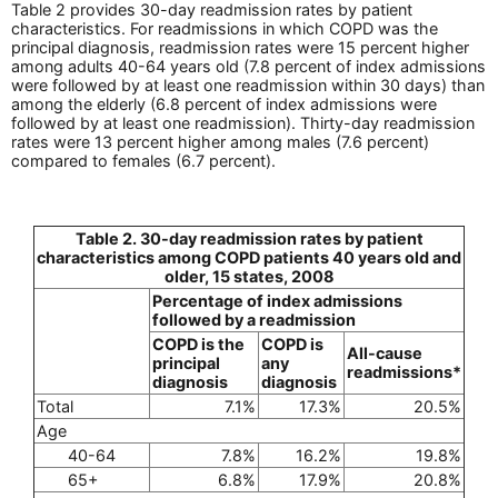
Table 2 provides 30-day readmission rates by patient
characteristics. For readmissions in which COPD was the
principal diagnosis, readmission rates were 15 percent higher
among adults 40-64 years old (7.8 percent of index admissions
were followed by at least one readmission within 30 days) than
among the elderly (6.8 percent of index admissions were
followed by at least one readmission). Thirty-day readmission
rates were 13 percent higher among males (7.6 percent)
compared to females (6.7 percent).
Table 2. 30-day readmission rates by patient
characteristics among COPD patients 40 years old and
older, 15 states, 2008
Percentage of index admissions
followed by a readmission
COPD is the
COPD is
All-cause
principal
any
readmissions*
diagnosis
diagnosis
Total
7.1%
17.3%
20.5%
Age
40-64
7.8%
16.2%
19.8%
65+
6.8%
17.9%
20.8%