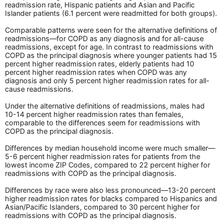
readmission rate, Hispanic patients and Asian and Pacific
Islander patients (6.1 percent were readmitted for both groups).
Comparable patterns were seen for the alternative definitions of
readmissions—for COPD as any diagnosis and for all-cause
readmissions, except for age. In contrast to readmissions with
COPD as the principal diagnosis where younger patients had 15
percent higher readmission rates, elderly patients had 10
percent higher readmission rates when COPD was any
diagnosis and only 5 percent higher readmission rates for all-
cause readmissions.
Under the alternative definitions of readmissions, males had
10-14 percent higher readmission rates than females,
comparable to the differences seem for readmissions with
COPD as the principal diagnosis.
Differences by median household income were much smaller—
5-6 percent higher readmission rates for patients from the
lowest income ZIP Codes, compared to 22 percent higher for
readmissions with COPD as the principal diagnosis.
Differences by race were also less pronounced—13-20 percent
higher readmission rates for blacks compared to Hispanics and
Asian/Pacific Islanders, compared to 30 percent higher for
readmissions with COPD as the principal diagnosis.