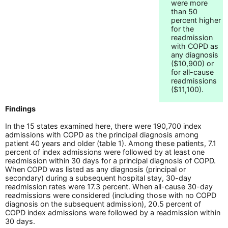
were more
than 50
percent higher
for the
readmission
with COPD as
any diagnosis
($10,900) or
for all-cause
readmissions
($11,100).
Findings
In the 15 states examined here, there were 190,700 index
admissions with COPD as the principal diagnosis among
patient 40 years and older (table 1). Among these patients, 7.1
percent of index admissions were followed by at least one
readmission within 30 days for a principal diagnosis of COPD.
When COPD was listed as any diagnosis (principal or
secondary) during a subsequent hospital stay, 30-day
readmission rates were 17.3 percent. When all-cause 30-day
readmissions were considered (including those with no COPD
diagnosis on the subsequent admission), 20.5 percent of
COPD index admissions were followed by a readmission within
30 days.