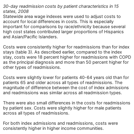
30-day readmission costs by patient characteristics in 15
states, 2008
Statewide area wage indexes were used to adjust costs to
account for local differences in costs. This is especially
important for comparisons by race/ethnicity because several
high cost states contributed larger proportions of Hispanics
and Asian/Pacific Islanders.
Costs were consistently higher for readmissions than for index
stays (table 3). As described earlier, compared to the index
stay, costs were 18 percent higher for readmissions with COPD
as the principal diagnosis and more than 50 percent higher for
other types of readmissions.
Costs were slightly lower for patients 40-64 years old than for
patients 65 and older across all types of readmissions. The
magnitude of difference between the cost of index admissions
and readmissions was similar across all readmission types.
There were also small differences in the costs for readmissions
by patient sex. Costs were slightly higher for male patients
across all types of readmissions.
For both index admissions and readmissions, costs were
consistently higher in higher income communities.