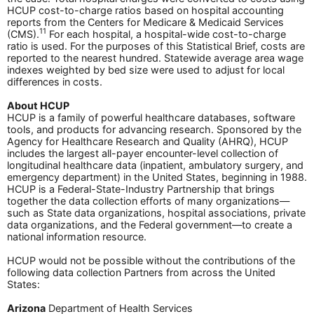
HCUP cost-to-charge ratios based on hospital accounting
reports from the Centers for Medicare & Medicaid Services
11
(CMS).
For each hospital, a hospital-wide cost-to-charge
ratio is used. For the purposes of this Statistical Brief, costs are
reported to the nearest hundred. Statewide average area wage
indexes weighted by bed size were used to adjust for local
differences in costs.
About HCUP
HCUP is a family of powerful healthcare databases, software
tools, and products for advancing research. Sponsored by the
Agency for Healthcare Research and Quality (AHRQ), HCUP
includes the largest all-payer encounter-level collection of
longitudinal healthcare data (inpatient, ambulatory surgery, and
emergency department) in the United States, beginning in 1988.
HCUP is a Federal-State-Industry Partnership that brings
together the data collection efforts of many organizations—
such as State data organizations, hospital associations, private
data organizations, and the Federal government—to create a
national information resource.
HCUP would not be possible without the contributions of the
following data collection Partners from across the United
States:
Arizona
Department of Health Services