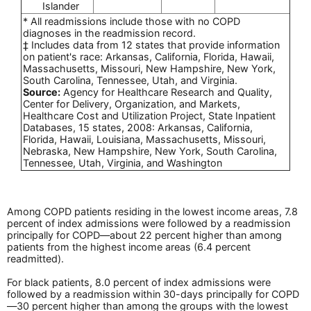
Islander
* All readmissions include those with no COPD
diagnoses in the readmission record.
‡ Includes data from 12 states that provide information
on patient's race: Arkansas, California, Florida, Hawaii,
Massachusetts, Missouri, New Hampshire, New York,
South Carolina, Tennessee, Utah, and Virginia.
Source:
Agency for Healthcare Research and Quality,
Center for Delivery, Organization, and Markets,
Healthcare Cost and Utilization Project, State Inpatient
Databases, 15 states, 2008: Arkansas, California,
Florida, Hawaii, Louisiana, Massachusetts, Missouri,
Nebraska, New Hampshire, New York, South Carolina,
Tennessee, Utah, Virginia, and Washington
Among COPD patients residing in the lowest income areas, 7.8
percent of index admissions were followed by a readmission
principally for COPD—about 22 percent higher than among
patients from the highest income areas (6.4 percent
readmitted).
For black patients, 8.0 percent of index admissions were
followed by a readmission within 30-days principally for COPD
—30 percent higher than among the groups with the lowest