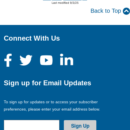
Last modified 9/3/25
Back to Top
Connect With Us
Sign up for Email Updates
To sign up for updates or to access your subscriber
preferences, please enter your email address below.