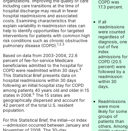
organizations. Improving the quality of care
COPD was
including care transitions at the time of
17.3 percent.
hospital discharge may result in fewer
hospital readmissions and associated
costs. Examining characteristics that
If all
explain variability in readmission rates can
readmissions
help to identify opportunities for targeted
were counted
interventions for patients with common high
regardless of
risk conditions such as chronic obstructive
diagnosis, one
1,2,3
pulmonary disease (COPD).
out of five
index
Based on data from 2003-2004, 22.6
admissions for
percent of fee-for-service Medicare
COPD (20.5
beneficiaries admitted to the hospital for
percent) were
4
COPD were readmitted within 30 days.
followed by a
This Statistical Brief presents data on
readmission
hospital readmissions within 30 days
within 30
following an initial hospital stay for COPD
days.
among patients 40 years old and older in 15
5
states in 2008.
The 15 states are
geographically dispersed and account for
Readmissions
42 percent of the total U.S. resident
were more
population.
likely for some
groups of
For this Statistical Brief, the initial—or index
patients than
—admission occurred between January and
others. Among
November of 2008. The 30-day