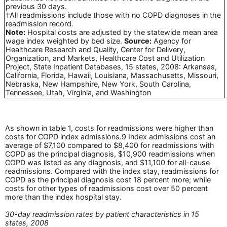
previous 30 days.
†All readmissions include those with no COPD diagnoses in the
readmission record.
Note:
Hospital costs are adjusted by the statewide mean area
wage index weighted by bed size.
Source:
Agency for
Healthcare Research and Quality, Center for Delivery,
Organization, and Markets, Healthcare Cost and Utilization
Project, State Inpatient Databases, 15 states, 2008: Arkansas,
California, Florida, Hawaii, Louisiana, Massachusetts, Missouri,
Nebraska, New Hampshire, New York, South Carolina,
Tennessee, Utah, Virginia, and Washington
As shown in table 1, costs for readmissions were higher than
costs for COPD index admissions.9 Index admissions cost an
average of $7,100 compared to $8,400 for readmissions with
COPD as the principal diagnosis, $10,900 readmissions when
COPD was listed as any diagnosis, and $11,100 for all-cause
readmissions. Compared with the index stay, readmissions for
COPD as the principal diagnosis cost 18 percent more; while
costs for other types of readmissions cost over 50 percent
more than the index hospital stay.
30-day readmission rates by patient characteristics in 15
states, 2008