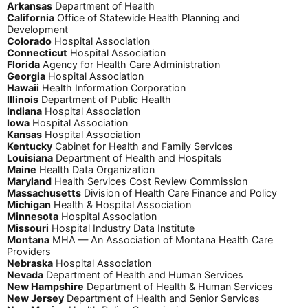
Arkansas
Department of Health
California
Office of Statewide Health Planning and
Development
Colorado
Hospital Association
Connecticut
Hospital Association
Florida
Agency for Health Care Administration
Georgia
Hospital Association
Hawaii
Health Information Corporation
Illinois
Department of Public Health
Indiana
Hospital Association
Iowa
Hospital Association
Kansas
Hospital Association
Kentucky
Cabinet for Health and Family Services
Louisiana
Department of Health and Hospitals
Maine
Health Data Organization
Maryland
Health Services Cost Review Commission
Massachusetts
Division of Health Care Finance and Policy
Michigan
Health & Hospital Association
Minnesota
Hospital Association
Missouri
Hospital Industry Data Institute
Montana
MHA — An Association of Montana Health Care
Providers
Nebraska
Hospital Association
Nevada
Department of Health and Human Services
New Hampshire
Department of Health & Human Services
New Jersey
Department of Health and Senior Services