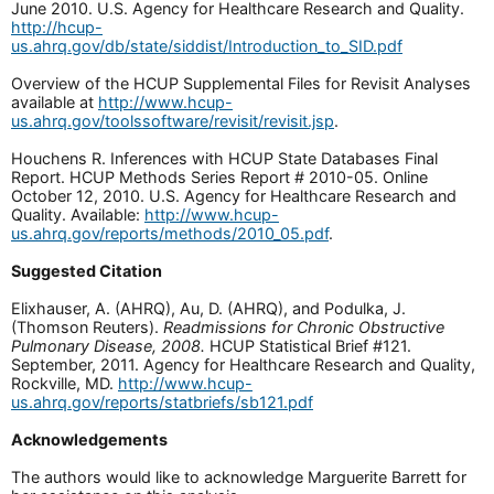
June 2010. U.S. Agency for Healthcare Research and Quality.
http://hcup-
us.ahrq.gov/db/state/siddist/Introduction_to_SID.pdf
Overview of the HCUP Supplemental Files for Revisit Analyses
available at
http://www.hcup-
us.ahrq.gov/toolssoftware/revisit/revisit.jsp
.
Houchens R. Inferences with HCUP State Databases Final
Report. HCUP Methods Series Report # 2010-05. Online
October 12, 2010. U.S. Agency for Healthcare Research and
Quality. Available:
http://www.hcup-
us.ahrq.gov/reports/methods/2010_05.pdf
.
Suggested Citation
Elixhauser, A. (AHRQ), Au, D. (AHRQ), and Podulka, J.
(Thomson Reuters).
Readmissions for Chronic Obstructive
Pulmonary Disease, 2008.
HCUP Statistical Brief #121.
September, 2011. Agency for Healthcare Research and Quality,
Rockville, MD.
http://www.hcup-
us.ahrq.gov/reports/statbriefs/sb121.pdf
Acknowledgements
The authors would like to acknowledge Marguerite Barrett for