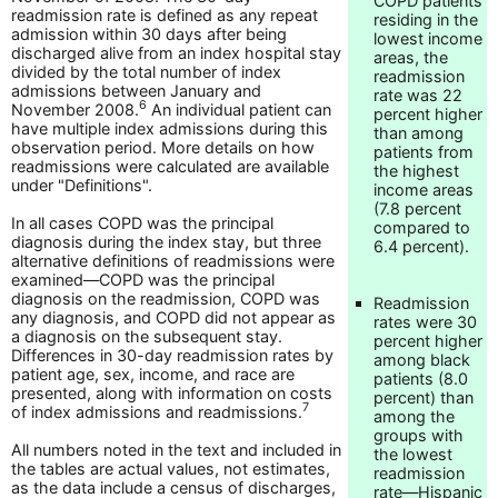
COPD patients
readmission rate is defined as any repeat
residing in the
admission within 30 days after being
lowest income
discharged alive from an index hospital stay
areas, the
divided by the total number of index
readmission
admissions between January and
rate was 22
6
November 2008.
An individual patient can
percent higher
have multiple index admissions during this
than among
observation period. More details on how
patients from
readmissions were calculated are available
the highest
under "Definitions".
income areas
(7.8 percent
In all cases COPD was the principal
compared to
diagnosis during the index stay, but three
6.4 percent).
alternative definitions of readmissions were
examined—COPD was the principal
diagnosis on the readmission, COPD was
Readmission
any diagnosis, and COPD did not appear as
rates were 30
a diagnosis on the subsequent stay.
percent higher
Differences in 30-day readmission rates by
among black
patient age, sex, income, and race are
patients (8.0
presented, along with information on costs
percent) than
7
of index admissions and readmissions.
among the
groups with
All numbers noted in the text and included in
the lowest
the tables are actual values, not estimates,
readmission
as the data include a census of discharges,
rate—Hispanic