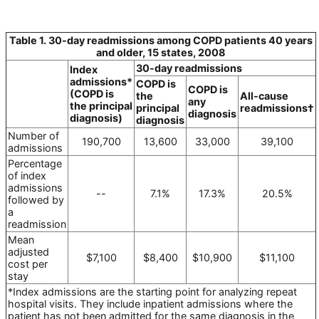
Table 1. 30-day readmissions among COPD patients 40 years
and older, 15 states, 2008
30-day readmissions
Index
admissions*
COPD is
COPD is
(COPD is
the
All-cause
any
the principal
principal
readmissions†
diagnosis
diagnosis)
diagnosis
Number of
190,700
13,600
33,000
39,100
admissions
Percentage
of index
admissions
--
7.1%
17.3%
20.5%
followed by
a
readmission
Mean
adjusted
$7,100
$8,400
$10,900
$11,100
cost per
stay
*Index admissions are the starting point for analyzing repeat
hospital visits. They include inpatient admissions where the
patient has not been admitted for the same diagnosis in the