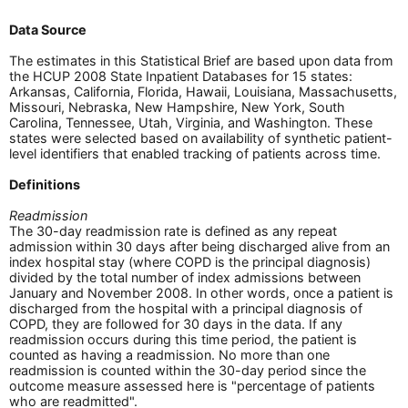
Data Source
The estimates in this Statistical Brief are based upon data from
the HCUP 2008 State Inpatient Databases for 15 states:
Arkansas, California, Florida, Hawaii, Louisiana, Massachusetts,
Missouri, Nebraska, New Hampshire, New York, South
Carolina, Tennessee, Utah, Virginia, and Washington. These
states were selected based on availability of synthetic patient-
level identifiers that enabled tracking of patients across time.
Definitions
Readmission
The 30-day readmission rate is defined as any repeat
admission within 30 days after being discharged alive from an
index hospital stay (where COPD is the principal diagnosis)
divided by the total number of index admissions between
January and November 2008. In other words, once a patient is
discharged from the hospital with a principal diagnosis of
COPD, they are followed for 30 days in the data. If any
readmission occurs during this time period, the patient is
counted as having a readmission. No more than one
readmission is counted within the 30-day period since the
outcome measure assessed here is "percentage of patients
who are readmitted".