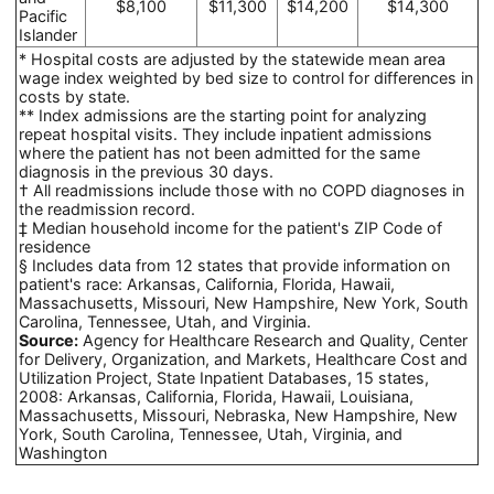
$8,100
$11,300
$14,200
$14,300
Pacific
Islander
* Hospital costs are adjusted by the statewide mean area
wage index weighted by bed size to control for differences in
costs by state.
** Index admissions are the starting point for analyzing
repeat hospital visits. They include inpatient admissions
where the patient has not been admitted for the same
diagnosis in the previous 30 days.
† All readmissions include those with no COPD diagnoses in
the readmission record.
‡ Median household income for the patient's ZIP Code of
residence
§ Includes data from 12 states that provide information on
patient's race: Arkansas, California, Florida, Hawaii,
Massachusetts, Missouri, New Hampshire, New York, South
Carolina, Tennessee, Utah, and Virginia.
Source:
Agency for Healthcare Research and Quality, Center
for Delivery, Organization, and Markets, Healthcare Cost and
Utilization Project, State Inpatient Databases, 15 states,
2008: Arkansas, California, Florida, Hawaii, Louisiana,
Massachusetts, Missouri, Nebraska, New Hampshire, New
York, South Carolina, Tennessee, Utah, Virginia, and
Washington