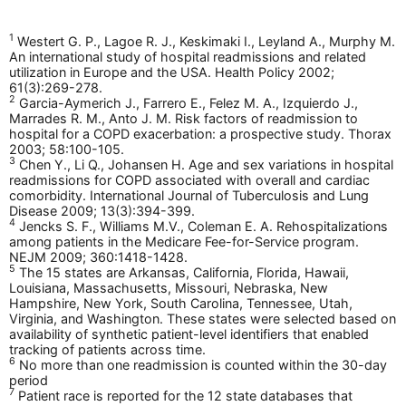
1
Westert G. P., Lagoe R. J., Keskimaki I., Leyland A., Murphy M.
An international study of hospital readmissions and related
utilization in Europe and the USA. Health Policy 2002;
61(3):269-278.
2
Garcia-Aymerich J., Farrero E., Felez M. A., Izquierdo J.,
Marrades R. M., Anto J. M. Risk factors of readmission to
hospital for a COPD exacerbation: a prospective study. Thorax
2003; 58:100-105.
3
Chen Y., Li Q., Johansen H. Age and sex variations in hospital
readmissions for COPD associated with overall and cardiac
comorbidity. International Journal of Tuberculosis and Lung
Disease 2009; 13(3):394-399.
4
Jencks S. F., Williams M.V., Coleman E. A. Rehospitalizations
among patients in the Medicare Fee-for-Service program.
NEJM 2009; 360:1418-1428.
5
The 15 states are Arkansas, California, Florida, Hawaii,
Louisiana, Massachusetts, Missouri, Nebraska, New
Hampshire, New York, South Carolina, Tennessee, Utah,
Virginia, and Washington. These states were selected based on
availability of synthetic patient-level identifiers that enabled
tracking of patients across time.
6
No more than one readmission is counted within the 30-day
period
7
Patient race is reported for the 12 state databases that