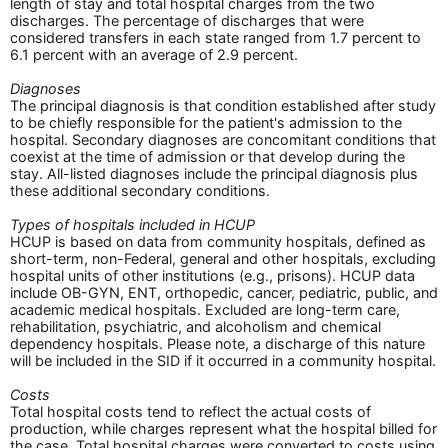
length of stay and total hospital charges from the two
discharges. The percentage of discharges that were
considered transfers in each state ranged from 1.7 percent to
6.1 percent with an average of 2.9 percent.
Diagnoses
The principal diagnosis is that condition established after study
to be chiefly responsible for the patient's admission to the
hospital. Secondary diagnoses are concomitant conditions that
coexist at the time of admission or that develop during the
stay. All-listed diagnoses include the principal diagnosis plus
these additional secondary conditions.
Types of hospitals included in HCUP
HCUP is based on data from community hospitals, defined as
short-term, non-Federal, general and other hospitals, excluding
hospital units of other institutions (e.g., prisons). HCUP data
include OB-GYN, ENT, orthopedic, cancer, pediatric, public, and
academic medical hospitals. Excluded are long-term care,
rehabilitation, psychiatric, and alcoholism and chemical
dependency hospitals. Please note, a discharge of this nature
will be included in the SID if it occurred in a community hospital.
Costs
Total hospital costs tend to reflect the actual costs of
production, while charges represent what the hospital billed for
the case. Total hospital charges were converted to costs using