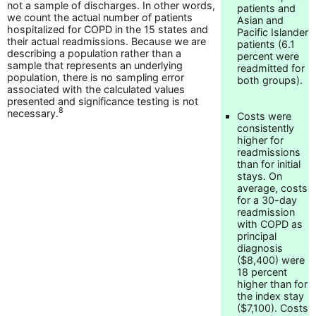
not a sample of discharges. In other words,
patients and
we count the actual number of patients
Asian and
hospitalized for COPD in the 15 states and
Pacific Islander
their actual readmissions. Because we are
patients (6.1
describing a population rather than a
percent were
sample that represents an underlying
readmitted for
population, there is no sampling error
both groups).
associated with the calculated values
presented and significance testing is not
8
necessary.
Costs were
consistently
higher for
readmissions
than for initial
stays. On
average, costs
for a 30-day
readmission
with COPD as
principal
diagnosis
($8,400) were
18 percent
higher than for
the index stay
($7,100). Costs