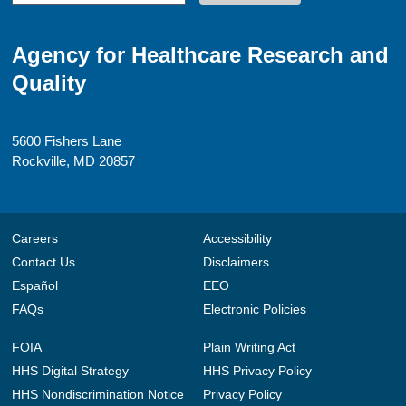
Agency for Healthcare Research and
Quality
5600 Fishers Lane
Rockville, MD 20857
Careers
Accessibility
Contact Us
Disclaimers
Español
EEO
FAQs
Electronic Policies
FOIA
Plain Writing Act
HHS Digital Strategy
HHS Privacy Policy
HHS Nondiscrimination Notice
Privacy Policy