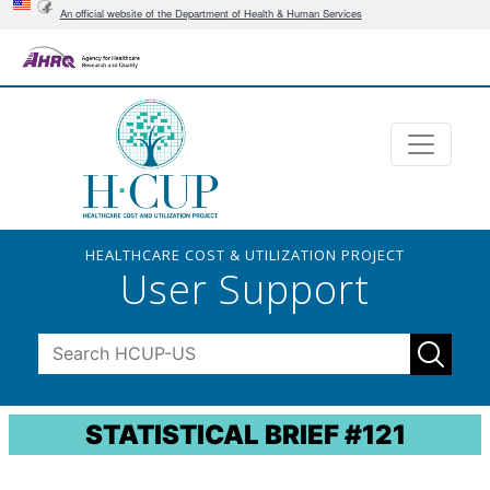
An official website of the Department of Health & Human Services
HEALTHCARE COST & UTILIZATION PROJECT
User Support
STATISTICAL BRIEF #121