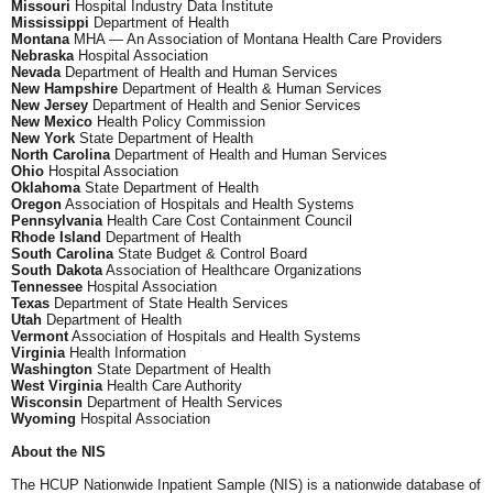
Missouri
Hospital Industry Data Institute
Mississippi
Department of Health
Montana
MHA — An Association of Montana Health Care Providers
Nebraska
Hospital Association
Nevada
Department of Health and Human Services
New Hampshire
Department of Health & Human Services
New Jersey
Department of Health and Senior Services
New Mexico
Health Policy Commission
New York
State Department of Health
North Carolina
Department of Health and Human Services
Ohio
Hospital Association
Oklahoma
State Department of Health
Oregon
Association of Hospitals and Health Systems
Pennsylvania
Health Care Cost Containment Council
Rhode Island
Department of Health
South Carolina
State Budget & Control Board
South Dakota
Association of Healthcare Organizations
Tennessee
Hospital Association
Texas
Department of State Health Services
Utah
Department of Health
Vermont
Association of Hospitals and Health Systems
Virginia
Health Information
Washington
State Department of Health
West Virginia
Health Care Authority
Wisconsin
Department of Health Services
Wyoming
Hospital Association
About the NIS
The HCUP Nationwide Inpatient Sample (NIS) is a nationwide database of