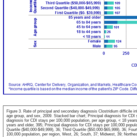
Figure 3. Rate of principal and secondary diagnosis Clostridium difficile i
age group, and sex, 2009. Stacked bar chart; Principal diagnosis for CDI 
diagnosis for CDI stays per 100,000 population, per age group, < 18 years,
years and older, 395; Principal diagnosis for CDI stays per 100,000 popula
Quartile ($40,000-$49,999), 36; Third Quartile ($50,000-$65,999), 36; Four
100,000 population, per region, West, 26; South, 37; Midwest, 39; Northe