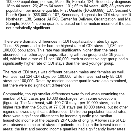
100,000 population, per sex, Male, 95; Female, 124; Secondary diagnosis 
18 to 44 years, 26; 45 to 64 years, 101; 65 to 84 years, 465; 85 years an
population, per income quartile, First Quartile ($0-$39,999), 107; Second 
Fourth Quartile ($66,000+), 107; Secondary diagnosis for CDI stays per 1
Northeast, 138. Source: AHRQ, Center for Delivery, Organization, and Mark
Sample, 2009. *Income quartile is based on the median income of the pati
not statistically significant.
There were dramatic differences in CDI hospitalization rates by age.
Those 85 years and older had the highest rate of CDI stays—1,089 per
100,000 population. This rate was significantly higher than the rates
observed in all other age groups. Starting with the group under 18 years
old, which had a rate of 11 per 100,000, each successive age group had a
significantly higher rate of CDI stays than the next younger group.
The rate of CDI stays was different between males and females as well.
Females had 124 CDI stays per 100,000, while males had only 95 CDI
stays per 100,000. Rates by median income quartile were also examined,
but there were no significant differences.
Comparable, though smaller differences were found when examining the
number of CDI cases per 10,000 discharges, with some exceptions
(figure 4). The Northeast, with 100 CDI stays per 10,000 stays, had a
higher rate than the South, at 77 CDI stays per 10,000 stays, but no other
regions showed significant differences. Unlike the population-based rates,
there were significant differences by income quartile (the median
household income of the patient's ZIP Code of origin). A lower rate of CDI
was observed in hospital stays of patients residing in the lowest income
areas; the first and second income quartiles had significantly lower rates