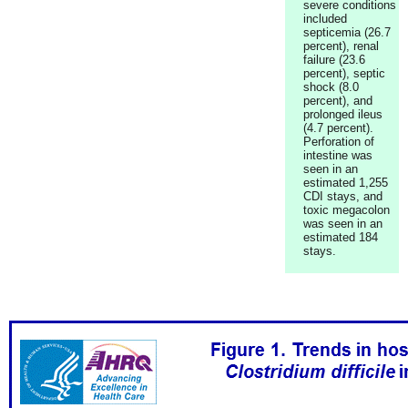
severe conditions
included
septicemia (26.7
percent), renal
failure (23.6
percent), septic
shock (8.0
percent), and
prolonged ileus
(4.7 percent).
Perforation of
intestine was
seen in an
estimated 1,255
CDI stays, and
toxic megacolon
was seen in an
estimated 184
stays.