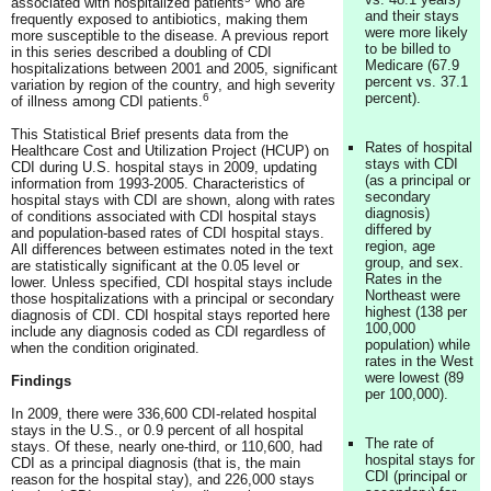
associated with hospitalized patients
who are
and their stays
frequently exposed to antibiotics, making them
were more likely
more susceptible to the disease. A previous report
to be billed to
in this series described a doubling of CDI
Medicare (67.9
hospitalizations between 2001 and 2005, significant
percent vs. 37.1
variation by region of the country, and high severity
percent).
6
of illness among CDI patients.
This Statistical Brief presents data from the
Rates of hospital
Healthcare Cost and Utilization Project (HCUP) on
stays with CDI
CDI during U.S. hospital stays in 2009, updating
(as a principal or
information from 1993-2005. Characteristics of
secondary
hospital stays with CDI are shown, along with rates
diagnosis)
of conditions associated with CDI hospital stays
differed by
and population-based rates of CDI hospital stays.
region, age
All differences between estimates noted in the text
group, and sex.
are statistically significant at the 0.05 level or
Rates in the
lower. Unless specified, CDI hospital stays include
Northeast were
those hospitalizations with a principal or secondary
highest (138 per
diagnosis of CDI. CDI hospital stays reported here
100,000
include any diagnosis coded as CDI regardless of
population) while
when the condition originated.
rates in the West
were lowest (89
Findings
per 100,000).
In 2009, there were 336,600 CDI-related hospital
stays in the U.S., or 0.9 percent of all hospital
The rate of
stays. Of these, nearly one-third, or 110,600, had
hospital stays for
CDI as a principal diagnosis (that is, the main
CDI (principal or
reason for the hospital stay), and 226,000 stays