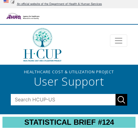
An official website of the Department of Health & Human Services
HEALTHCARE COST & UTILIZATION PROJECT
User Support
STATISTICAL BRIEF #124