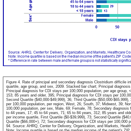
Figure 4. Rate of principal and secondary diagnosis Clostridium difficile i
quartile, age group, and sex, 2009. Stacked bar chart; Principal diagnosi
Principal diagnosis for CDI stays per 100,000 population, per age group, <
153; 85 years and older, 395; Principal diagnosis for CDI stays per 100,000
Second Quartile ($40,000-$49,999), 36; Third Quartile ($50,000-$65,999), 3
per 100,000 population, per region, West, 26; South, 37; Midwest, 39; No
100,000 population, per sex, Male, 69; Female, 78; Secondary diagnosis f
to 44 years, 17; 45 to 64 years, 71; 65 to 84 years, 312; 85 years and ol
per income quartile, First Quartile ($0-$39,999), 73; Second Quartile ($40
Quartile ($66,000+), 72; Secondary diagnosis for CDI stays per 100,000 po
94. Source: AHRQ, Center for Delivery, Organization, and Markets, Health
Note: Income quartile is based on the median income of the patient's ZIP