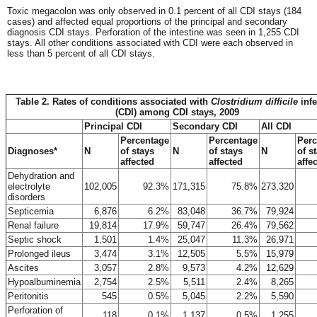
Toxic megacolon was only observed in 0.1 percent of all CDI stays (184
cases) and affected equal proportions of the principal and secondary
diagnosis CDI stays. Perforation of the intestine was seen in 1,255 CDI
stays. All other conditions associated with CDI were each observed in
less than 5 percent of all CDI stays.
Table 2. Rates of conditions associated with
Clostridium difficile
infe
(CDI) among CDI stays, 2009
Principal CDI
Secondary CDI
All CDI
Percentage
Percentage
Perc
Diagnoses*
N
of stays
N
of stays
N
of s
affected
affected
affe
Dehydration and
electrolyte
102,005
92.3%
171,315
75.8%
273,320
disorders
Septicemia
6,876
6.2%
83,048
36.7%
79,924
Renal failure
19,814
17.9%
59,747
26.4%
79,562
Septic shock
1,501
1.4%
25,047
11.3%
26,971
Prolonged ileus
3,474
3.1%
12,505
5.5%
15,979
Ascites
3,057
2.8%
9,573
4.2%
12,629
Hypoalbuminemia
2,754
2.5%
5,511
2.4%
8,265
Peritonitis
545
0.5%
5,045
2.2%
5,590
Perforation of
118
0.1%
1,137
0.5%
1,255