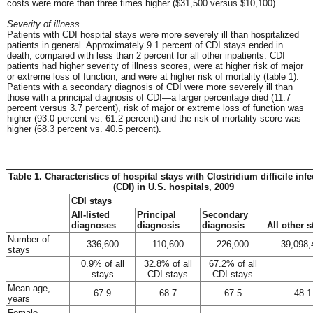
costs were more than three times higher ($31,500 versus $10,100).
Severity of illness
Patients with CDI hospital stays were more severely ill than hospitalized
patients in general. Approximately 9.1 percent of CDI stays ended in
death, compared with less than 2 percent for all other inpatients. CDI
patients had higher severity of illness scores, were at higher risk of major
or extreme loss of function, and were at higher risk of mortality (table 1).
Patients with a secondary diagnosis of CDI were more severely ill than
those with a principal diagnosis of CDI—a larger percentage died (11.7
percent versus 3.7 percent), risk of major or extreme loss of function was
higher (93.0 percent vs. 61.2 percent) and the risk of mortality score was
higher (68.3 percent vs. 40.5 percent).
Table 1. Characteristics of hospital stays with Clostridium difficile inf
(CDI) in U.S. hospitals, 2009
CDI stays
All-listed
Principal
Secondary
diagnoses
diagnosis
diagnosis
All other s
Number of
336,600
110,600
226,000
39,098,
stays
0.9% of all
32.8% of all
67.2% of all
stays
CDI stays
CDI stays
Mean age,
67.9
68.7
67.5
48.1
years
Female