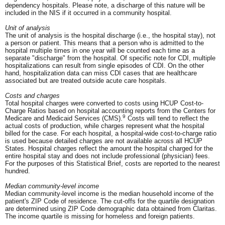
dependency hospitals. Please note, a discharge of this nature will be
included in the NIS if it occurred in a community hospital.
Unit of analysis
The unit of analysis is the hospital discharge (i.e., the hospital stay), not
a person or patient. This means that a person who is admitted to the
hospital multiple times in one year will be counted each time as a
separate "discharge" from the hospital. Of specific note for CDI, multiple
hospitalizations can result from single episodes of CDI. On the other
hand, hospitalization data can miss CDI cases that are healthcare
associated but are treated outside acute care hospitals.
Costs and charges
Total hospital charges were converted to costs using HCUP Cost-to-
Charge Ratios based on hospital accounting reports from the Centers for
9
Medicare and Medicaid Services (CMS).
Costs will tend to reflect the
actual costs of production, while charges represent what the hospital
billed for the case. For each hospital, a hospital-wide cost-to-charge ratio
is used because detailed charges are not available across all HCUP
States. Hospital charges reflect the amount the hospital charged for the
entire hospital stay and does not include professional (physician) fees.
For the purposes of this Statistical Brief, costs are reported to the nearest
hundred.
Median community-level income
Median community-level income is the median household income of the
patient's ZIP Code of residence. The cut-offs for the quartile designation
are determined using ZIP Code demographic data obtained from Claritas.
The income quartile is missing for homeless and foreign patients.