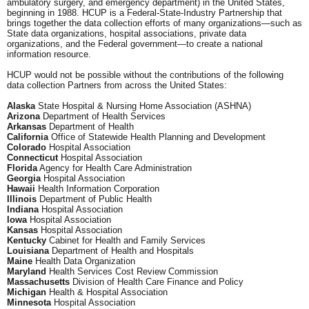
ambulatory surgery, and emergency department) in the United States,
beginning in 1988. HCUP is a Federal-State-Industry Partnership that
brings together the data collection efforts of many organizations—such as
State data organizations, hospital associations, private data
organizations, and the Federal government—to create a national
information resource.
HCUP would not be possible without the contributions of the following
data collection Partners from across the United States:
Alaska
State Hospital & Nursing Home Association (ASHNA)
Arizona
Department of Health Services
Arkansas
Department of Health
California
Office of Statewide Health Planning and Development
Colorado
Hospital Association
Connecticut
Hospital Association
Florida
Agency for Health Care Administration
Georgia
Hospital Association
Hawaii
Health Information Corporation
Illinois
Department of Public Health
Indiana
Hospital Association
Iowa
Hospital Association
Kansas
Hospital Association
Kentucky
Cabinet for Health and Family Services
Louisiana
Department of Health and Hospitals
Maine
Health Data Organization
Maryland
Health Services Cost Review Commission
Massachusetts
Division of Health Care Finance and Policy
Michigan
Health & Hospital Association
Minnesota
Hospital Association