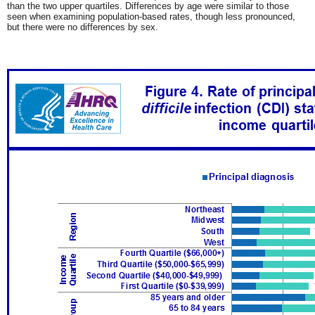
than the two upper quartiles. Differences by age were similar to those
seen when examining population-based rates, though less pronounced,
but there were no differences by sex.