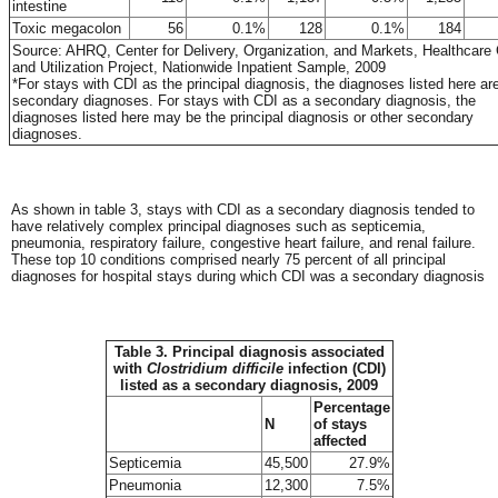
intestine
Toxic megacolon
56
0.1%
128
0.1%
184
Source: AHRQ, Center for Delivery, Organization, and Markets, Healthcare
and Utilization Project, Nationwide Inpatient Sample, 2009
*For stays with CDI as the principal diagnosis, the diagnoses listed here ar
secondary diagnoses. For stays with CDI as a secondary diagnosis, the
diagnoses listed here may be the principal diagnosis or other secondary
diagnoses.
As shown in table 3, stays with CDI as a secondary diagnosis tended to
have relatively complex principal diagnoses such as septicemia,
pneumonia, respiratory failure, congestive heart failure, and renal failure.
These top 10 conditions comprised nearly 75 percent of all principal
diagnoses for hospital stays during which CDI was a secondary diagnosis
Table 3. Principal diagnosis associated
with
Clostridium difficile
infection (CDI)
listed as a secondary diagnosis, 2009
Percentage
N
of stays
affected
Septicemia
45,500
27.9%
Pneumonia
12,300
7.5%