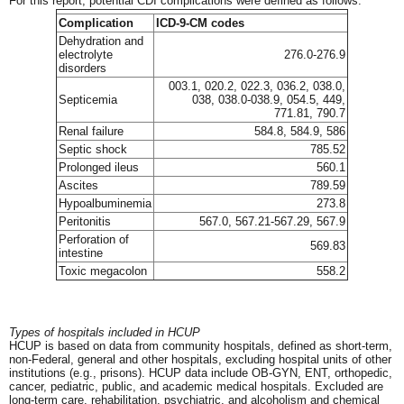
For this report, potential CDI complications were defined as follows:
Complication
ICD-9-CM codes
Dehydration and
electrolyte
276.0-276.9
disorders
003.1, 020.2, 022.3, 036.2, 038.0,
Septicemia
038, 038.0-038.9, 054.5, 449,
771.81, 790.7
Renal failure
584.8, 584.9, 586
Septic shock
785.52
Prolonged ileus
560.1
Ascites
789.59
Hypoalbuminemia
273.8
Peritonitis
567.0, 567.21-567.29, 567.9
Perforation of
569.83
intestine
Toxic megacolon
558.2
Types of hospitals included in HCUP
HCUP is based on data from community hospitals, defined as short-term,
non-Federal, general and other hospitals, excluding hospital units of other
institutions (e.g., prisons). HCUP data include OB-GYN, ENT, orthopedic,
cancer, pediatric, public, and academic medical hospitals. Excluded are
long-term care, rehabilitation, psychiatric, and alcoholism and chemical