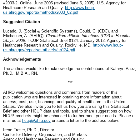
#2003-2. Online. June 2005 (revised June 6, 2005). U.S. Agency for
Healthcare Research and Quality.
http://www.hcup-
us.ahrq.gov/reports/methods/2003_02.pdf
Suggested Citation
Lucado, J. (Social & Scientific Systems), Gould, C. (CDC), and
Elixhauser, A. (AHRQ).
Clostridium difficile Infections (CDI) in Hospital
Stays, 2009.
HCUP Statistical Brief #124. January 2012. Agency for
Healthcare Research and Quality, Rockville, MD.
http://www.hcup-
us.ahrq.gov/reports/statbriefs/sb124.pdf
Acknowledgements
The authors would like to acknowledge the contributions of Kathryn Paez,
Ph.D., M.B.A., RN.
***
AHRQ welcomes questions and comments from readers of this
publication who are interested in obtaining more information about
access, cost, use, financing, and quality of healthcare in the United
States. We also invite you to tell us how you are using this Statistical
Brief and other HCUP data and tools, and to share suggestions on how
HCUP products might be enhanced to further meet your needs. Please e-
mail us at
hcup@ahrq.gov
or send a letter to the address below:
Irene Fraser, Ph.D., Director
Center for Delivery, Organization, and Markets
Agency for Healthcare Research and Quality