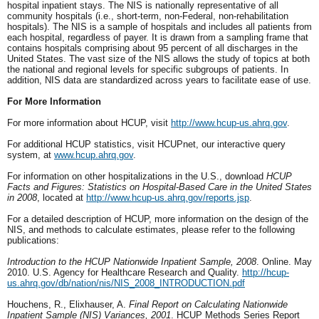
hospital inpatient stays. The NIS is nationally representative of all
community hospitals (i.e., short-term, non-Federal, non-rehabilitation
hospitals). The NIS is a sample of hospitals and includes all patients from
each hospital, regardless of payer. It is drawn from a sampling frame that
contains hospitals comprising about 95 percent of all discharges in the
United States. The vast size of the NIS allows the study of topics at both
the national and regional levels for specific subgroups of patients. In
addition, NIS data are standardized across years to facilitate ease of use.
For More Information
For more information about HCUP, visit
http://www.hcup-us.ahrq.gov
.
For additional HCUP statistics, visit HCUPnet, our interactive query
system, at
www.hcup.ahrq.gov
.
For information on other hospitalizations in the U.S., download
HCUP
Facts and Figures: Statistics on Hospital-Based Care in the United States
in 2008
, located at
http://www.hcup-us.ahrq.gov/reports.jsp
.
For a detailed description of HCUP, more information on the design of the
NIS, and methods to calculate estimates, please refer to the following
publications:
Introduction to the HCUP Nationwide Inpatient Sample, 2008
. Online. May
2010. U.S. Agency for Healthcare Research and Quality.
http://hcup-
us.ahrq.gov/db/nation/nis/NIS_2008_INTRODUCTION.pdf
Houchens, R., Elixhauser, A.
Final Report on Calculating Nationwide
Inpatient Sample (NIS) Variances, 2001
. HCUP Methods Series Report