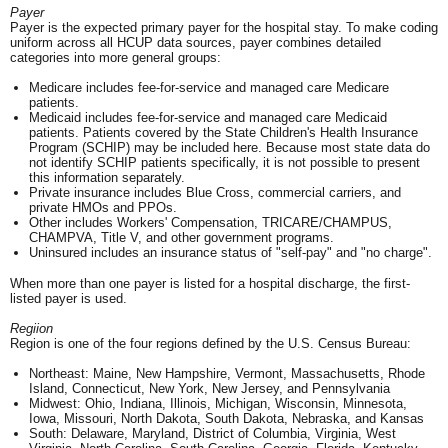
Payer
Payer is the expected primary payer for the hospital stay. To make coding
uniform across all HCUP data sources, payer combines detailed
categories into more general groups:
Medicare includes fee-for-service and managed care Medicare
patients.
Medicaid includes fee-for-service and managed care Medicaid
patients. Patients covered by the State Children's Health Insurance
Program (SCHIP) may be included here. Because most state data do
not identify SCHIP patients specifically, it is not possible to present
this information separately.
Private insurance includes Blue Cross, commercial carriers, and
private HMOs and PPOs.
Other includes Workers' Compensation, TRICARE/CHAMPUS,
CHAMPVA, Title V, and other government programs.
Uninsured includes an insurance status of "self-pay" and "no charge".
When more than one payer is listed for a hospital discharge, the first-
listed payer is used.
Regiion
Region is one of the four regions defined by the U.S. Census Bureau:
Northeast: Maine, New Hampshire, Vermont, Massachusetts, Rhode
Island, Connecticut, New York, New Jersey, and Pennsylvania
Midwest: Ohio, Indiana, Illinois, Michigan, Wisconsin, Minnesota,
Iowa, Missouri, North Dakota, South Dakota, Nebraska, and Kansas
South: Delaware, Maryland, District of Columbia, Virginia, West