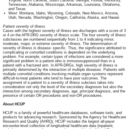
Virginia, North Carolina, South Carolina, Georgia, Florida, Kentucky,
Tennessee, Alabama, Mississippi, Arkansas, Louisiana, Oklahoma,
and Texas
West: Montana, Idaho, Wyoming, Colorado, New Mexico, Arizona,
Utah, Nevada, Washington, Oregon, California, Alaska, and Hawaii
Patient severity of illness
Cases with the highest severity of illness are discharges with a score of 3
or 4 on the APR-DRG severity of illness scale. The four severity of illness
subclasses are numbered sequentially from 1 to 4 indicating minor,
moderate, major, or extreme severity of illness. The determination of
severity of illness is disease- specific. Thus, the significance attributed to
complicating or comorbid conditions is dependent on the underlying
problem. For example, certain types of infections are considered a more
significant problem in a patient who is immunosuppressed than in a
patient with a fractured arm. In APR-DRGs, high severity of illness is
primarily determined by the interaction of multiple diseases. Patients with
multiple comorbid conditions involving multiple organ systems represent
difficult-to-treat patients who tend to have poor outcomes. The
assignment of a patient to a severity of illness subclass takes into
consideration not only the level of the secondary diagnoses but also the
interaction among secondary diagnoses, age, principal diagnosis, and the
presence of certain OR procedures and non-OR procedures.
About HCUP
HCUP is a family of powerful healthcare databases, software tools, and
products for advancing research. Sponsored by the Agency for Healthcare
Research and Quality (AHRQ), HCUP includes the largest all-payer
encounter-level collection of longitudinal healthcare data (inpatient,