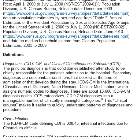
Rico: April 1, 2000 to July 1, 2009 (NST-EST2009-01)", Population
Division, U.S. Census Bureau, Release date: December 2009
(
https://www.census.gov/programs-surveys/popest/data/data-sets.html
);
data on population estimates by sex and age from "Table 2: Annual
Estimates of the Resident Population by Sex and Selected Age Groups
for the United States: April 1, 2000 to July 1, 2009 (NC-EST2009-02)",
Population Division, U.S. Census Bureau, Release Date: June 2010
(
https://www.census.gov/programs-surveys/popest/data/data-sets.html
);
and data on median household income from Claritas Population
Estimates, 2001 to 2009.
Definitions
Diagnoses, ICD-9-CM, and Clinical Classifications Software (CCS)
The principal diagnosis is that condition established after study to be
chiefly responsible for the patient's admission to the hospital. Secondary
diagnoses are concomitant conditions that coexist at the time of
admission or that develop during the stay. ICD-9-CM is the International
Classification of Diseases, Ninth Revision, Clinical Modification, which
assigns numeric codes to diagnoses. There are about 13,600 ICD-9-CM
diagnosis codes. CCS categorizes ICD-9-CM diagnoses into a
8
manageable number of clinically meaningful categories.
This "clinical
grouper" makes it easier to quickly understand patterns of diagnoses and
procedures.
Case definition
The ICD-9-CM code defining CDI is 008.45, intestinal infections due to
Clostridium difficile.