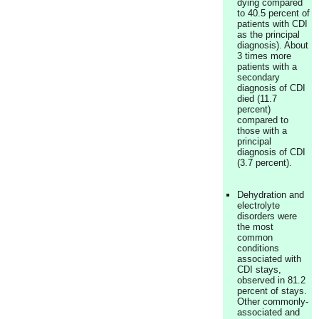
dying compared
to 40.5 percent of
patients with CDI
as the principal
diagnosis). About
3 times more
patients with a
secondary
diagnosis of CDI
died (11.7
percent)
compared to
those with a
principal
diagnosis of CDI
(3.7 percent).
Dehydration and
electrolyte
disorders were
the most
common
conditions
associated with
CDI stays,
observed in 81.2
percent of stays.
Other commonly-
associated and