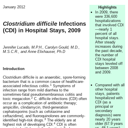
January 2012
Highlights
In 2009, there
were 336,600
hospitalizations
Clostridium difficile
Infections
that involved CDI
(CDI) in Hospital Stays, 2009
—nearly 1
percent of all
hospital stays.
After steady
increases during
Jennifer Lucado, M.P.H., Carolyn Gould, M.D.,
the past decade,
M.S.C.R., and Anne Elixhauser, Ph.D
the number of
CDI hospital
stays leveled off
between 2008
Introduction
and 2009.
Clostridium difficile is an anaerobic, spore-forming
bacterium that is a common cause of healthcare-
Compared with all
1
associated infectious colitis.
Symptoms of
other hospital
infection range from mild diarrhea to the
stays, patients
sometimes-fatal pseudomembranous colitis and
hospitalized with
2
toxic megacolon.
C. difficile infections (CDI) often
CDI (as a
occur as a complication of antibiotic therapy;
principal or
ampicillin, clindamycin, third-generation
secondary
cephalosporins (such as cefotaxime and
diagnosis) were
ceftazidime), and fluoroquinolones are commonly-
nearly 20 years
3
identified high-risk drugs.
The elderly are at
older (67.9 years
4
highest risk of developing CDI.
CDI is often
vs. 48.1 years)
5