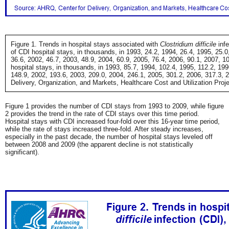
Figure 1. Trends in hospital stays associated with
Clostridium difficile
infe
of CDI hospital stays, in thousands, in 1993, 24.2, 1994, 26.4, 1995, 25.0
36.6, 2002, 46.7, 2003, 48.9, 2004, 60.9, 2005, 76.4, 2006, 90.1, 2007, 10
hospital stays, in thousands, in 1993, 85.7, 1994, 102.4, 1995, 112.2, 19
148.9, 2002, 193.6, 2003, 209.0, 2004, 246.1, 2005, 301.2, 2006, 317.3, 
Delivery, Organization, and Markets, Healthcare Cost and Utilization Proj
Figure 1 provides the number of CDI stays from 1993 to 2009, while figure
2 provides the trend in the rate of CDI stays over this time period.
Hospital stays with CDI increased four-fold over this 16-year time period,
while the rate of stays increased three-fold. After steady increases,
especially in the past decade, the number of hospital stays leveled off
between 2008 and 2009 (the apparent decline is not statistically
significant).