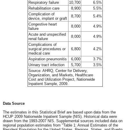
Respiratory failure
10,700
6.5%
Rehabilitation care
8,900
5.5%
Complication of
8,700
5.4%
device, implant or graft
Congestive heart
8,000
4.9%
failure
Acute and unspecified
8,000
4.9%
renal failure
Complications of
surgical procedures or
6,800
4.2%
medical care
Aspiration pneumonitis
6,000
3.7%
Urinary tract infection
5,700
3.5%
Source: AHRQ, Center for Delivery,
Organization, and Markets, Healthcare
Cost and Utilization Project, Nationwide
Inpatient Sample, 2009.
Data Source
The estimates in this Statistical Brief are based upon data from the
HCUP 2009 Nationwide Inpatient Sample (NIS). Historical data were
drawn from the 1993-2007 NIS. Supplemental sources included data on
regional population estimates from "Table 1: Annual Estimates of the
Resident Population for the United States, Regions, States, and Puerto