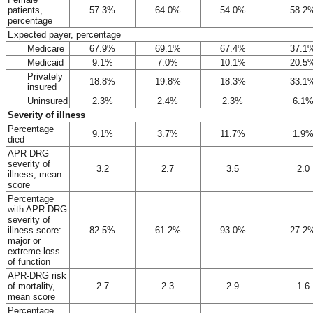
patients,
57.3%
64.0%
54.0%
58.2
percentage
Expected payer, percentage
Medicare
67.9%
69.1%
67.4%
37.1
Medicaid
9.1%
7.0%
10.1%
20.5
Privately
18.8%
19.8%
18.3%
33.1
insured
Uninsured
2.3%
2.4%
2.3%
6.1
Severity of illness
Percentage
9.1%
3.7%
11.7%
1.9
died
APR-DRG
severity of
3.2
2.7
3.5
2.0
illness, mean
score
Percentage
with APR-DRG
severity of
illness score:
82.5%
61.2%
93.0%
27.2
major or
extreme loss
of function
APR-DRG risk
of mortality,
2.7
2.3
2.9
1.6
mean score
Percentage