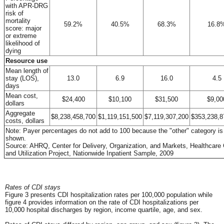
with APR-DRG
risk of
mortality
59.2%
40.5%
68.3%
16.8
score: major
or extreme
likelihood of
dying
Resource use
Mean length of
stay (LOS),
13.0
6.9
16.0
4.5
days
Mean cost,
$24,400
$10,100
$31,500
$9,00
dollars
Aggregate
$8,238,458,700
$1,119,151,500
$7,119,307,200
$353,238,8
costs, dollars
Note: Payer percentages do not add to 100 because the "other" category is
shown.
Source: AHRQ, Center for Delivery, Organization, and Markets, Healthcare
and Utilization Project, Nationwide Inpatient Sample, 2009
Rates of CDI stays
Figure 3 presents CDI hospitalization rates per 100,000 population while
figure 4 provides information on the rate of CDI hospitalizations per
10,000 hospital discharges by region, income quartile, age, and sex.