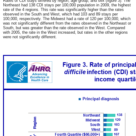
Rates of CDI stays differed by region, age group, and sex (figure 3). The
Northeast had 138 CDI stays per 100,000 population in 2009, the highest
rate of the 4 regions. This rate was significantly higher than the rates
observed in the South and West, which had 103 and 89 stays per
100,000, respectively. The Midwest had a rate of 120 per 100,000, which
was not significantly different from the rates observed in the Northeast or
South, but was greater than the rate observed in the West. Compared
with 2005, the rate in the West increased, but rates in the other regions
were not significantly different.