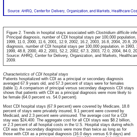
Figure 2. Trends in hospital stays associated with
Clostridium difficile
infe
Principal diagnosis, number of CDI hospital stays per 100,000 population, 
1999, 11.0, 2000, 11.6, 2001, 12.9, 2002, 16.2, 2003, 16.8, 2004, 20.8, 200
diagnosis, number of CDI hospital stays per 100,000 population, in 1993, 
1999, 48.8, 2000, 49.2, 2001, 52.2, 2002, 67.3, 2003, 72.0, 2004, 84.0, 2
Source: AHRQ, Center for Delivery, Organization, and Markets, Healthcare
2009.
Characteristics of CDI hospital stays
Patients hospitalized with CDI as a principal or secondary diagnosis
averaged 67.9 years old, and 57.3 percent of stays were for females
(table 1). A comparison of principal versus secondary diagnosis CDI stays
shows that patients with CDI as a principal diagnosis were more likely to
be female (64.0 percent vs. 54.0 percent).
Most CDI hospital stays (67.9 percent) were covered by Medicare, 18.8
percent of stays were privately insured, 9.1 percent were covered by
Medicaid, and 2.3 percent were uninsured. The average cost for a CDI
stay was $24,400. The aggregate cost for all CDI stays was $8.2 billion,
or 2.3 percent of all hospital costs in the U.S. Hospital stays during which
CDI was the secondary diagnosis were more than twice as long as for
those with CDI as a principal diagnosis (16.0 days versus 6.9 days) and