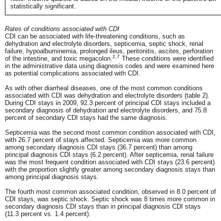
statistically significant.
Rates of conditions associated with CDI
CDI can be associated with life-threatening conditions, such as
dehydration and electrolyte disorders, septicemia, septic shock, renal
failure, hypoalbuminemia, prolonged ileus, peritonitis, ascites, perforation
2,7
of the intestine, and toxic megacolon.
These conditions were identified
in the administrative data using diagnosis codes and were examined here
as potential complications associated with CDI.
As with other diarrheal diseases, one of the most common conditions
associated with CDI was dehydration and electrolyte disorders (table 2).
During CDI stays in 2009, 92.3 percent of principal CDI stays included a
secondary diagnosis of dehydration and electrolyte disorders, and 75.8
percent of secondary CDI stays had the same diagnosis.
Septicemia was the second most common condition associated with CDI,
with 26.7 percent of stays affected. Septicemia was more common
among secondary diagnosis CDI stays (36.7 percent) than among
principal diagnosis CDI stays (6.2 percent). After septicemia, renal failure
was the most frequent condition associated with CDI stays (23.6 percent)
with the proportion slightly greater among secondary diagnosis stays than
among principal diagnosis stays.
The fourth most common associated condition, observed in 8.0 percent of
CDI stays, was septic shock. Septic shock was 8 times more common in
secondary diagnosis CDI stays than in principal diagnosis CDI stays
(11.3 percent vs. 1.4 percent).