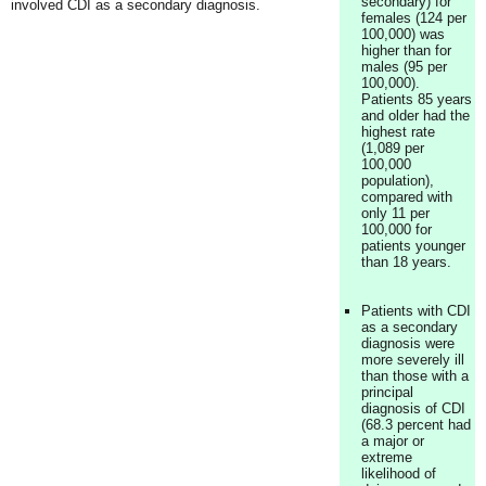
secondary) for
involved CDI as a secondary diagnosis.
females (124 per
100,000) was
higher than for
males (95 per
100,000).
Patients 85 years
and older had the
highest rate
(1,089 per
100,000
population),
compared with
only 11 per
100,000 for
patients younger
than 18 years.
Patients with CDI
as a secondary
diagnosis were
more severely ill
than those with a
principal
diagnosis of CDI
(68.3 percent had
a major or
extreme
likelihood of