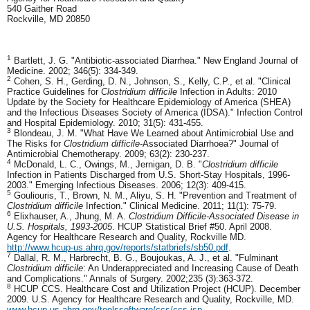
540 Gaither Road
Rockville, MD 20850
1
Bartlett, J. G. "Antibiotic-associated Diarrhea." New England Journal of
Medicine. 2002; 346(5): 334-349.
2
Cohen, S. H., Gerding, D. N., Johnson, S., Kelly, C.P., et al. "Clinical
Practice Guidelines for
Clostridium difficile
Infection in Adults: 2010
Update by the Society for Healthcare Epidemiology of America (SHEA)
and the Infectious Diseases Society of America (IDSA)." Infection Control
and Hospital Epidemiology. 2010; 31(5): 431-455.
3
Blondeau, J. M. "What Have We Learned about Antimicrobial Use and
The Risks for
Clostridium difficile
-Associated Diarrhoea?" Journal of
Antimicrobial Chemotherapy. 2009; 63(2): 230-237.
4
McDonald, L. C., Owings, M., Jernigan, D. B. "
Clostridium difficile
Infection in Patients Discharged from U.S. Short-Stay Hospitals, 1996-
2003." Emerging Infectious Diseases. 2006; 12(3): 409-415.
5
Gouliouris, T., Brown, N. M., Aliyu, S. H. "Prevention and Treatment of
Clostridium difficile
Infection." Clinical Medicine. 2011; 11(1): 75-79.
6
Elixhauser, A., Jhung, M. A.
Clostridium Difficile-Associated Disease in
U.S. Hospitals, 1993-2005
. HCUP Statistical Brief #50. April 2008.
Agency for Healthcare Research and Quality, Rockville MD.
http://www.hcup-us.ahrq.gov/reports/statbriefs/sb50.pdf
.
7
Dallal, R. M., Harbrecht, B. G., Boujoukas, A. J., et al. "Fulminant
Clostridium difficile
: An Underappreciated and Increasing Cause of Death
and Complications." Annals of Surgery. 2002;235 (3):363-372.
8
HCUP CCS. Healthcare Cost and Utilization Project (HCUP). December
2009. U.S. Agency for Healthcare Research and Quality, Rockville, MD.
www.hcup-us.ahrq.gov/toolssoftware/ccs/ccs.jsp