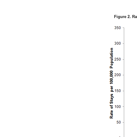
Figure 2. Ra