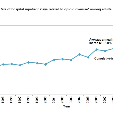
Rate of hospital inpatient stays related to opioid overuse* among adults