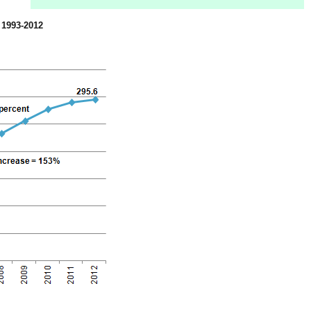
, 1993-2012