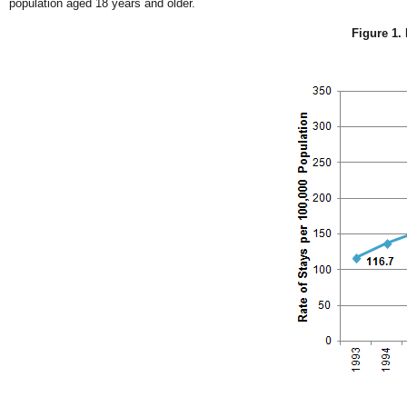
population aged 18 years and older.
Figure 1. 