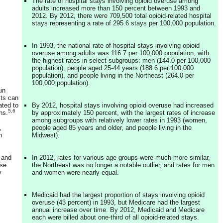
The rate of hospital stays involving opioid overuse among
adults increased more than 150 percent between 1993 and
2012. By 2012, there were 709,500 total opioid-related hospital
stays representing a rate of 295.6 stays per 100,000 population.
In 1993, the national rate of hospital stays involving opioid
overuse among adults was 116.7 per 100,000 population, with
the highest rates in select subgroups: men (144.0 per 100,000
population), people aged 25-44 years (188.6 per 100,000
population), and people living in the Northeast (264.0 per
100,000 population).
in
cts can
ated to
By 2012, hospital stays involving opioid overuse had increased
5,6
hs.
by approximately 150 percent, with the largest rates of increase
among subgroups with relatively lower rates in 1993 (women,
,
people aged 85 years and older, and people living in the
n
Midwest).
 and
In 2012, rates for various age groups were much more similar,
use
the Northeast was no longer a notable outlier, and rates for men
y
and women were nearly equal.
Medicaid had the largest proportion of stays involving opioid
overuse (43 percent) in 1993, but Medicare had the largest
annual increase over time. By 2012, Medicaid and Medicare
each were billed about one-third of all opioid-related stays.