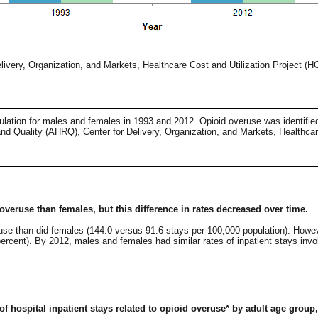
ivery, Organization, and Markets, Healthcare Cost and Utilization Project (
pulation for males and females in 1993 and 2012. Opioid overuse was identifie
d Quality (AHRQ), Center for Delivery, Organization, and Markets, Healthcar
 overuse than females, but this difference in rates decreased over time.
eruse than did females (144.0 versus 91.6 stays per 100,000 population). Howev
rcent). By 2012, males and females had similar rates of inpatient stays invo
 of hospital inpatient stays related to opioid overuse* by adult age group