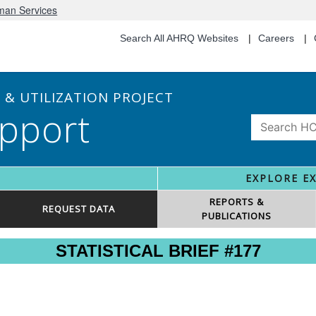
uman Services
Search All AHRQ Websites
Careers
& UTILIZATION PROJECT
pport
EXPLORE E
REPORTS &
REQUEST DATA
PUBLICATIONS
STATISTICAL BRIEF #177