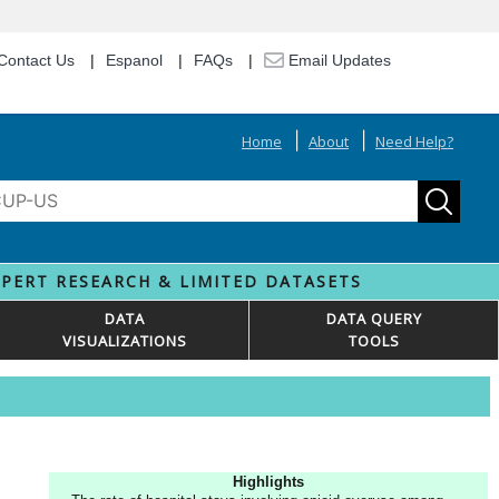
Contact Us
Espanol
FAQs
Email Updates
Home
About
Need Help?
XPERT RESEARCH & LIMITED DATASETS
DATA
DATA QUERY
VISUALIZATIONS
TOOLS
Highlights