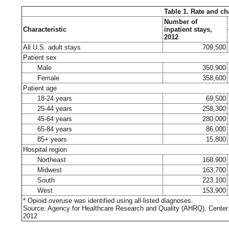
Table 1. Rate and ch
Number of
Characteristic
inpatient stays,
2012
All U.S. adult stays
709,500
Patient sex
Male
350,900
Female
358,600
Patient age
18-24 years
69,500
25-44 years
258,300
45-64 years
280,000
65-84 years
86,000
85+ years
15,800
Hospital region
Northeast
168,900
Midwest
163,700
South
223,100
West
153,900
* Opioid overuse was identified using all-listed diagnoses.
Source: Agency for Healthcare Research and Quality (AHRQ), Center f
2012