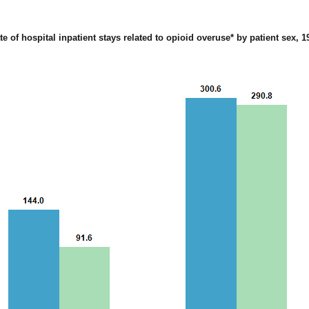
te of hospital inpatient stays related to opioid overuse* by patient sex, 