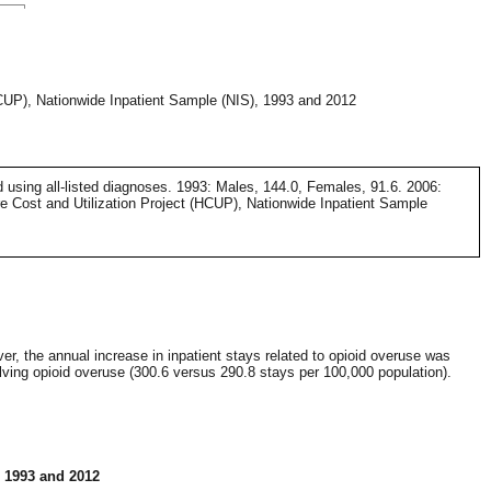
HCUP), Nationwide Inpatient Sample (NIS), 1993 and 2012
d using all-listed diagnoses. 1993: Males, 144.0, Females, 91.6. 2006:
e Cost and Utilization Project (HCUP), Nationwide Inpatient Sample
er, the annual increase in inpatient stays related to opioid overuse was
lving opioid overuse (300.6 versus 290.8 stays per 100,000 population).
, 1993 and 2012