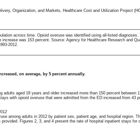
ivery, Organization, and Markets, Healthcare Cost and Utilization Project (
pulation across time. Opioid overuse was identified using all-listed diagnoses.
e increase was 153 percent. Source: Agency for Healthcare Research and Qual
1993-2012.
 increased, on average, by 5 percent annually.
ong adults aged 18 years and older increased more than 150 percent between 1
stays with opioid overuse that were admitted from the ED increased from 43 pe
2012
ruse among adults in 2012 by patient sex, patient age, and hospital region. Th
vided. Figures 2, 3, and 4 present the rate of hospital inpatient stays for o