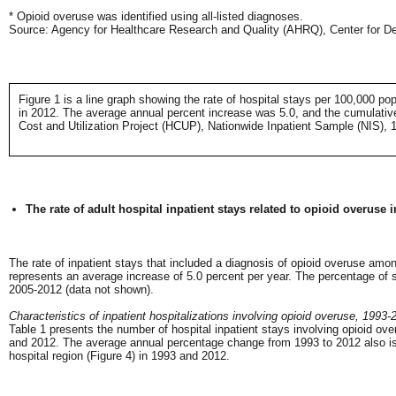
* Opioid overuse was identified using all-listed diagnoses.
Source: Agency for Healthcare Research and Quality (AHRQ), Center for Del
Figure 1 is a line graph showing the rate of hospital stays per 100,000 po
in 2012. The average annual percent increase was 5.0, and the cumulativ
Cost and Utilization Project (HCUP), Nationwide Inpatient Sample (NIS), 
The rate of adult hospital inpatient stays related to opioid overuse
The rate of inpatient stays that included a diagnosis of opioid overuse am
represents an average increase of 5.0 percent per year. The percentage of 
2005-2012 (data not shown).
Characteristics of inpatient hospitalizations involving opioid overuse, 1993-
Table 1 presents the number of hospital inpatient stays involving opioid ove
and 2012. The average annual percentage change from 1993 to 2012 also is pro
hospital region (Figure 4) in 1993 and 2012.