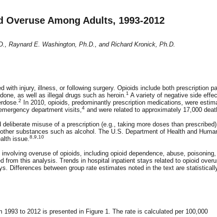
oid Overuse Among Adults, 1993-2012
D., Raynard E. Washington, Ph.D., and Richard Kronick, Ph.D.
th injury, illness, or following surgery. Opioids include both prescription pa
1
ne, as well as illegal drugs such as heroin.
A variety of negative side effe
2
erdose.
In 2010, opioids, predominantly prescription medications, were estim
4
emergency department visits,
and were related to approximately 17,000 deat
 deliberate misuse of a prescription (e.g., taking more doses than prescribed)
h other substances such as alcohol. The U.S. Department of Health and Huma
8,9,10
alth issue.
s involving overuse of opioids, including opioid dependence, abuse, poisoning,
d from this analysis. Trends in hospital inpatient stays related to opioid over
s. Differences between group rate estimates noted in the text are statisticall
om 1993 to 2012 is presented in Figure 1. The rate is calculated per 100,000