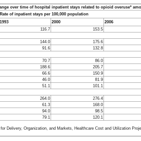
ange over time of hospital inpatient stays related to opioid overuse* am
Rate of inpatient stays per 100,000 population
1993
2000
2006
116.7
153.5
144.0
175.6
91.6
132.8
70.7
86.0
188.6
205.7
66.6
150.9
46.0
81.9
51.1
101.1
264.0
276.4
61.3
168.0
94.0
98.5
79.1
120.1
or Delivery, Organization, and Markets, Healthcare Cost and Utilization Proj