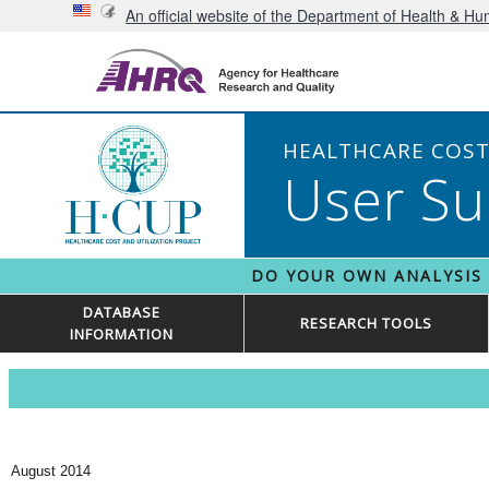
An official website of the Department of Health & H
HEALTHCARE COST 
User Su
DO YOUR OWN ANALYSIS
DATABASE
RESEARCH TOOLS
INFORMATION
August 2014