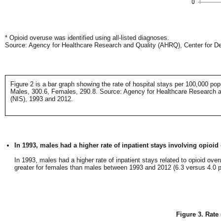
* Opioid overuse was identified using all-listed diagnoses.
Source: Agency for Healthcare Research and Quality (AHRQ), Center for Del
Figure 2 is a bar graph showing the rate of hospital stays per 100,000 po
Males, 300.6, Females, 290.8. Source: Agency for Healthcare Research an
(NIS), 1993 and 2012.
In 1993, males had a higher rate of inpatient stays involving opioid
In 1993, males had a higher rate of inpatient stays related to opioid ov
greater for females than males between 1993 and 2012 (6.3 versus 4.0 pe
Figure 3. Rate