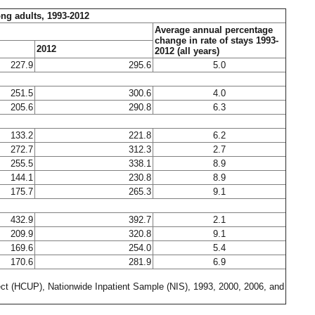
ong adults, 1993-2012
Average annual percentage
change in rate of stays 1993-
2012
2012 (all years)
227.9
295.6
5.0
251.5
300.6
4.0
205.6
290.8
6.3
133.2
221.8
6.2
272.7
312.3
2.7
255.5
338.1
8.9
144.1
230.8
8.9
175.7
265.3
9.1
432.9
392.7
2.1
209.9
320.8
9.1
169.6
254.0
5.4
170.6
281.9
6.9
ect (HCUP), Nationwide Inpatient Sample (NIS), 1993, 2000, 2006, and