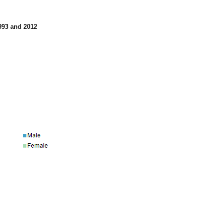
1993 and 2012