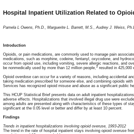
Hospital Inpatient Utilization Related to Opi
Pamela L Owens, Ph.D., Marguerite L. Barrett, M.S., Audrey J. Weiss, Ph.
Introduction
Opioids, or pain medications, are commonly used to manage pain associated wi
medications, such as morphine, codeine, fentanyl, oxycodone, and hydrocodo
occur from opioid use, including vomiting, severe allergic reactions, and ov
3
be nonmedically used by more than 12 million people,
resulted in 425,000 
Opioid overdose can occur for a variety of reasons, including accidental and
taking medication prescribed for someone else, and combining opioids wit
Services has recognized opioid misuse and abuse as a significant public he
This HCUP Statistical Brief presents data on adult inpatient hospitalization
adverse effects. Hospitalizations that involved illegal drug use were exclude
among adults are presented along with characteristics of these types of stay
significant at the 0.05 level or better and differ by at least 10 percent.
Findings
Trends in inpatient hospitalizations involving opioid overuse, 1993-2012
The trend in the rate of hospital inpatient stays involving opioid overuse fr