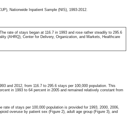
HCUP), Nationwide Inpatient Sample (NIS), 1993-2012.
 The rate of stays began at 116.7 in 1993 and rose rather steadily to 295.6
ity (AHRQ), Center for Delivery, Organization, and Markets, Healthcare
993 and 2012, from 116.7 to 295.6 stays per 100,000 population. This
rcent in 1993 to 64 percent in 2005 and remained relatively constant from
e rate of stays per 100,000 population is provided for 1993, 2000, 2006,
pioid overuse by patient sex (Figure 2), adult age group (Figure 3), and