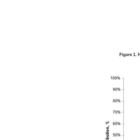
Figure 1. 