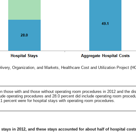
ivery, Organization, and Markets, Healthcare Cost and Utilization Project (H
een those with and those without operating room procedures in 2012 and the dis
clude operating procedures and 28.0 percent did include operating room procedur
1 percent were for hospital stays with operating room procedures.
tays in 2012, and these stays accounted for about half of hospital costs