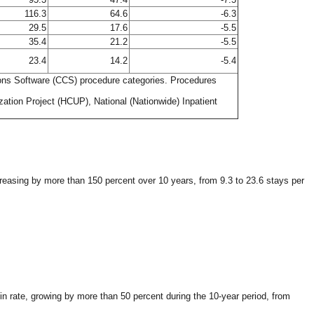
116.3
64.6
-6.3
29.5
17.6
-5.5
35.4
21.2
-5.5
23.4
14.2
-5.4
tions Software (CCS) procedure categories. Procedures
ation Project (HCUP), National (Nationwide) Inpatient
creasing by more than 150 percent over 10 years, from 9.3 to 23.6 stays per
n rate, growing by more than 50 percent during the 10-year period, from