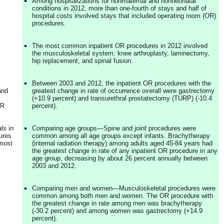
Among hospitalizations for nonmaternal and nonneonatal
conditions in 2012, more than one-fourth of stays and half of
hospital costs involved stays that included operating room (OR)
procedures.
The most common inpatient OR procedures in 2012 involved
the musculoskeletal system: knee arthroplasty, laminectomy,
hip replacement, and spinal fusion.
Between 2003 and 2012, the inpatient OR procedures with the
and
greatest change in rate of occurrence overall were gastrectomy
(+10.9 percent) and transurethral prostatectomy (TURP) (-10.4
OR
percent).
ls in
Comparing age groups—Spine and joint procedures were
ures
common among all age groups except infants. Brachytherapy
 most
(internal radiation therapy) among adults aged 45-84 years had
the greatest change in rate of any inpatient OR procedure in any
age group, decreasing by about 26 percent annually between
2003 and 2012.
Comparing men and women—Musculoskeletal procedures were
common among both men and women. The OR procedure with
the greatest change in rate among men was brachytherapy
(-30.2 percent) and among women was gastrectomy (+14.9
percent).