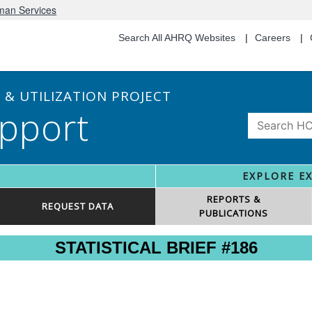
uman Services
Search All AHRQ Websites
Careers
& UTILIZATION PROJECT
pport
EXPLORE E
REPORTS &
REQUEST DATA
PUBLICATIONS
STATISTICAL BRIEF #186