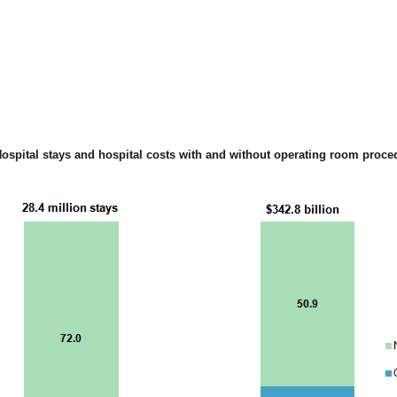
Hospital stays and hospital costs with and without operating room proce