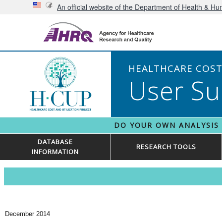
An official website of the Department of Health & H
HEALTHCARE COST 
User Su
DO YOUR OWN ANALYSIS
DATABASE
RESEARCH TOOLS
INFORMATION
December 2014