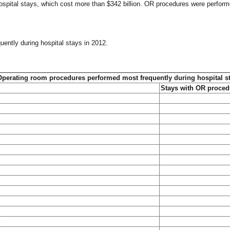
ospital stays, which cost more than $342 billion. OR procedures were perfor
uently during hospital stays in 2012.
Operating room procedures performed most frequently during hospital s
Stays with OR proced