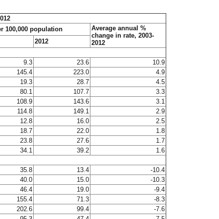
2012
Average annual %
er 100,000 population
change in rate, 2003-
2012
2012
9.3
23.6
10.9
145.4
223.0
4.9
19.3
28.7
4.5
80.1
107.7
3.3
108.9
143.6
3.1
114.8
149.1
2.9
12.8
16.0
2.5
18.7
22.0
1.8
23.8
27.6
1.7
34.1
39.2
1.6
35.8
13.4
-10.4
40.0
15.0
-10.3
46.4
19.0
-9.4
155.4
71.3
-8.3
202.6
99.4
-7.6
95.3
47.4
-7.5