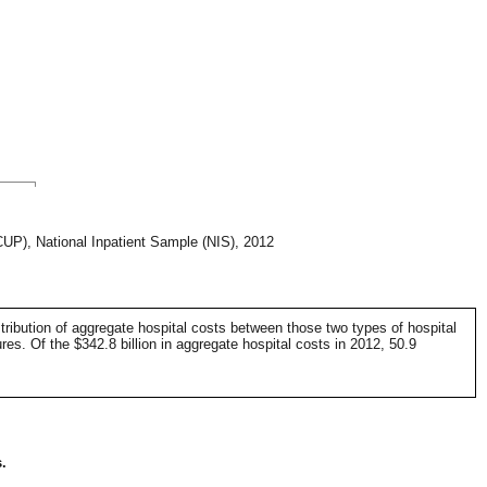
CUP), National Inpatient Sample (NIS), 2012
tribution of aggregate hospital costs between those two types of hospital
es. Of the $342.8 billion in aggregate hospital costs in 2012, 50.9
.