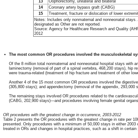
13
Oophorectomy, unilateral and bilateral
14
Coronary artery bypass graft (CABG)
15
Treatment, fracture or dislocation of lower extremi
Notes: Includes only nonmaternal and nonneonatal stays. A
designated as Other are not reported.
Source: Agency for Healthcare Research and Quality (AHRQ
2012
The most common OR procedures involved the musculoskeletal sy
Of the 8 million total nonmaternal and nonneonatal hospital stays wit
laminectomy (removal of part of a spinal vertebra, 468,200 stays), hip 
were trauma-related (treatment of hip fracture and treatment of other lowe
Another 4 of the 15 most common OR procedures involved the digestive sy
(305,800 stays); and appendectomy (removal of the appendix, 293,000 s
The remaining stays involved OR procedures related to the cardiovasc
(CABG, 202,900 stays)—and procedures involving female genital organ
OR procedures with the greatest change in occurrence, 2003-2012
Table 2 presents the OR procedures with the greatest change in rate per 10
presented. Only procedures with a minimum of 50,000 stays in either 2003 o
treated in ORs and changes in hospital practices, such as a shift in certain 