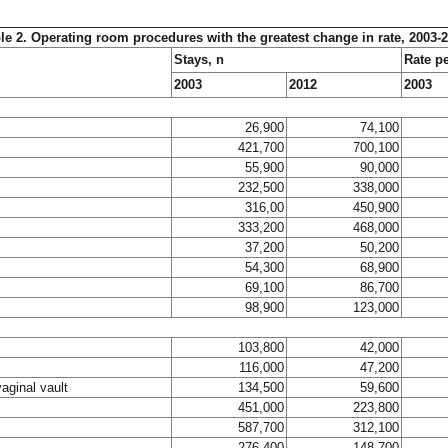
le 2. Operating room procedures with the greatest change in rate, 2003-
Stays, n
Rate p
2003
2012
2003
26,900
74,100
421,700
700,100
55,900
90,000
232,500
338,000
316,00
450,900
333,200
468,000
37,200
50,200
54,300
68,900
69,100
86,700
98,900
123,000
103,800
42,000
116,000
47,200
vaginal vault
134,500
59,600
451,000
223,800
587,700
312,100
276,400
148,700