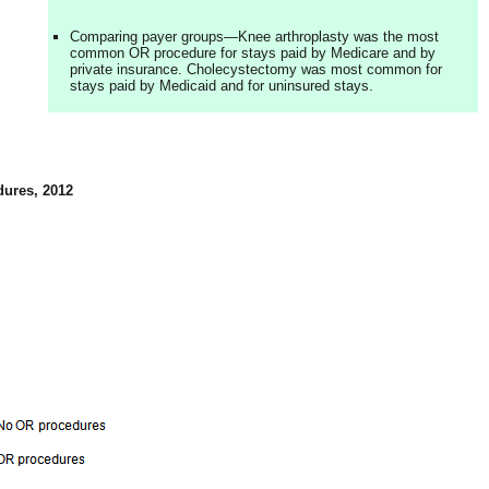
Comparing payer groups—Knee arthroplasty was the most
common OR procedure for stays paid by Medicare and by
private insurance. Cholecystectomy was most common for
stays paid by Medicaid and for uninsured stays.
dures, 2012