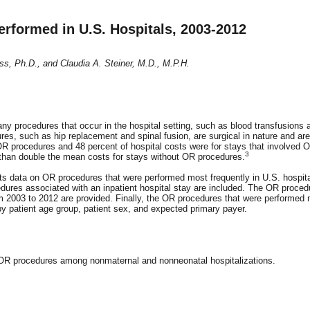
formed in U.S. Hospitals, 2003-2012
ss, Ph.D., and Claudia A. Steiner, M.D., M.P.H.
y procedures that occur in the hospital setting, such as blood transfusions 
es, such as hip replacement and spinal fusion, are surgical in nature and are
 OR procedures and 48 percent of hospital costs were for stays that involved 
3
than double the mean costs for stays without OR procedures.
nts data on OR procedures that were performed most frequently in U.S. hospita
ures associated with an inpatient hospital stay are included. The OR proced
om 2003 to 2012 are provided. Finally, the OR procedures that were performed
y patient age group, patient sex, and expected primary payer.
t OR procedures among nonmaternal and nonneonatal hospitalizations.