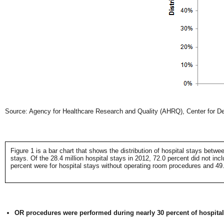
Source: Agency for Healthcare Research and Quality (AHRQ), Center for Del
Figure 1 is a bar chart that shows the distribution of hospital stays betw
stays. Of the 28.4 million hospital stays in 2012, 72.0 percent did not in
percent were for hospital stays without operating room procedures and 49.
OR procedures were performed during nearly 30 percent of hospital s