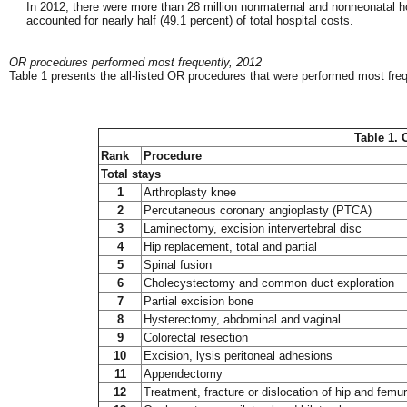
In 2012, there were more than 28 million nonmaternal and nonneonatal h
accounted for nearly half (49.1 percent) of total hospital costs.
OR procedures performed most frequently, 2012
Table 1 presents the all-listed OR procedures that were performed most freq
Table 1. 
Rank
Procedure
Total stays
1
Arthroplasty knee
2
Percutaneous coronary angioplasty (PTCA)
3
Laminectomy, excision intervertebral disc
4
Hip replacement, total and partial
5
Spinal fusion
6
Cholecystectomy and common duct exploration
7
Partial excision bone
8
Hysterectomy, abdominal and vaginal
9
Colorectal resection
10
Excision, lysis peritoneal adhesions
11
Appendectomy
12
Treatment, fracture or dislocation of hip and femur