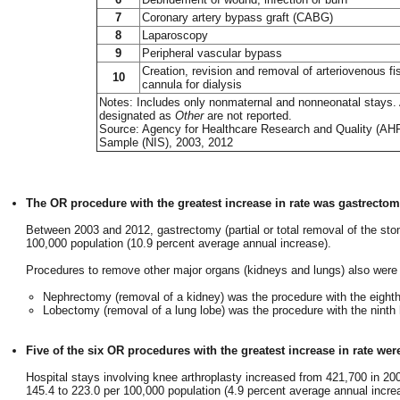
7
Coronary artery bypass graft (CABG)
8
Laparoscopy
9
Peripheral vascular bypass
Creation, revision and removal of arteriovenous fi
10
cannula for dialysis
Notes: Includes only nonmaternal and nonneonatal stays. A
designated as
Other
are not reported.
Source: Agency for Healthcare Research and Quality (AHRQ)
Sample (NIS), 2003, 2012
The OR procedure with the greatest increase in rate was gastrectom
Between 2003 and 2012, gastrectomy (partial or total removal of the sto
100,000 population (10.9 percent average annual increase).
Procedures to remove other major organs (kidneys and lungs) also were 
Nephrectomy (removal of a kidney) was the procedure with the eighth 
Lobectomy (removal of a lung lobe) was the procedure with the ninth 
Five of the six OR procedures with the greatest increase in rate wer
Hospital stays involving knee arthroplasty increased from 421,700 in 20
145.4 to 223.0 per 100,000 population (4.9 percent average annual incre