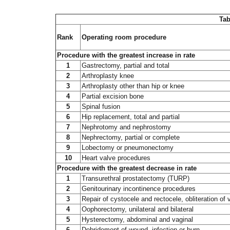
Tab
Rank
Operating room procedure
Procedure with the greatest increase in rate
1
Gastrectomy, partial and total
2
Arthroplasty knee
3
Arthroplasty other than hip or knee
4
Partial excision bone
5
Spinal fusion
6
Hip replacement, total and partial
7
Nephrotomy and nephrostomy
8
Nephrectomy, partial or complete
9
Lobectomy or pneumonectomy
10
Heart valve procedures
Procedure with the greatest decrease in rate
1
Transurethral prostatectomy (TURP)
2
Genitourinary incontinence procedures
3
Repair of cystocele and rectocele, obliteration of 
4
Oophorectomy, unilateral and bilateral
5
Hysterectomy, abdominal and vaginal
6
Debridement of wound, infection or burn