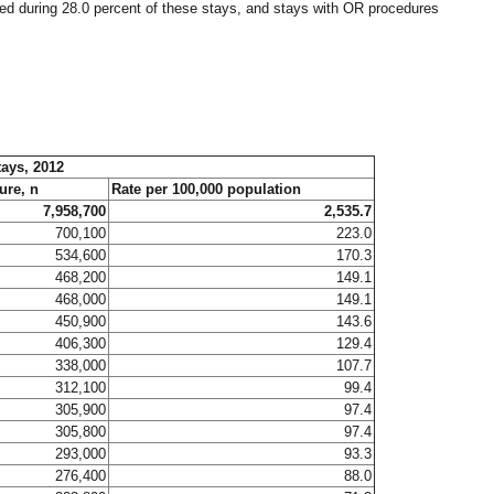
med during 28.0 percent of these stays, and stays with OR procedures
tays, 2012
ure, n
Rate per 100,000 population
7,958,700
2,535.7
700,100
223.0
534,600
170.3
468,200
149.1
468,000
149.1
450,900
143.6
406,300
129.4
338,000
107.7
312,100
99.4
305,900
97.4
305,800
97.4
293,000
93.3
276,400
88.0