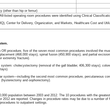
ty (other than hip or femur)
ll-listed operating room procedures were identified using Clinical Classifica
), Center for Delivery, Organization, and Markets, Healthcare Cost and Utili
stem.
h an OR procedure, five of the seven most common procedures involved the mu
replacement (468,000 stays), spinal fusion (450,900 stays), and partial exci
r extremity fracture).
stem: cholecystectomy (removal of the gall bladder, 406,300 stays); colorec
tays).
ular system—including the second most common procedure, percutaneous coron
s (hysterectomy and oophorectomy).
0,000 population between 2003 and 2012. The 10 procedures with the greatest 
r 2012 are reported. Changes in procedure rates may be due to a number of fa
procedures to outpatient settings.