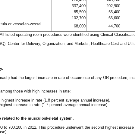
337,400
202,900
85,500
55,400
102,700
66,600
stula or vessel-to-vessel
68,000
44,700
ll-listed operating room procedures were identified using Clinical Classifica
, Center for Delivery, Organization, and Markets, Healthcare Cost and Utiliz
y.
mach) had the largest increase in rate of occurrence of any OR procedure, in
among those with high increases in rate:
highest increase in rate (1.8 percent average annual increase).
highest increase in rate (1.7 percent average annual increase).
e related to the musculoskeletal system.
03 to 700,100 in 2012. This procedure underwent the second highest increase i
ase).