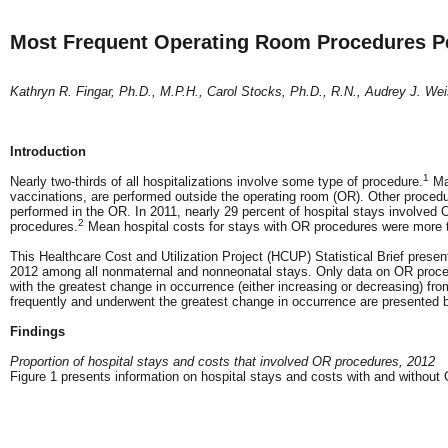
Most Frequent Operating Room Procedures Per
Kathryn R. Fingar, Ph.D., M.P.H., Carol Stocks, Ph.D., R.N., Audrey J. Wei
Introduction
1
Nearly two-thirds of all hospitalizations involve some type of procedure.
Man
vaccinations, are performed outside the operating room (OR). Other procedur
performed in the OR. In 2011, nearly 29 percent of hospital stays involved
2
procedures.
Mean hospital costs for stays with OR procedures were more 
This Healthcare Cost and Utilization Project (HCUP) Statistical Brief prese
2012 among all nonmaternal and nonneonatal stays. Only data on OR proced
with the greatest change in occurrence (either increasing or decreasing) fr
frequently and underwent the greatest change in occurrence are presented b
Findings
Proportion of hospital stays and costs that involved OR procedures, 2012
Figure 1 presents information on hospital stays and costs with and withou