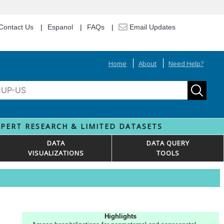
Contact Us
Espanol
FAQs
Email Updates
Home
About
Need Help?
XPERT RESEARCH & LIMITED DATASETS
DATA
DATA QUERY
VISUALIZATIONS
TOOLS
Highlights