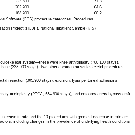
223,800
71.3
202,900
64.6
188,900
60.2
tions Software (CCS) procedure categories. Procedures
zation Project (HCUP), National Inpatient Sample (NIS),
sculoskeletal system—these were knee arthroplasty (700,100 stays),
sion bone (338,000 stays). Two other common musculoskeletal procedures
tal resection (305,900 stays); excision, lysis peritoneal adhesions
ary angioplasty (PTCA, 534,600 stays), and coronary artery bypass graft
increase in rate and the 10 procedures with greatest decrease in rate are
ctors, including changes in the prevalence of underlying health conditions