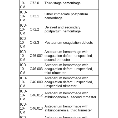
10-
O72.0
Third-stage hemorrhage
CM
ICD-
Other immediate postpartum
10-
O72.1
hemorrhage
CM
ICD-
Delayed and secondary
10-
O72.2
postpartum hemorrhage
CM
ICD-
10-
O72.3
Postpartum coagulation defects
CM
ICD-
Antepartum hemorrhage with
10-
O46.002
coagulation defect, unspecified,
CM
second trimester
ICD-
Antepartum hemorrhage with
10-
O46.003
coagulation defect, unspecified,
CM
third trimester
ICD-
Antepartum hemorrhage with
10-
O46.009
coagulation defect, unspecified,
CM
unspecified trimester
ICD-
Antepartum hemorrhage with
10-
O46.012
afibrinogenemia, second trimester
CM
ICD-
Antepartum hemorrhage with
10-
O46.013
afibrinogenemia, third trimester
CM
ICD-
Antepartum hemorrhage with