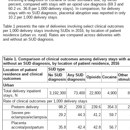
percent, compared with stays with an opioid use diagnosis (69.3 and
60.2 vs. 36.8 per 1,000 delivery stays). In comparison, for delivery
stays with no SUD diagnosis, placental abruption was reported in only
10.2 per 1,000 delivery stays.
Table 1 presents the rate of deliveries involving select clinical outcomes
per 1,000 delivery stays involving SUDs in 2016, by location of patient
residence (urban vs. rural). Rates are compared across deliveries with
and without an SUD diagnosis.
Table 1. Comparison of clinical outcomes among delivery stays with 
without an SUD diagnosis, by location of patient residence, 2016
SUD type
Location of patient
residence and clinical
No SUD
Any SUD
Other
Opioids
Cocaine
outcomes
diagnosis
diagnosis
stimul
Urban
Total delivery inpatient
3,192,300
73,400
22,800
4,900
8
stays, N
Rate of clinical outcomes per 1,000 delivery stays
Preterm delivery
98.2
209.1
239.6
354.3
2
Severe pre-
29.2
44.3
41.2
59.7
eclampsia/eclampsia
Placenta
accreta/postpartum
35.8
42.4
42.8
56.7