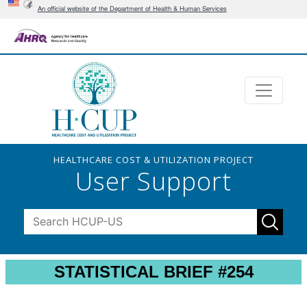
An official website of the Department of Health & Human Services
HEALTHCARE COST & UTILIZATION PROJECT
User Support
STATISTICAL BRIEF #254