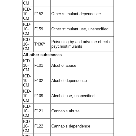
CM
ICD-
10-
F152
Other stimulant dependence
CM
ICD-
10-
F159
Other stimulant use, unspecified
CM
ICD-
Poisoning by and adverse effect of
a
10-
T436
psychostimulants
CM
All other substances
ICD-
10-
F101
Alcohol abuse
CM
ICD-
10-
F102
Alcohol dependence
CM
ICD-
10-
F109
Alcohol use, unspecified
CM
ICD-
10-
F121
Cannabis abuse
CM
ICD-
10-
F122
Cannabis dependence
CM