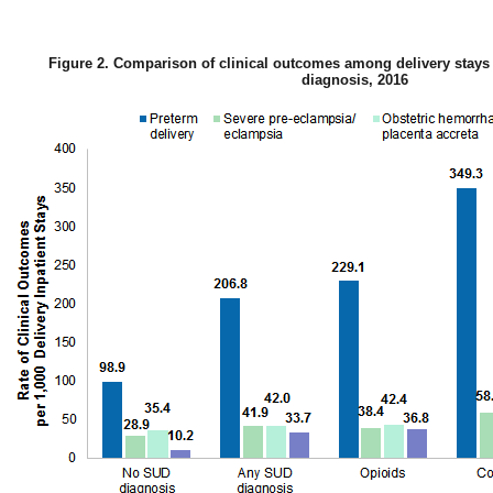
Figure 2. Comparison of clinical outcomes among delivery stays
diagnosis, 2016