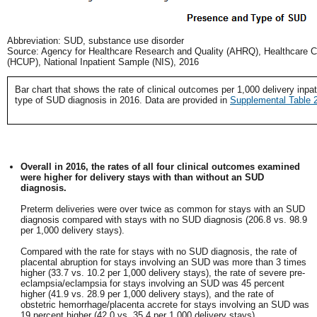
Abbreviation: SUD, substance use disorder
Source: Agency for Healthcare Research and Quality (AHRQ), Healthcare Cos
(HCUP), National Inpatient Sample (NIS), 2016
Bar chart that shows the rate of clinical outcomes per 1,000 delivery inp
type of SUD diagnosis in 2016. Data are provided in
Supplemental Table 
Overall in 2016, the rates of all four clinical outcomes examined
were higher for delivery stays with than without an SUD
diagnosis.
Preterm deliveries were over twice as common for stays with an SUD
diagnosis compared with stays with no SUD diagnosis (206.8 vs. 98.9
per 1,000 delivery stays).
Compared with the rate for stays with no SUD diagnosis, the rate of
placental abruption for stays involving an SUD was more than 3 times
higher (33.7 vs. 10.2 per 1,000 delivery stays), the rate of severe pre-
eclampsia/eclampsia for stays involving an SUD was 45 percent
higher (41.9 vs. 28.9 per 1,000 delivery stays), and the rate of
obstetric hemorrhage/placenta accrete for stays involving an SUD was
19 percent higher (42.0 vs. 35.4 per 1,000 delivery stays).