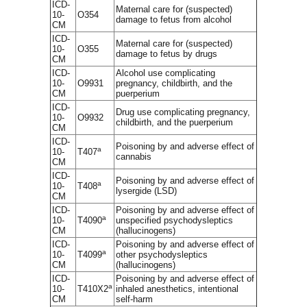
ICD-
Maternal care for (suspected)
10-
O354
damage to fetus from alcohol
CM
ICD-
Maternal care for (suspected)
10-
O355
damage to fetus by drugs
CM
ICD-
Alcohol use complicating
10-
O9931
pregnancy, childbirth, and the
CM
puerperium
ICD-
Drug use complicating pregnancy,
10-
O9932
childbirth, and the puerperium
CM
ICD-
Poisoning by and adverse effect of
a
10-
T407
cannabis
CM
ICD-
Poisoning by and adverse effect of
a
10-
T408
lysergide (LSD)
CM
ICD-
Poisoning by and adverse effect of
a
10-
T4090
unspecified psychodysleptics
CM
(hallucinogens)
ICD-
Poisoning by and adverse effect of
a
10-
T4099
other psychodysleptics
CM
(hallucinogens)
ICD-
Poisoning by and adverse effect of
a
10-
T410X2
inhaled anesthetics, intentional
CM
self-harm