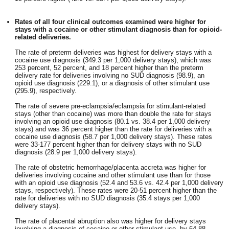
Rates of all four clinical outcomes examined were higher for
stays with a cocaine or other stimulant diagnosis than for opioid-
related deliveries.
The rate of preterm deliveries was highest for delivery stays with a
cocaine use diagnosis (349.3 per 1,000 delivery stays), which was
253 percent, 52 percent, and 18 percent higher than the preterm
delivery rate for deliveries involving no SUD diagnosis (98.9), an
opioid use diagnosis (229.1), or a diagnosis of other stimulant use
(295.9), respectively.
The rate of severe pre-eclampsia/eclampsia for stimulant-related
stays (other than cocaine) was more than double the rate for stays
involving an opioid use diagnosis (80.1 vs. 38.4 per 1,000 delivery
stays) and was 36 percent higher than the rate for deliveries with a
cocaine use diagnosis (58.7 per 1,000 delivery stays). These rates
were 33-177 percent higher than for delivery stays with no SUD
diagnosis (28.9 per 1,000 delivery stays).
The rate of obstetric hemorrhage/placenta accreta was higher for
deliveries involving cocaine and other stimulant use than for those
with an opioid use diagnosis (52.4 and 53.6 vs. 42.4 per 1,000 delivery
stays, respectively). These rates were 20-51 percent higher than the
rate for deliveries with no SUD diagnosis (35.4 stays per 1,000
delivery stays).
The rate of placental abruption also was higher for delivery stays
involving a diagnosis of cocaine or other stimulant use, by 64-88