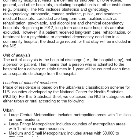
community hospitals, which are defined as short-term, non-Federal,
general, and other hospitals, excluding hospital units of other institutions
(e.g., prisons). The NIS includes obstetrics and gynecology,
otolaryngology, orthopedic, cancer, pediatric, public, and academic
medical hospitals. Excluded are long-term care facilities such as
rehabilitation, psychiatric, and alcoholism and chemical dependency
hospitals. Beginning in 2012, long-term acute care hospitals are also
excluded. However, if a patient received long-term care, rehabilitation, or
treatment for a psychiatric or chemical dependency condition in a
community hospital, the discharge record for that stay will be included in
the NIS.
Unit of analysis
The unit of analysis is the hospital discharge (i.e., the hospital stay), not
a person or patient. This means that a person who is admitted to the
hospital for a delivery multiple times in 1 year will be counted each time
as a separate discharge from the hospital.
Location of patients' residence
Place of residence is based on the urban-rural classification scheme for
U.S. counties developed by the National Center for Health Statistics
(NCHS). For this Statistical Brief, we collapsed the NCHS categories into
either urban or rural according to the following:
Urban:
Large Central Metropolitan: includes metropolitan areas with 1 million
or more residents
Large Fringe Metropolitan: includes counties of metropolitan areas
with 1 million or more residents
Medium and Small Metropolitan: includes areas with 50,000 to