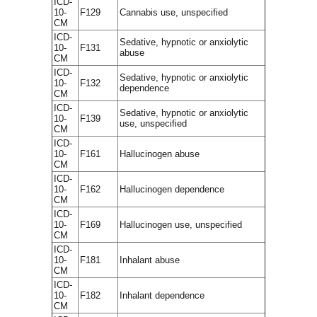
ICD-
10-
F129
Cannabis use, unspecified
CM
ICD-
Sedative, hypnotic or anxiolytic
10-
F131
abuse
CM
ICD-
Sedative, hypnotic or anxiolytic
10-
F132
dependence
CM
ICD-
Sedative, hypnotic or anxiolytic
10-
F139
use, unspecified
CM
ICD-
10-
F161
Hallucinogen abuse
CM
ICD-
10-
F162
Hallucinogen dependence
CM
ICD-
10-
F169
Hallucinogen use, unspecified
CM
ICD-
10-
F181
Inhalant abuse
CM
ICD-
10-
F182
Inhalant dependence
CM