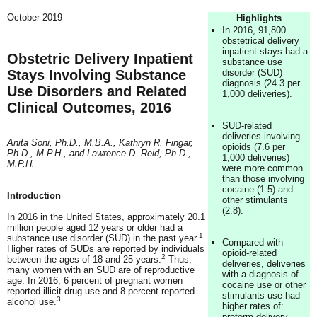
October 2019
Highlights
In 2016, 91,800
obstetrical delivery
inpatient stays had a
Obstetric Delivery Inpatient
substance use
Stays Involving Substance
disorder (SUD)
diagnosis (24.3 per
Use Disorders and Related
1,000 deliveries).
Clinical Outcomes, 2016
SUD-related
deliveries involving
Anita Soni, Ph.D., M.B.A., Kathryn R. Fingar,
opioids (7.6 per
Ph.D., M.P.H., and Lawrence D. Reid, Ph.D.,
1,000 deliveries)
M.P.H.
were more common
than those involving
cocaine (1.5) and
Introduction
other stimulants
(2.8).
In 2016 in the United States, approximately 20.1
million people aged 12 years or older had a
1
substance use disorder (SUD) in the past year.
Compared with
Higher rates of SUDs are reported by individuals
opioid-related
2
between the ages of 18 and 25 years.
Thus,
deliveries, deliveries
many women with an SUD are of reproductive
with a diagnosis of
age. In 2016, 6 percent of pregnant women
cocaine use or other
reported illicit drug use and 8 percent reported
stimulants use had
3
alcohol use.
higher rates of:
preterm delivery