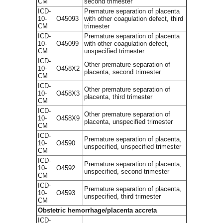
CM
second trimester
ICD-
Premature separation of placenta
10-
O45093
with other coagulation defect, third
CM
trimester
ICD-
Premature separation of placenta
10-
O45099
with other coagulation defect,
CM
unspecified trimester
ICD-
Other premature separation of
10-
O458X2
placenta, second trimester
CM
ICD-
Other premature separation of
10-
O458X3
placenta, third trimester
CM
ICD-
Other premature separation of
10-
O458X9
placenta, unspecified trimester
CM
ICD-
Premature separation of placenta,
10-
O4590
unspecified, unspecified trimester
CM
ICD-
Premature separation of placenta,
10-
O4592
unspecified, second trimester
CM
ICD-
Premature separation of placenta,
10-
O4593
unspecified, third trimester
CM
Obstetric hemorrhage/placenta accreta
ICD-