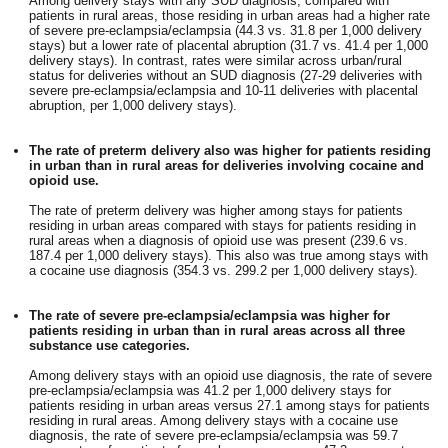
Among delivery stays with any SUD diagnosis, compared with
patients in rural areas, those residing in urban areas had a higher rate
of severe pre-eclampsia/eclampsia (44.3 vs. 31.8 per 1,000 delivery
stays) but a lower rate of placental abruption (31.7 vs. 41.4 per 1,000
delivery stays). In contrast, rates were similar across urban/rural
status for deliveries without an SUD diagnosis (27-29 deliveries with
severe pre-eclampsia/eclampsia and 10-11 deliveries with placental
abruption, per 1,000 delivery stays).
The rate of preterm delivery also was higher for patients residing
in urban than in rural areas for deliveries involving cocaine and
opioid use.
The rate of preterm delivery was higher among stays for patients
residing in urban areas compared with stays for patients residing in
rural areas when a diagnosis of opioid use was present (239.6 vs.
187.4 per 1,000 delivery stays). This also was true among stays with
a cocaine use diagnosis (354.3 vs. 299.2 per 1,000 delivery stays).
The rate of severe pre-eclampsia/eclampsia was higher for
patients residing in urban than in rural areas across all three
substance use categories.
Among delivery stays with an opioid use diagnosis, the rate of severe
pre-eclampsia/eclampsia was 41.2 per 1,000 delivery stays for
patients residing in urban areas versus 27.1 among stays for patients
residing in rural areas. Among delivery stays with a cocaine use
diagnosis, the rate of severe pre-eclampsia/eclampsia was 59.7