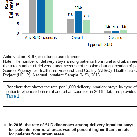
Abbreviation: SUD, substance use disorder
Note: The number of delivery stays among patients from rural and urban ar
the total number of delivery stays because of missing data on location of pa
Source: Agency for Healthcare Research and Quality (AHRQ), Healthcare Co
Project (HCUP), National Inpatient Sample (NIS), 2016
Bar chart that shows the rate per 1,000 delivery inpatient stays by type o
patients who reside in rural and urban counties in 2016. Data are provided
Table 1
.
In 2016, the rate of SUD diagnoses among delivery inpatient stays
for patients from rural areas was 59 percent higher than the rate
for patients from urban areas.