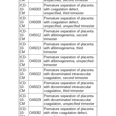
CM
unspecified, second trimester
ICD-
Premature separation of placenta
10-
O45003
with coagulation defect,
CM
unspecified, third trimester
ICD-
Premature separation of placenta
10-
O45009
with coagulation defect,
CM
unspecified, unspecified trimester
ICD-
Premature separation of placenta
10-
O45012
with afibrinogenemia, second
CM
trimester
ICD-
Premature separation of placenta
10-
O45013
with afibrinogenemia, third
CM
trimester
ICD-
Premature separation of placenta
10-
O45019
with afibrinogenemia, unspecified
CM
trimester
ICD-
Premature separation of placenta
10-
O45022
with disseminated intravascular
CM
coagulation, second trimester
ICD-
Premature separation of placenta
10-
O45023
with disseminated intravascular
CM
coagulation, third trimester
ICD-
Premature separation of placenta
10-
O45029
with disseminated intravascular
CM
coagulation, unspecified trimester
ICD-
Premature separation of placenta
10-
O45092
with other coagulation defect,