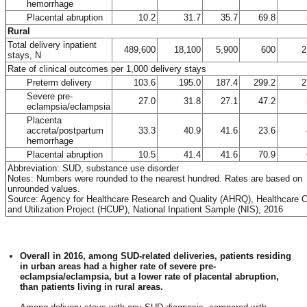
hemorrhage
Placental abruption
10.2
31.7
35.7
69.8
Rural
Total delivery inpatient
489,600
18,100
5,900
600
2
stays, N
Rate of clinical outcomes per 1,000 delivery stays
Preterm delivery
103.6
195.0
187.4
299.2
2
Severe pre-
27.0
31.8
27.1
47.2
eclampsia/eclampsia
Placenta
accreta/postpartum
33.3
40.9
41.6
23.6
hemorrhage
Placental abruption
10.5
41.4
41.6
70.9
Abbreviation: SUD, substance use disorder
Notes: Numbers were rounded to the nearest hundred. Rates are based on
unrounded values.
Source: Agency for Healthcare Research and Quality (AHRQ), Healthcare 
and Utilization Project (HCUP), National Inpatient Sample (NIS), 2016
Overall in 2016, among SUD-related deliveries, patients residing
in urban areas had a higher rate of severe pre-
eclampsia/eclampsia, but a lower rate of placental abruption,
than patients living in rural areas.