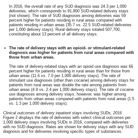
In 2016, the overall rate of any SUD diagnosis was 24.3 per 1,000
deliveries, which corresponds to 91,800 SUD-related delivery stays
(not shown). The rate of SUD diagnoses among deliveries was 59
percent higher for patients residing in rural areas compared with
patients residing in urban areas (35.7 vs. 22.5 SUD-related deliveries
per 1,000 delivery stays). Rural delivery stays totaled 507,700,
constituting about 13 percent of all delivery stays.
The rate of delivery stays with an opioid- or stimulant-related
diagnosis was higher for patients from rural areas compared with
those from urban areas.
The rate of delivery-related stays with an opioid use diagnosis was 66
percent higher for patients residing in rural areas than for those from
urban areas (11.6 vs. 7.0 per 1,000 delivery stays). The rate of
stimulant use diagnoses (other than cocaine) among delivery stays for
patients from rural areas was double the rate among patients from
urban areas (4.9 vs. 2.4 per 1,000 delivery stays). The rate of cocaine
use diagnoses among delivery stays, however, was higher among
patients from urban areas compared with patients from rural areas (1.5
vs. 1.3 per 1,000 delivery stays).
Clinical outcomes of delivery inpatient stays involving SUDs, 2016
Figure 2 displays the rate of deliveries with select clinical outcomes per
1,000 delivery stays involving SUDs in 2016, compared with deliveries
with no SUD diagnosis. Rates are shown for delivery stays with any SUD
diagnosis and for deliveries involving specific types of substances.