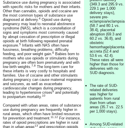
Substance use during pregnancy is associated
(349.3 and 295.9 vs.
with specific risks for mothers and their infants.
229.1 per 1,000
Other than cannabis, opioids and cocaine are
delivery stays),
the most common types of substance use
severe pre-
4
diagnosed at delivery.
Opioid use during
eclampsia/eclampsia
pregnancy may lead to neonatal abstinence
(58.7 and 80.1 vs.
syndrome (NAS), which is a constellation of
38.4), placental
signs and symptoms most commonly caused
abruption (69.3 and
by abrupt cessation of prescription or illegal
60.2 vs. 36.8), and
opioids at birth following repeated prenatal
obstetric
5
exposure.
Infants with NAS often have
hemorrhage/placenta
fussiness, breathing problems, difficulty
accreta (52.4 and
6
feeding, and poor weight gain.
Babies born to
53.6 vs. 42.4).
mothers who use opioids or stimulants during
These rates all were
pregnancy are often born prematurely and with
higher than those for
7,8
low birth weights.
The long-term care for
deliveries with no
these infants is very costly to hospitals and
SUD diagnosis.
families. Use of cocaine and other stimulants
during pregnancy can cause maternal migraines
and seizures, as well as exacerbate
The rate of SUD-
cardiovascular changes during pregnancy,
related deliveries
9
leading to hypertensive crises
and potentially
was higher for
10
to postpartum mortality.
patients from rural
than from urban
Compared with urban areas, rates of substance
areas (35.7 vs. 22.5
use during pregnancy are frequently higher in
per 1,000 stays).
rural areas, which often have limited resources
11,12
for prevention and treatment.
For instance,
rates of opioid prescriptions are higher in rural
Among SUD-related
13
than in urban areas
and prescription opioids