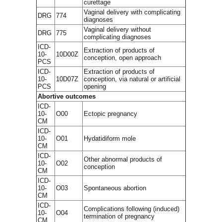
curettage
Vaginal delivery with complicating
DRG
774
diagnoses
Vaginal delivery without
DRG
775
complicating diagnoses
ICD-
Extraction of products of
10-
10D00Z
conception, open approach
PCS
ICD-
Extraction of products of
10-
10D07Z
conception, via natural or artificial
PCS
opening
Abortive outcomes
ICD-
10-
O00
Ectopic pregnancy
CM
ICD-
10-
O01
Hydatidiform mole
CM
ICD-
Other abnormal products of
10-
O02
conception
CM
ICD-
10-
O03
Spontaneous abortion
CM
ICD-
Complications following (induced)
10-
O04
termination of pregnancy
CM