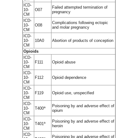
ICD-
Failed attempted termination of
10-
O07
pregnancy
CM
ICD-
Complications following ectopic
10-
O08
and molar pregnancy
CM
ICD-
10-
10A0
Abortion of products of conception
CM
Opioids
ICD-
10-
F111
Opioid abuse
CM
ICD-
10-
F112
Opioid dependence
CM
ICD-
10-
F119
Opioid use, unspecified
CM
ICD-
Poisoning by and adverse effect of
a
10-
T400
opium
CM
ICD-
Poisoning by and adverse effect of
a
10-
T401
heroin
CM
ICD-
Poisoning by and adverse effect of
a