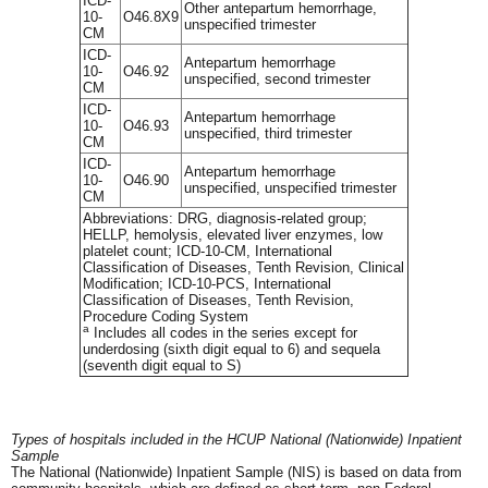
ICD-
Other antepartum hemorrhage,
10-
O46.8X9
unspecified trimester
CM
ICD-
Antepartum hemorrhage
10-
O46.92
unspecified, second trimester
CM
ICD-
Antepartum hemorrhage
10-
O46.93
unspecified, third trimester
CM
ICD-
Antepartum hemorrhage
10-
O46.90
unspecified, unspecified trimester
CM
Abbreviations: DRG, diagnosis-related group;
HELLP, hemolysis, elevated liver enzymes, low
platelet count; ICD-10-CM, International
Classification of Diseases, Tenth Revision, Clinical
Modification; ICD-10-PCS, International
Classification of Diseases, Tenth Revision,
Procedure Coding System
a
Includes all codes in the series except for
underdosing (sixth digit equal to 6) and sequela
(seventh digit equal to S)
Types of hospitals included in the HCUP National (Nationwide) Inpatient
Sample
The National (Nationwide) Inpatient Sample (NIS) is based on data from