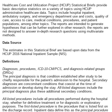
Healthcare Cost and Utilization Project (HCUP) Statistical Briefs provide
basic descriptive statistics on a variety of topics using HCUP
administrative healthcare data. Topics include hospital inpatient,
ambulatory surgery, and emergency department use and costs, quality of
care, access to care, medical conditions, procedures, and patient
populations, among other topics. The reports are intended to generate
hypotheses that can be further explored in other research; the reports are
not designed to answer in-depth research questions using multivariate
methods.
Data Source
The estimates in this Statistical Brief are based upon data from the
HCUP 2016 National Inpatient Sample (NIS).
Definitions
Diagnoses, procedures, ICD-10-CM/PCS, and diagnosis-related groups
(DRGs)
The
principal diagnosis
is that condition established after study to be
chiefly responsible for the patient's admission to the hospital.
Secondary
diagnoses
are concomitant conditions that coexist at the time of
admission or develop during the stay.
All-listed diagnoses
include the
principal diagnosis plus these additional secondary conditions.
All-listed procedures
include all procedures performed during the hospital
stay, whether for definitive treatment or for diagnostic or exploratory
purposes. The
first-listed procedure
is the procedure that is listed first on
the discharge record. Inpatient data define this as the
principal procedure