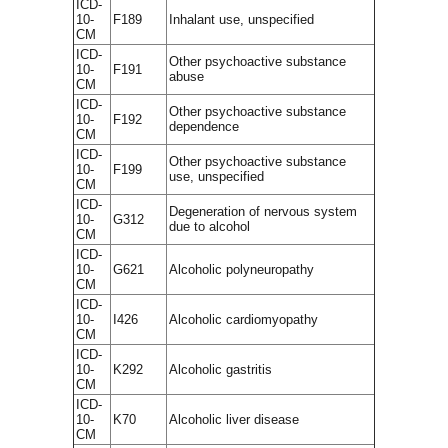
ICD-
10-
F189
Inhalant use, unspecified
CM
ICD-
Other psychoactive substance
10-
F191
abuse
CM
ICD-
Other psychoactive substance
10-
F192
dependence
CM
ICD-
Other psychoactive substance
10-
F199
use, unspecified
CM
ICD-
Degeneration of nervous system
10-
G312
due to alcohol
CM
ICD-
10-
G621
Alcoholic polyneuropathy
CM
ICD-
10-
I426
Alcoholic cardiomyopathy
CM
ICD-
10-
K292
Alcoholic gastritis
CM
ICD-
10-
K70
Alcoholic liver disease
CM