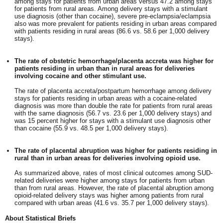
among stays for patients from urban areas versus 47.2 among stays
for patients from rural areas. Among delivery stays with a stimulant
use diagnosis (other than cocaine), severe pre-eclampsia/eclampsia
also was more prevalent for patients residing in urban areas compared
with patients residing in rural areas (86.6 vs. 58.6 per 1,000 delivery
stays).
The rate of obstetric hemorrhage/placenta accreta was higher for
patients residing in urban than in rural areas for deliveries
involving cocaine and other stimulant use.
The rate of placenta accreta/postpartum hemorrhage among delivery
stays for patients residing in urban areas with a cocaine-related
diagnosis was more than double the rate for patients from rural areas
with the same diagnosis (56.7 vs. 23.6 per 1,000 delivery stays) and
was 15 percent higher for stays with a stimulant use diagnosis other
than cocaine (55.9 vs. 48.5 per 1,000 delivery stays).
The rate of placental abruption was higher for patients residing in
rural than in urban areas for deliveries involving opioid use.
As summarized above, rates of most clinical outcomes among SUD-
related deliveries were higher among stays for patients from urban
than from rural areas. However, the rate of placental abruption among
opioid-related delivery stays was higher among patients from rural
compared with urban areas (41.6 vs. 35.7 per 1,000 delivery stays).
About Statistical Briefs