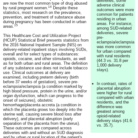
deliveries, some
are now the most common type of drug abused
adverse clinical
14
by rural pregnant women.
Despite these
outcomes were more
statistics, most research on the prevalence,
common for patients
prevention, and treatment of substance abuse
residing in urban
during pregnancy has been conducted in urban
areas. For instance,
15
areas.
among SUD-related
deliveries, severe
This Healthcare Cost and Utilization Project
pre-
(HCUP) Statistical Brief presents statistics from
eclampsia/eclampsia
the 2016 National Inpatient Sample (NIS) on
was more common
delivery-related inpatient stays involving SUDs,
for urban compared
overall and for select types of substances:
with rural residents
opioids, cocaine, and other stimulants, as well
(44.3 vs. 31.8 per
as for both urban and rural areas. The definition
1,000 delivery
of any substance use does not include tobacco
stays).
use. Clinical outcomes at delivery are
examined, including preterm delivery (birth
before 37 weeks of gestation), severe pre-
In contrast, rates of
eclampsia/eclampsia (a condition marked by
placental abruption
high blood pressure, protein in the urine, and/or
were higher for rural
organ dysfunction, which can progress to the
compared with urban
onset of seizures), obstetric
residents, and the
hemorrhage/placenta accreta (a condition in
difference was
which the placenta grows too deeply into the
greatest among
uterine wall, causing severe blood loss after
opioid-related
delivery), and placental abruption (early
delivery stays (41.6
separation of the placenta from the uterus).
vs. 35.7).
These outcomes are compared across
deliveries with and without an SUD diagnosis
and by urban or rural location of the patient's