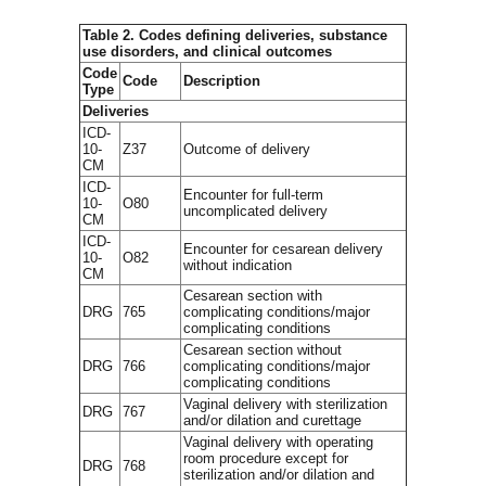
Table 2. Codes defining deliveries, substance
use disorders, and clinical outcomes
Code
Code
Description
Type
Deliveries
ICD-
10-
Z37
Outcome of delivery
CM
ICD-
Encounter for full-term
10-
O80
uncomplicated delivery
CM
ICD-
Encounter for cesarean delivery
10-
O82
without indication
CM
Cesarean section with
DRG
765
complicating conditions/major
complicating conditions
Cesarean section without
DRG
766
complicating conditions/major
complicating conditions
Vaginal delivery with sterilization
DRG
767
and/or dilation and curettage
Vaginal delivery with operating
room procedure except for
DRG
768
sterilization and/or dilation and