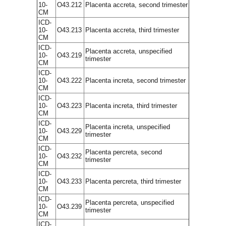
10-
O43.212
Placenta accreta, second trimester
CM
ICD-
10-
O43.213
Placenta accreta, third trimester
CM
ICD-
Placenta accreta, unspecified
10-
O43.219
trimester
CM
ICD-
10-
O43.222
Placenta increta, second trimester
CM
ICD-
10-
O43.223
Placenta increta, third trimester
CM
ICD-
Placenta increta, unspecified
10-
O43.229
trimester
CM
ICD-
Placenta percreta, second
10-
O43.232
trimester
CM
ICD-
10-
O43.233
Placenta percreta, third trimester
CM
ICD-
Placenta percreta, unspecified
10-
O43.239
trimester
CM
ICD-