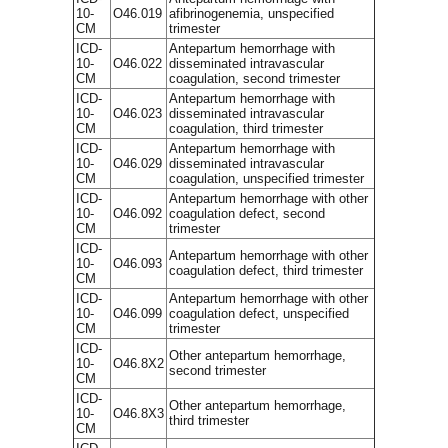
10-
O46.019
afibrinogenemia, unspecified
CM
trimester
ICD-
Antepartum hemorrhage with
10-
O46.022
disseminated intravascular
CM
coagulation, second trimester
ICD-
Antepartum hemorrhage with
10-
O46.023
disseminated intravascular
CM
coagulation, third trimester
ICD-
Antepartum hemorrhage with
10-
O46.029
disseminated intravascular
CM
coagulation, unspecified trimester
ICD-
Antepartum hemorrhage with other
10-
O46.092
coagulation defect, second
CM
trimester
ICD-
Antepartum hemorrhage with other
10-
O46.093
coagulation defect, third trimester
CM
ICD-
Antepartum hemorrhage with other
10-
O46.099
coagulation defect, unspecified
CM
trimester
ICD-
Other antepartum hemorrhage,
10-
O46.8X2
second trimester
CM
ICD-
Other antepartum hemorrhage,
10-
O46.8X3
third trimester
CM