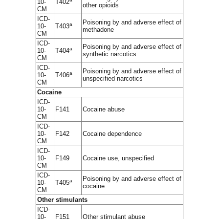
10-
T402
other opioids
CM
ICD-
Poisoning by and adverse effect of
a
10-
T403
methadone
CM
ICD-
Poisoning by and adverse effect of
a
10-
T404
synthetic narcotics
CM
ICD-
Poisoning by and adverse effect of
a
10-
T406
unspecified narcotics
CM
Cocaine
ICD-
10-
F141
Cocaine abuse
CM
ICD-
10-
F142
Cocaine dependence
CM
ICD-
10-
F149
Cocaine use, unspecified
CM
ICD-
Poisoning by and adverse effect of
a
10-
T405
cocaine
CM
Other stimulants
ICD-
10-
F151
Other stimulant abuse