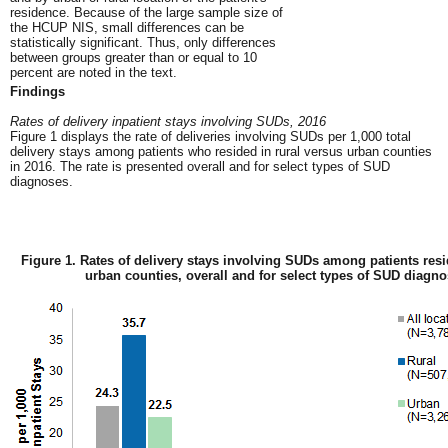
residence. Because of the large sample size of
the HCUP NIS, small differences can be
statistically significant. Thus, only differences
between groups greater than or equal to 10
percent are noted in the text.
Findings
Rates of delivery inpatient stays involving SUDs, 2016
Figure 1 displays the rate of deliveries involving SUDs per 1,000 total
delivery stays among patients who resided in rural versus urban counties
in 2016. The rate is presented overall and for select types of SUD
diagnoses.
Figure 1. Rates of delivery stays involving SUDs among patients resi
urban counties, overall and for select types of SUD diagno