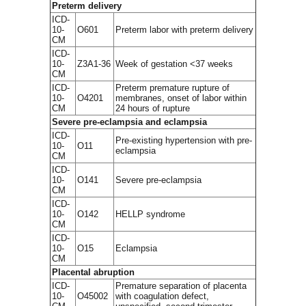
Preterm delivery
ICD-
10-
O601
Preterm labor with preterm delivery
CM
ICD-
10-
Z3A1-36
Week of gestation <37 weeks
CM
ICD-
Preterm premature rupture of
10-
O4201
membranes, onset of labor within
CM
24 hours of rupture
Severe pre-eclampsia and eclampsia
ICD-
Pre-existing hypertension with pre-
10-
O11
eclampsia
CM
ICD-
10-
O141
Severe pre-eclampsia
CM
ICD-
10-
O142
HELLP syndrome
CM
ICD-
10-
O15
Eclampsia
CM
Placental abruption
ICD-
Premature separation of placenta
10-
O45002
with coagulation defect,