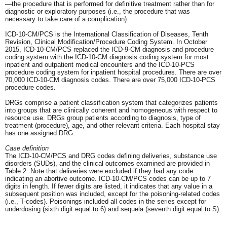
—the procedure that is performed for definitive treatment rather than for
diagnostic or exploratory purposes (i.e., the procedure that was
necessary to take care of a complication).
ICD-10-CM/PCS is the International Classification of Diseases, Tenth
Revision, Clinical Modification/Procedure Coding System. In October
2015, ICD-10-CM/PCS replaced the ICD-9-CM diagnosis and procedure
coding system with the ICD-10-CM diagnosis coding system for most
inpatient and outpatient medical encounters and the ICD-10-PCS
procedure coding system for inpatient hospital procedures. There are over
70,000 ICD-10-CM diagnosis codes. There are over 75,000 ICD-10-PCS
procedure codes.
DRGs comprise a patient classification system that categorizes patients
into groups that are clinically coherent and homogeneous with respect to
resource use. DRGs group patients according to diagnosis, type of
treatment (procedure), age, and other relevant criteria. Each hospital stay
has one assigned DRG.
Case definition
The ICD-10-CM/PCS and DRG codes defining deliveries, substance use
disorders (SUDs), and the clinical outcomes examined are provided in
Table 2. Note that deliveries were excluded if they had any code
indicating an abortive outcome. ICD-10-CM/PCS codes can be up to 7
digits in length. If fewer digits are listed, it indicates that any value in a
subsequent position was included, except for the poisoning-related codes
(i.e., T-codes). Poisonings included all codes in the series except for
underdosing (sixth digit equal to 6) and sequela (seventh digit equal to S).