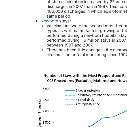
obstetric laceration increased by 27 perc
discharges in 2007 than in 1997. This com
486,000 discharges in which episiotomie
same period.
Newborn
stays:
Vaccinations were the second most freque
types as well as the fastest growing of
performed during a newborn hospital stay
performed during 1.6 million stays in 200
between 1997 and 2007.
There has been little change in the numbe
circumcision or fetal monitoring since 1997