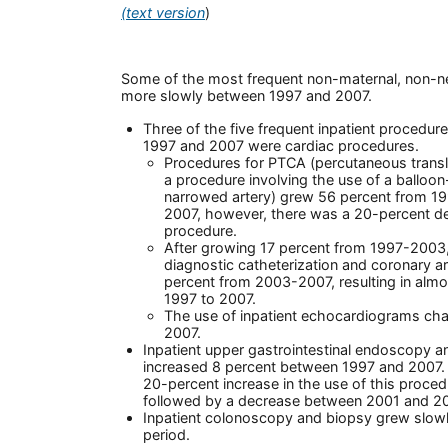
(text version
)
Some of the most frequent non-maternal, non-
more slowly between 1997 and 2007.
Three of the five frequent inpatient procedu
1997 and 2007 were cardiac procedures.
Procedures for PTCA (percutaneous trans
a procedure involving the use of a balloon
narrowed artery) grew 56 percent from 
2007, however, there was a 20-percent dec
procedure.
After growing 17 percent from 1997-2003,
diagnostic catheterization and coronary a
percent from 2003-2007, resulting in almo
1997 to 2007.
The use of inpatient echocardiograms cha
2007.
Inpatient upper gastrointestinal endoscopy 
increased 8 percent between 1997 and 2007. 
20-percent increase in the use of this proc
followed by a decrease between 2001 and 20
Inpatient colonoscopy and biopsy grew slow
period.