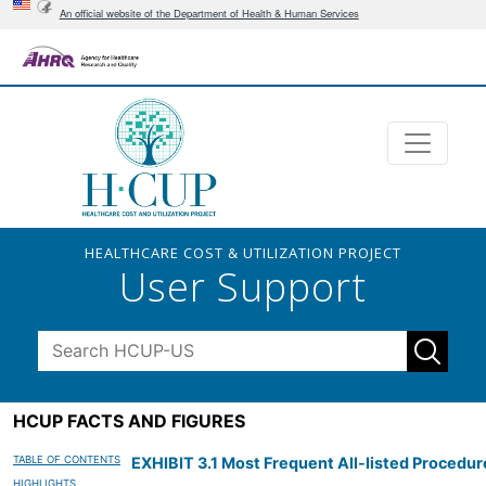
An official website of the Department of Health & Human Services
HEALTHCARE COST & UTILIZATION PROJECT
User Support
HCUP FACTS AND FIGURES
TABLE OF CONTENTS
EXHIBIT 3.1 Most Frequent All-listed Procedu
HIGHLIGHTS