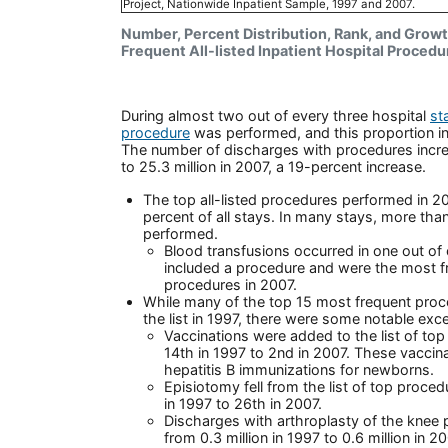
Project, Nationwide Inpatient Sample, 1997 and 2007.
Number, Percent Distribution, Rank, and Growt
Frequent All-listed Inpatient Hospital Proced
During almost two out of every three hospital
st
procedure
was performed, and this proportion in
The number of discharges with procedures increa
to 25.3 million in 2007, a 19-percent increase.
The top all-listed procedures performed in 2
percent of all stays. In many stays, more th
performed.
Blood transfusions occurred in one out of 
included a procedure and were the most f
procedures in 2007.
While many of the top 15 most frequent proc
the list in 1997, there were some notable exc
Vaccinations were added to the list of top
14th in 1997 to 2nd in 2007. These vacci
hepatitis B immunizations for newborns.
Episiotomy fell from the list of top proce
in 1997 to 26th in 2007.
Discharges with arthroplasty of the knee 
from 0.3 million in 1997 to 0.6 million in 2