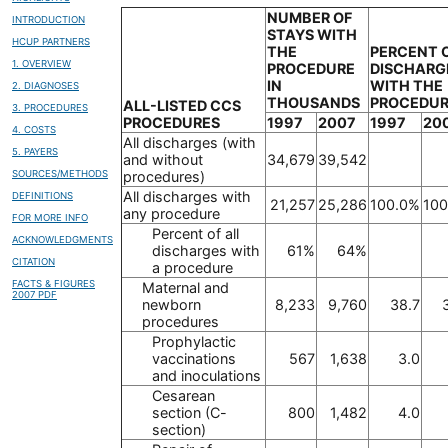
NUMBER OF
INTRODUCTION
STAYS WITH
HCUP PARTNERS
THE
PERCENT 
1. OVERVIEW
PROCEDURE
DISCHARG
IN
WITH THE
2. DIAGNOSES
THOUSANDS
PROCEDU
ALL-LISTED CCS
3. PROCEDURES
PROCEDURES
1997
2007
1997
20
4. COSTS
All discharges (with
5. PAYERS
and without
34,679
39,542
SOURCES/METHODS
procedures)
All discharges with
DEFINITIONS
21,257
25,286
100.0%
100
any procedure
FOR MORE INFO
Percent of all
ACKNOWLEDGMENTS
discharges with
61%
64%
CITATION
a procedure
FACTS & FIGURES
Maternal and
2007 PDF
newborn
8,233
9,760
38.7
procedures
Prophylactic
vaccinations
567
1,638
3.0
and inoculations
Cesarean
section (C-
800
1,482
4.0
section)