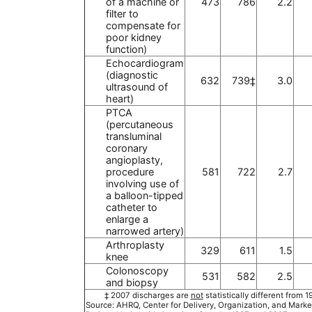
of a machine or
473
786
2.2
filter to
compensate for
poor kidney
function)
Echocardiogram
(diagnostic
632
739‡
3.0
ultrasound of
heart)
PTCA
(percutaneous
transluminal
coronary
angioplasty,
procedure
581
722
2.7
involving use of
a balloon-tipped
catheter to
enlarge a
narrowed artery)
Arthroplasty
329
611
1.5
knee
Colonoscopy
531
582
2.5
and biopsy
‡ 2007 discharges are
not
statistically different from 
Source: AHRQ, Center for Delivery, Organization, and Marke