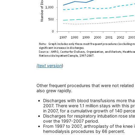
(text version
)
Other frequent procedures that were not related 
also grew rapidly.
Discharges with blood transfusions more th
2007. There were 1.1 million stays with this p
in 2007, for a cumulative growth of 140 perce
Discharges for respiratory intubation rose ste
over the 1997-2007 period.
From 1997 to 2007, arthroplasty of the knee
hemodialysis procedures by 66 percent.