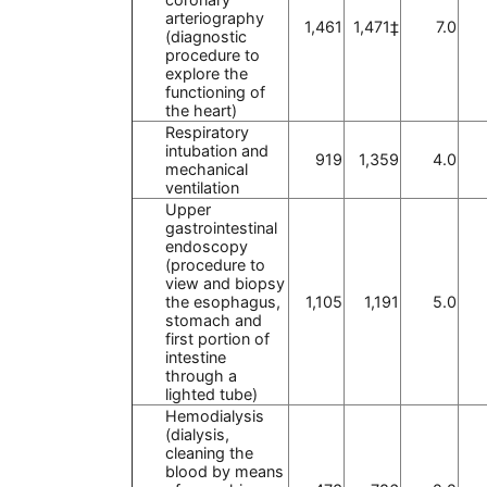
arteriography
1,461
1,471‡
7.0
(diagnostic
procedure to
explore the
functioning of
the heart)
Respiratory
intubation and
919
1,359
4.0
mechanical
ventilation
Upper
gastrointestinal
endoscopy
(procedure to
view and biopsy
the esophagus,
1,105
1,191
5.0
stomach and
first portion of
intestine
through a
lighted tube)
Hemodialysis
(dialysis,
cleaning the
blood by means