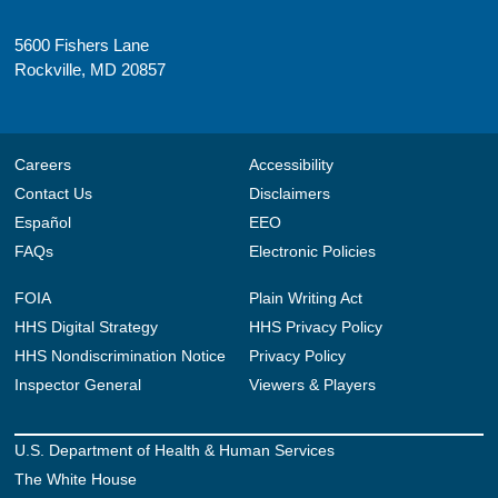
5600 Fishers Lane
Rockville, MD 20857
Careers
Accessibility
Contact Us
Disclaimers
Español
EEO
FAQs
Electronic Policies
FOIA
Plain Writing Act
HHS Digital Strategy
HHS Privacy Policy
HHS Nondiscrimination Notice
Privacy Policy
Inspector General
Viewers & Players
U.S. Department of Health & Human Services
The White House