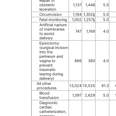
Repair of
obstetric
1,137
1,448
5.0
laceration
Circumcision
1,164
1,302‡
5.0
Fetal monitoring
1,002
1,257‡
5.0
Artificial rupture
of membranes
747
1,169
4.0
to assist
delivery
Episiotomy
(surgical incision
into the
perineum and
vagina to
866
380
4.0
prevent
traumatic
tearing during
delivery)
All other
13,024
15,525
61.3
procedures
Blood
1,097
2,629
5.0
transfusion
Diagnostic
cardiac
catheterization,
coronary