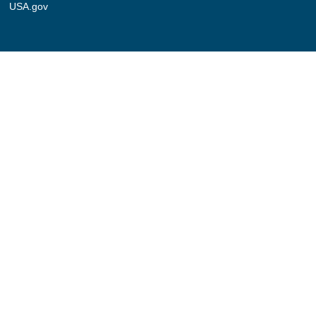
USA.gov