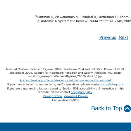
6
Hartman K, Viswanathan M, Palmieri R, Gartlehner G, Thorp 
Episiotomy: A Systematic Review.
JAMA
293:2141-2148; 200
Previous
Next
Internet Citation: Facts and Figures 2007. Healthcare Cost and Utilization Project (HCUP).
September 2009. Agency for Healthcare Research and Quality, Rockville, MD. hcup-
us.ahrq.gov/reports/factsandfigures/2007/exhibit3_1.jsp.
Are you having problems viewing or printing pages on this website?
If you have comments, suggestions, and/or questions, please contact
hcup@ahrq.gov
.
If you are experiencing issues related to Section 508 accessibility of information on this
website, please contact
hcup@ahrq.gov
.
Privacy Notice
,
Viewers & Players
Last modified 9/3/09
Back to Top