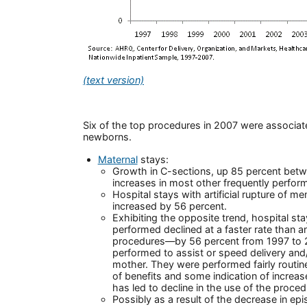
(text version)
Six of the top procedures in 2007 were associate
newborns.
Maternal
stays:
Growth in C-sections, up 85 percent bet
increases in most other frequently perfo
Hospital stays with artificial rupture of m
increased by 56 percent.
Exhibiting the opposite trend, hospital st
performed declined at a faster rate than a
procedures—by 56 percent from 1997 to 2
performed to assist or speed delivery and
mother. They were performed fairly routinel
of benefits and some indication of increas
has led to decline in the use of the proced
Possibly as a result of the decrease in epi