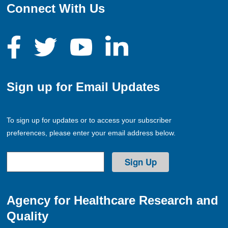
Connect With Us
Sign up for Email Updates
To sign up for updates or to access your subscriber
preferences, please enter your email address below.
Agency for Healthcare Research and
Quality