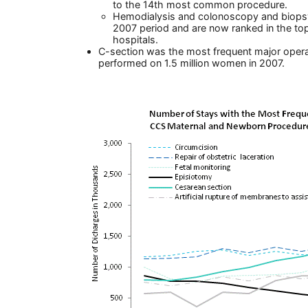
to the 14th most common procedure.
Hemodialysis and colonoscopy and biopsy
2007 period and are now ranked in the to
hospitals.
C-section was the most frequent major ope
performed on 1.5 million women in 2007.