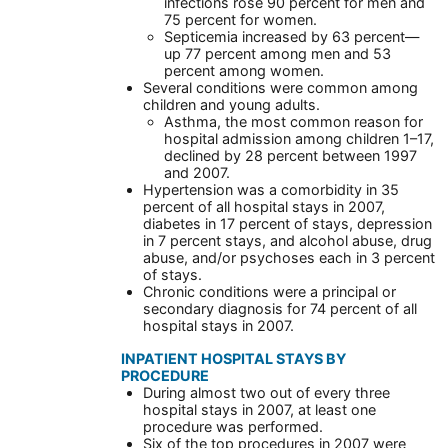
infections rose 90 percent for men and
75 percent for women.
Septicemia increased by 63 percent—
up 77 percent among men and 53
percent among women.
Several conditions were common among
children and young adults.
Asthma, the most common reason for
hospital admission among children 1–17,
declined by 28 percent between 1997
and 2007.
Hypertension was a comorbidity in 35
percent of all hospital stays in 2007,
diabetes in 17 percent of stays, depression
in 7 percent stays, and alcohol abuse, drug
abuse, and/or psychoses each in 3 percent
of stays.
Chronic conditions were a principal or
secondary diagnosis for 74 percent of all
hospital stays in 2007.
INPATIENT HOSPITAL STAYS BY
PROCEDURE
During almost two out of every three
hospital stays in 2007, at least one
procedure was performed.
Six of the top procedures in 2007 were