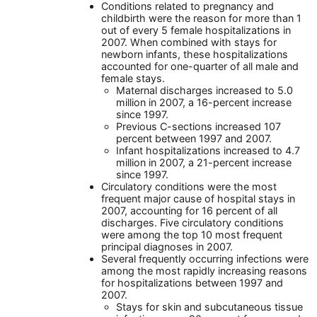
Conditions related to pregnancy and
childbirth were the reason for more than 1
out of every 5 female hospitalizations in
2007. When combined with stays for
newborn infants, these hospitalizations
accounted for one-quarter of all male and
female stays.
Maternal discharges increased to 5.0
million in 2007, a 16-percent increase
since 1997.
Previous C-sections increased 107
percent between 1997 and 2007.
Infant hospitalizations increased to 4.7
million in 2007, a 21-percent increase
since 1997.
Circulatory conditions were the most
frequent major cause of hospital stays in
2007, accounting for 16 percent of all
discharges. Five circulatory conditions
were among the top 10 most frequent
principal diagnoses in 2007.
Several frequently occurring infections were
among the most rapidly increasing reasons
for hospitalizations between 1997 and
2007.
Stays for skin and subcutaneous tissue