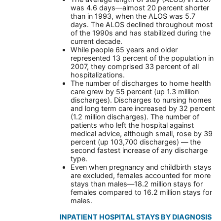
was 4.6 days—almost 20 percent shorter
than in 1993, when the ALOS was 5.7
days. The ALOS declined throughout most
of the 1990s and has stabilized during the
current decade.
While people 65 years and older
represented 13 percent of the population in
2007, they comprised 33 percent of all
hospitalizations.
The number of discharges to home health
care grew by 55 percent (up 1.3 million
discharges). Discharges to nursing homes
and long term care increased by 32 percent
(1.2 million discharges). The number of
patients who left the hospital against
medical advice, although small, rose by 39
percent (up 103,700 discharges) — the
second fastest increase of any discharge
type.
Even when pregnancy and childbirth stays
are excluded, females accounted for more
stays than males—18.2 million stays for
females compared to 16.2 million stays for
males.
INPATIENT HOSPITAL STAYS BY DIAGNOSIS