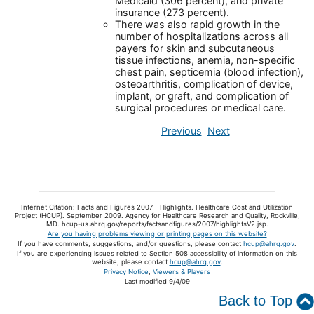
Medicaid (306 percent), and private
insurance (273 percent).
There was also rapid growth in the
number of hospitalizations across all
payers for skin and subcutaneous
tissue infections, anemia, non-specific
chest pain, septicemia (blood infection),
osteoarthritis, complication of device,
implant, or graft, and complication of
surgical procedures or medical care.
Previous
Next
Internet Citation: Facts and Figures 2007 - Highlights. Healthcare Cost and Utilization
Project (HCUP). September 2009. Agency for Healthcare Research and Quality, Rockville,
MD. hcup-us.ahrq.gov/reports/factsandfigures/2007/highlightsV2.jsp.
Are you having problems viewing or printing pages on this website?
If you have comments, suggestions, and/or questions, please contact
hcup@ahrq.gov
.
If you are experiencing issues related to Section 508 accessibility of information on this
website, please contact
hcup@ahrq.gov
.
Privacy Notice
,
Viewers & Players
Last modified 9/4/09
Back to Top