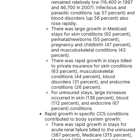
remained relatively low (16,400 in 1997
and 46,700 in 2007). Infectious and
parasitic conditions (up 57 percent) and
blood disorders (up 56 percent) also
rose rapidly.
There was large growth in Medicaid
stays for skin conditions (92 percent),
perinatal/newborns (55 percent),
pregnancy and childbirth (47 percent),
and musculoskeletal conditions (43
percent).
There was rapid growth in stays billed
to private insurance for skin conditions
(63 percent), musculoskeletal
conditions (44 percent), blood
disorders (31 percent), and endocrine
conditions (26 percent).
For uninsured stays, large increases
occurred in skin (136 percent), blood
(112 percent), and endocrine (67
percent) conditions.
Rapid growth in specific CCS conditions
contributed to body system growth:
There was rapid growth in stays for
acute renal failure billed to the uninsured
(387 percent), Medicare (315 percent),