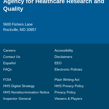
Agency for Healthcare Research and
Quality
5600 Fishers Lane
Rockville, MD 20857
Careers
Accessibility
Contact Us
Disclaimers
Español
EEO
FAQs
Electronic Policies
FOIA
Plain Writing Act
HHS Digital Strategy
HHS Privacy Policy
HHS Nondiscrimination Notice
Privacy Policy
Inspector General
Viewers & Players