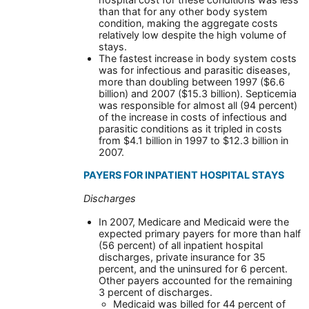
than that for any other body system
condition, making the aggregate costs
relatively low despite the high volume of
stays.
The fastest increase in body system costs
was for infectious and parasitic diseases,
more than doubling between 1997 ($6.6
billion) and 2007 ($15.3 billion). Septicemia
was responsible for almost all (94 percent)
of the increase in costs of infectious and
parasitic conditions as it tripled in costs
from $4.1 billion in 1997 to $12.3 billion in
2007.
PAYERS FOR INPATIENT HOSPITAL STAYS
Discharges
In 2007, Medicare and Medicaid were the
expected primary payers for more than half
(56 percent) of all inpatient hospital
discharges, private insurance for 35
percent, and the uninsured for 6 percent.
Other payers accounted for the remaining
3 percent of discharges.
Medicaid was billed for 44 percent of