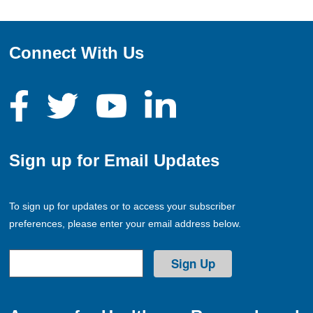
Connect With Us
Sign up for Email Updates
To sign up for updates or to access your subscriber
preferences, please enter your email address below.