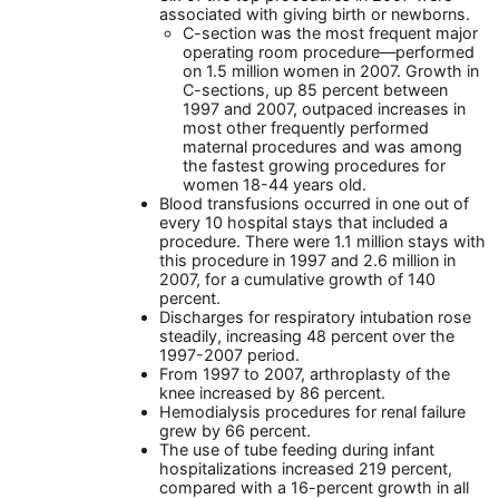
associated with giving birth or newborns.
C-section was the most frequent major
operating room procedure—performed
on 1.5 million women in 2007. Growth in
C-sections, up 85 percent between
1997 and 2007, outpaced increases in
most other frequently performed
maternal procedures and was among
the fastest growing procedures for
women 18-44 years old.
Blood transfusions occurred in one out of
every 10 hospital stays that included a
procedure. There were 1.1 million stays with
this procedure in 1997 and 2.6 million in
2007, for a cumulative growth of 140
percent.
Discharges for respiratory intubation rose
steadily, increasing 48 percent over the
1997-2007 period.
From 1997 to 2007, arthroplasty of the
knee increased by 86 percent.
Hemodialysis procedures for renal failure
grew by 66 percent.
The use of tube feeding during infant
hospitalizations increased 219 percent,
compared with a 16-percent growth in all