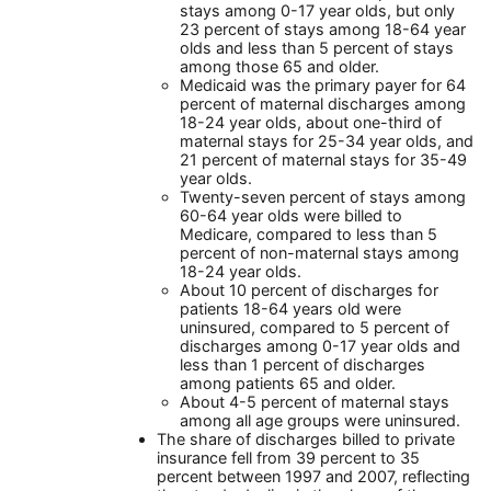
stays among 0-17 year olds, but only
23 percent of stays among 18-64 year
olds and less than 5 percent of stays
among those 65 and older.
Medicaid was the primary payer for 64
percent of maternal discharges among
18-24 year olds, about one-third of
maternal stays for 25-34 year olds, and
21 percent of maternal stays for 35-49
year olds.
Twenty-seven percent of stays among
60-64 year olds were billed to
Medicare, compared to less than 5
percent of non-maternal stays among
18-24 year olds.
About 10 percent of discharges for
patients 18-64 years old were
uninsured, compared to 5 percent of
discharges among 0-17 year olds and
less than 1 percent of discharges
among patients 65 and older.
About 4-5 percent of maternal stays
among all age groups were uninsured.
The share of discharges billed to private
insurance fell from 39 percent to 35
percent between 1997 and 2007, reflecting