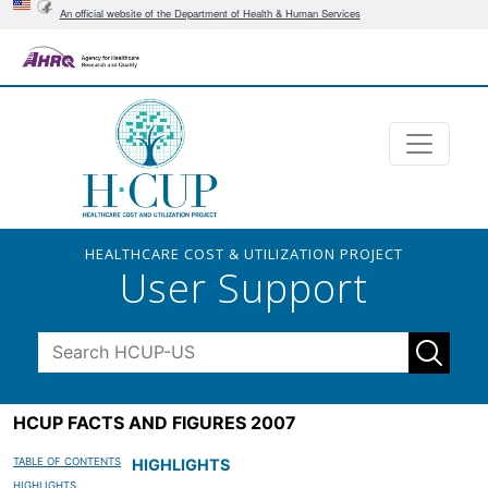
An official website of the Department of Health & Human Services
HEALTHCARE COST & UTILIZATION PROJECT
User Support
HCUP FACTS AND FIGURES 2007
TABLE OF CONTENTS
HIGHLIGHTS
HIGHLIGHTS