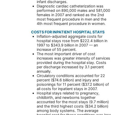
infant discharges.
Diagnostic cardiac catheterization was
performed on 890,000 males and 581,000
females in 2007 and ranked as the 2nd
most frequent procedure in men and the
4th most frequent procedure in women.
COSTS FOR INPATIENT HOSPITAL STAYS
Inflation-adjusted aggregate costs for
hospital stays rose from $222.4 billion in
1997 to $343.9 billion in 2007 — an
increase of 55 percent.
The most important driver of cost
increases was greater intensity of services
provided during the hospital stay. Costs
per discharge increased by 3.1 percent
annually.
Circulatory conditions accounted for 22
percent ($74.6 billion) and injury and
poisonings for 11 percent ($37.2 billion) of
all costs for inpatient stays in 2007.
Hospital stays related to pregnancy,
childbirth, and newborns together
accounted for the most stays (9.7 million)
and the third highest costs ($34.2 billion)
among body systems. The average
hospital cost for these conditions was less