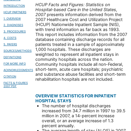
HCUP Facts and Figures: Statistics on
INTRODUCTION
Hospital-based Care in the United States,
HCUP PARTNERS
2007
presents information derived from the
1. OVERVIEW
2007 Healthcare Cost and Utilization Project
(HCUP) Nationwide Inpatient Sample (NIS),
2. DIAGNOSES
with trend information as far back as 1993.
3. PROCEDURES
This report includes information from the 2007
4. COSTS
database containing discharge records for all
patients treated in a sample of approximately
5. PAYERS
1,000 hospitals. These discharges are
SOURCES/METHODS
weighted to represent all inpatient stays in
DEFINITIONS
community hospitals across the nation.
Community hospitals include all non-Federal,
FOR MORE INFO
short-term, acute care hospitals; psychiatric
ACKNOWLEDGMENTS
and substance abuse facilities and short-term
CITATION
rehabilitation hospitals are not included.
FACTS & FIGURES
2007 PDF
OVERVIEW STATISTICS FOR INPATIENT
HOSPITAL STAYS
The number of hospital discharges
increased from 34.7 million in 1997 to 39.5
million in 2007, a 14-percent increase
overall, or an average increase of 1.3
percent annually.
The average length of stay (ALOS) in 2007