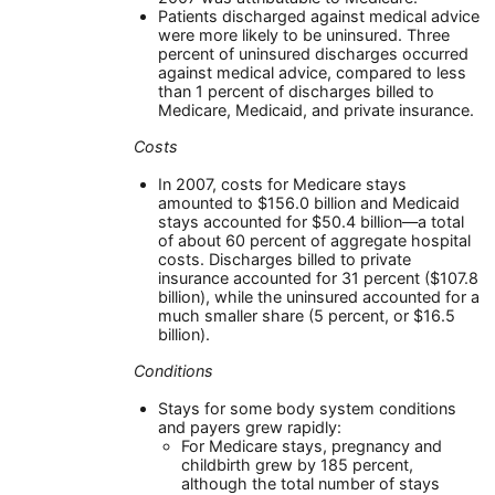
Patients discharged against medical advice
were more likely to be uninsured. Three
percent of uninsured discharges occurred
against medical advice, compared to less
than 1 percent of discharges billed to
Medicare, Medicaid, and private insurance.
Costs
In 2007, costs for Medicare stays
amounted to $156.0 billion and Medicaid
stays accounted for $50.4 billion—a total
of about 60 percent of aggregate hospital
costs. Discharges billed to private
insurance accounted for 31 percent ($107.8
billion), while the uninsured accounted for a
much smaller share (5 percent, or $16.5
billion).
Conditions
Stays for some body system conditions
and payers grew rapidly:
For Medicare stays, pregnancy and
childbirth grew by 185 percent,
although the total number of stays