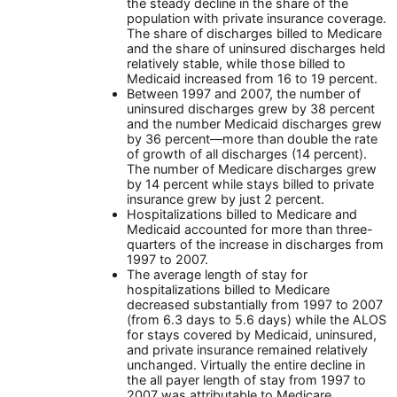
the steady decline in the share of the
population with private insurance coverage.
The share of discharges billed to Medicare
and the share of uninsured discharges held
relatively stable, while those billed to
Medicaid increased from 16 to 19 percent.
Between 1997 and 2007, the number of
uninsured discharges grew by 38 percent
and the number Medicaid discharges grew
by 36 percent—more than double the rate
of growth of all discharges (14 percent).
The number of Medicare discharges grew
by 14 percent while stays billed to private
insurance grew by just 2 percent.
Hospitalizations billed to Medicare and
Medicaid accounted for more than three-
quarters of the increase in discharges from
1997 to 2007.
The average length of stay for
hospitalizations billed to Medicare
decreased substantially from 1997 to 2007
(from 6.3 days to 5.6 days) while the ALOS
for stays covered by Medicaid, uninsured,
and private insurance remained relatively
unchanged. Virtually the entire decline in
the all payer length of stay from 1997 to
2007 was attributable to Medicare.